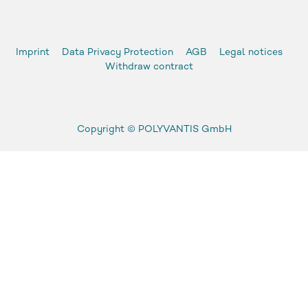
Imprint
Data Privacy Protection
AGB
Legal notices
Withdraw contract
Copyright ©
POLYVANTIS GmbH