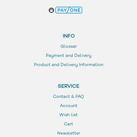
INFO
Glossar
Payment and Delivery
Product and Delivery Information
SERVICE
Contact & FAQ
Account
Wish list
Cart
Newsletter