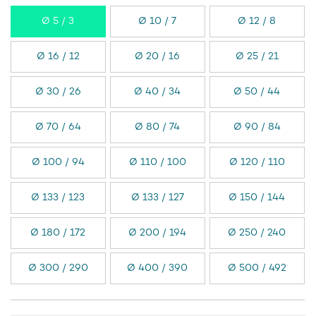
Ø 5 / 3
Ø 10 / 7
Ø 12 / 8
Ø 16 / 12
Ø 20 / 16
Ø 25 / 21
Ø 30 / 26
Ø 40 / 34
Ø 50 / 44
Ø 70 / 64
Ø 80 / 74
Ø 90 / 84
Ø 100 / 94
Ø 110 / 100
Ø 120 / 110
Ø 133 / 123
Ø 133 / 127
Ø 150 / 144
Ø 180 / 172
Ø 200 / 194
Ø 250 / 240
Ø 300 / 290
Ø 400 / 390
Ø 500 / 492