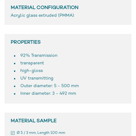
MATERIAL CONFIGURATION
Acrylic glass extruded (PMMA)
PROPERTIES
92% Transmission
transparent
high-gloss
UV transmitting
Outer diameter: 5 - 500 mm
Inner diameter: 3 - 492 mm
MATERIAL SAMPLE
Ø 5 / 3 mm, Length 100 mm