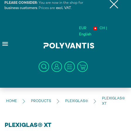
PLEASE CONSIDER:
You are now in the shop for
business customers
. Prices are
excl. VAT
.
EUR
CH |
English
PLEXIGLAS®
HOME
PRODUCTS
PLEXIGLAS®
XT
PLEXIGLAS® XT