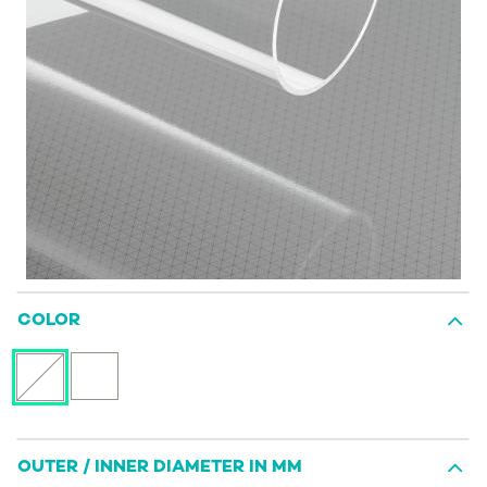
COLOR
OUTER / INNER DIAMETER IN MM