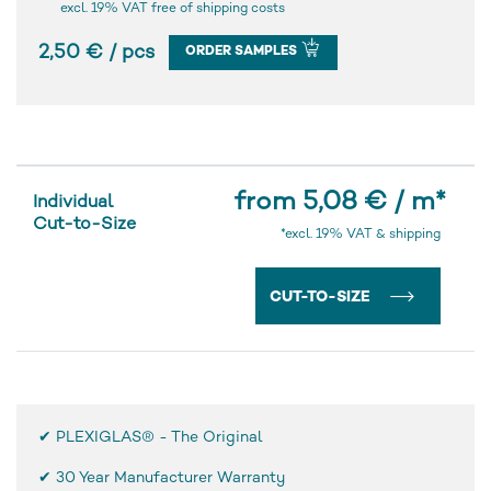
excl. 19% VAT free of shipping costs
2,50 € / pcs
ORDER SAMPLES
from 5,08 € / m
*
Individual
Cut-to-Size
*excl. 19% VAT & shipping
CUT-TO-SIZE
✔ PLEXIGLAS® - The Original
✔
30 Year Manufacturer Warranty