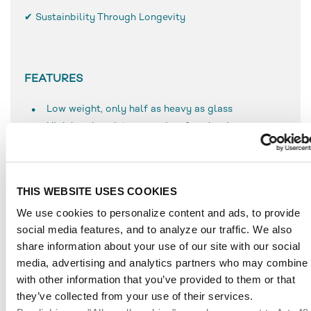
✔ Sustainbility Through Longevity
FEATURES
Low weight, only half as heavy as glass
High break resistance and surface hardness
Simple use and processing
Resistant to weathering
UV-resistant
THIS WEBSITE USES COOKIES
Durable
We use cookies to personalize content and ads, to provide
Can be bonded very well, even with solvent-based
social media features, and to analyze our traffic. We also
adhesives
share information about your use of our site with our social
Temperature-resistant to approx. 70 °C
media, advertising and analytics partners who may combine i
with other information that you’ve provided to them or that
they’ve collected from your use of their services.
APPLICATIONS