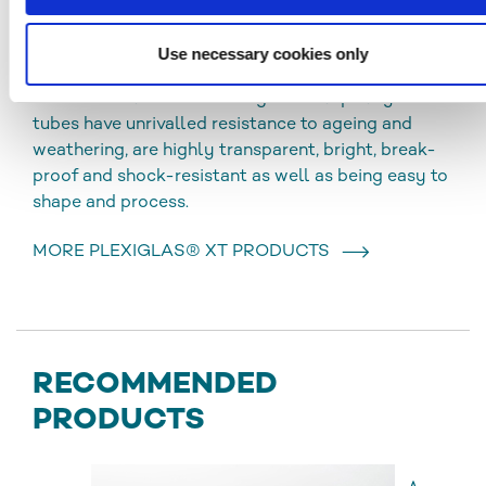
PLEXIGLAS® XT
Use necessary cookies only
Extruded acrylic tubes (XT) have optimal
thickness tolerances and high visual quality. The
tubes have unrivalled resistance to ageing and
weathering, are highly transparent, bright, break-
proof and shock-resistant as well as being easy to
shape and process.
MORE PLEXIGLAS® XT PRODUCTS
RECOMMENDED
PRODUCTS