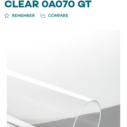
CLEAR 0A070 GT
REMEMBER
COMPARE