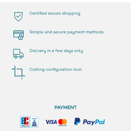
Certified secure shopping
Simple and secure payment methods
Delivery in a few days only
Cutting configuration tool
PAYMENT