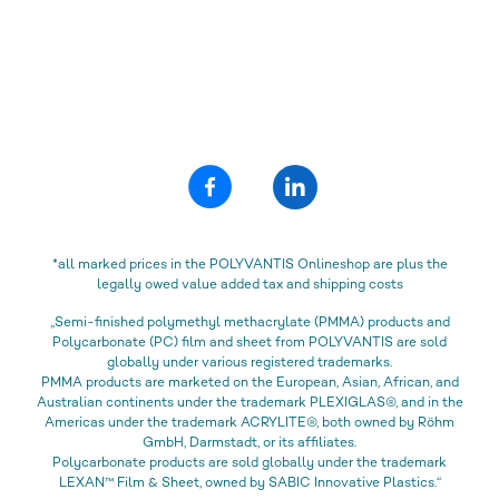
*all marked prices in the POLYVANTIS Onlineshop are plus the
legally owed value added tax and shipping costs
„Semi-finished polymethyl methacrylate (PMMA) products and
Polycarbonate (PC) film and sheet from POLYVANTIS are sold
globally under various registered trademarks.
PMMA products are marketed on the European, Asian, African, and
Australian continents under the trademark PLEXIGLAS®, and in the
Americas under the trademark ACRYLITE®, both owned by Röhm
GmbH, Darmstadt, or its affiliates.
Polycarbonate products are sold globally under the trademark
LEXAN™ Film & Sheet, owned by SABIC Innovative Plastics.“