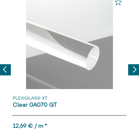
Previous
Nex
PLEXIGLAS® XT
Clear 0A070 GT
12,69 € / m *