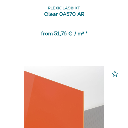
PLEXIGLAS® XT
Clear 0A570 AR
from 51,76 € / m² *