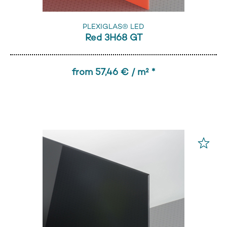
PLEXIGLAS® LED
Red 3H68 GT
from 57,46 € / m² *