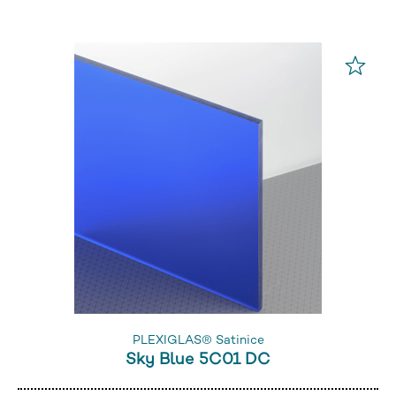
PLEXIGLAS® Satinice
Sky Blue 5C01 DC