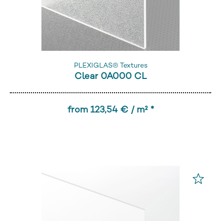
PLEXIGLAS® Textures
Clear 0A000 CL
from 123,54 € / m² *