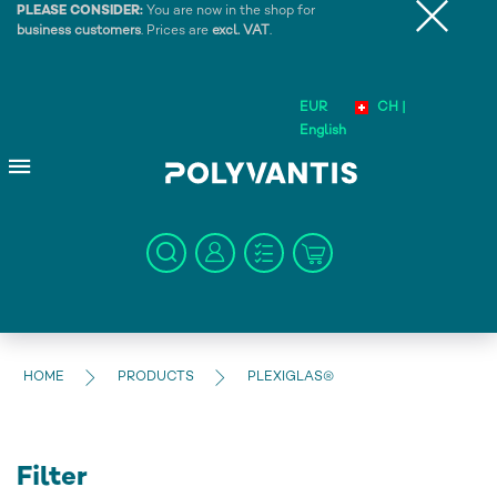
PLEASE CONSIDER:
You are now in the shop for
business customers
. Prices are
excl. VAT
.
EUR
CH |
English
HOME
PRODUCTS
PLEXIGLAS®
Filter