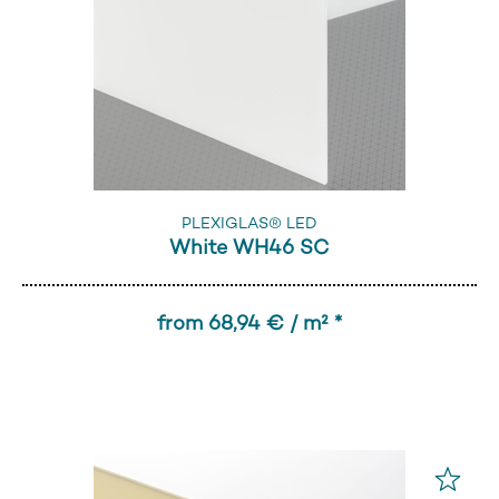
PLEXIGLAS® LED
White WH46 SC
from 68,94 € / m² *