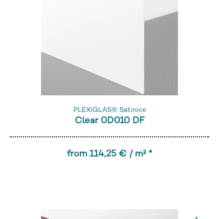
PLEXIGLAS® Satinice
Clear 0D010 DF
from 114,25 € / m² *