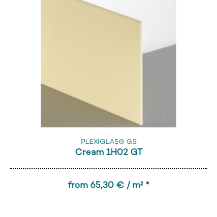
PLEXIGLAS® GS
Cream 1H02 GT
from 65,30 € / m² *