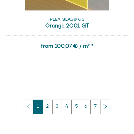
PLEXIGLAS® GS
Orange 2C01 GT
from 100,07 € / m² *
Next
1
2
3
4
5
6
7