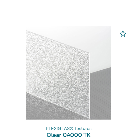
PLEXIGLAS® Textures
Clear 0A000 TK