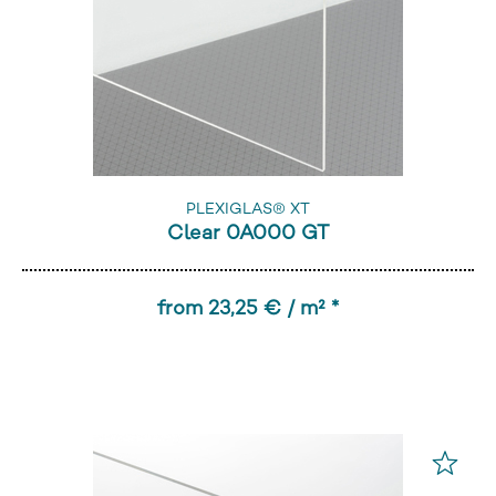
PLEXIGLAS® XT
Clear 0A000 GT
from 23,25 € / m² *