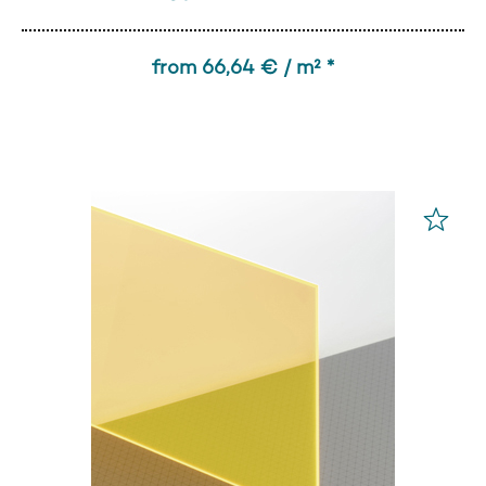
from 66,64 € / m² *