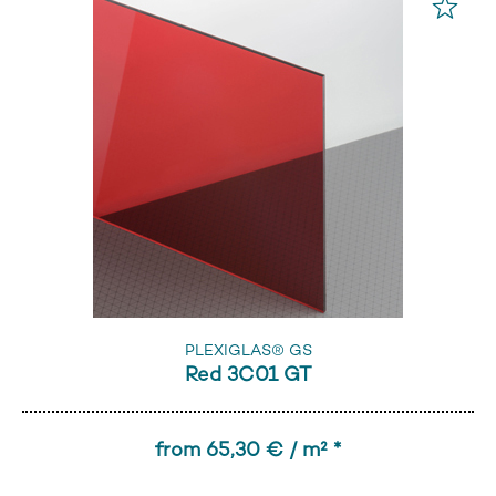
PLEXIGLAS® GS
Red 3C01 GT
from 65,30 € / m² *