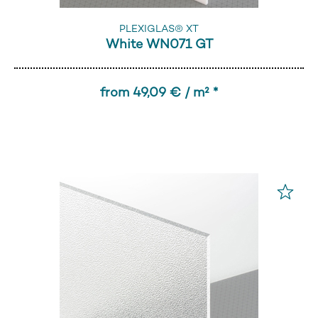
PLEXIGLAS® XT
White WN071 GT
from 49,09 € / m² *