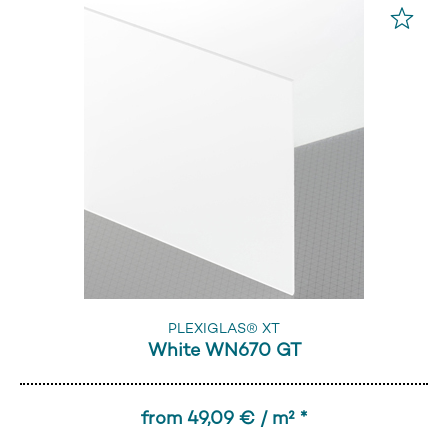
PLEXIGLAS® XT
White WN670 GT
from 49,09 € / m² *