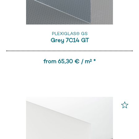
PLEXIGLAS® GS
Grey 7C14 GT
from 65,30 € / m² *