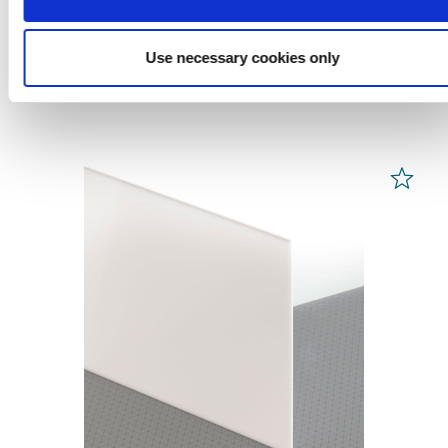
from 70,78 € / m² *
Use necessary cookies only