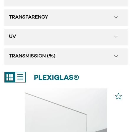
TRANSPARENCY
UV
TRANSMISSION (%)
PLEXIGLAS®