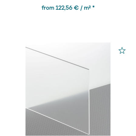
from 122,56 € / m² *