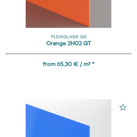
PLEXIGLAS® GS
Orange 2H02 GT
from 65,30 € / m² *