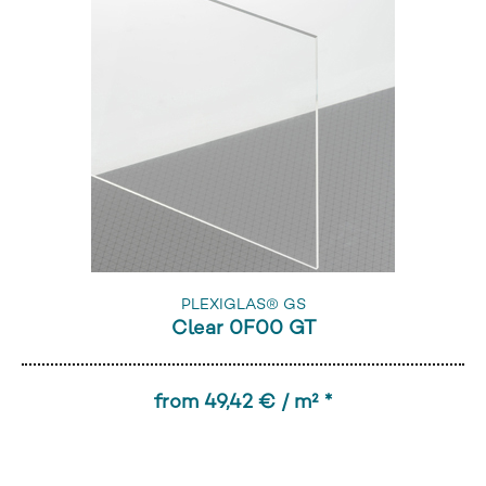
PLEXIGLAS® GS
Clear 0F00 GT
from 49,42 € / m² *