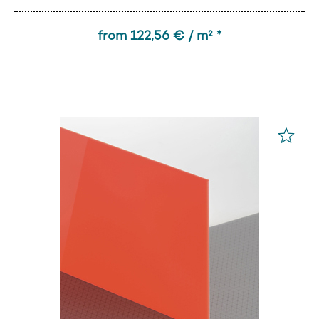
from 122,56 € / m² *