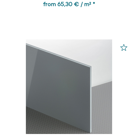
from 65,30 € / m² *