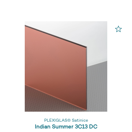
PLEXIGLAS® Satinice
Indian Summer 3C13 DC