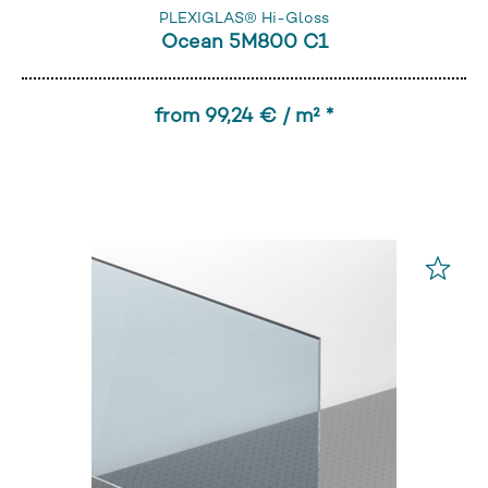
PLEXIGLAS® Hi-Gloss
Ocean 5M800 C1
from 99,24 € / m² *