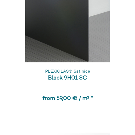
PLEXIGLAS® Satinice
Black 9H01 SC
from 59,00 € / m² *