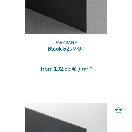
PARAPAN®
Black 5299 GT
from 102,53 € / m² *