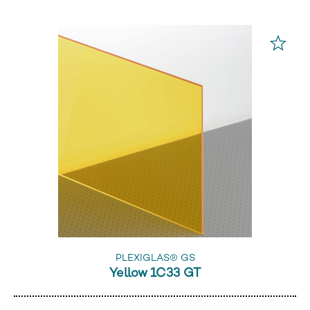
PLEXIGLAS® GS
Yellow 1C33 GT