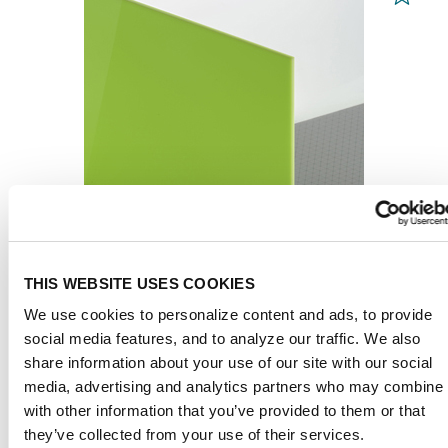
THIS WEBSITE USES COOKIES
PLEXIGLAS® GS
We use cookies to personalize content and ads, to provide
Green 6H02 GT
social media features, and to analyze our traffic. We also
share information about your use of our site with our social
media, advertising and analytics partners who may combine i
from 65,30 € / m² *
with other information that you’ve provided to them or that
they’ve collected from your use of their services.