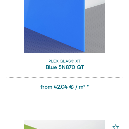
PLEXIGLAS® XT
Blue 5N870 GT
from 42,04 € / m² *