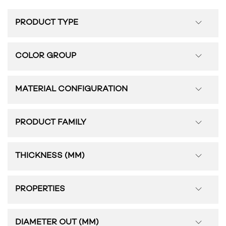
PRODUCT TYPE
COLOR GROUP
MATERIAL CONFIGURATION
PRODUCT FAMILY
THICKNESS (MM)
PROPERTIES
DIAMETER OUT (MM)