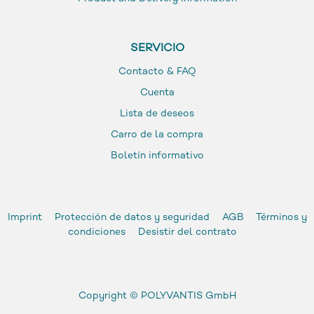
SERVICIO
Contacto & FAQ
Cuenta
Lista de deseos
Carro de la compra
Boletín informativo
Imprint
Protección de datos y seguridad
AGB
Términos y
condiciones
Desistir del contrato
Copyright ©
POLYVANTIS GmbH