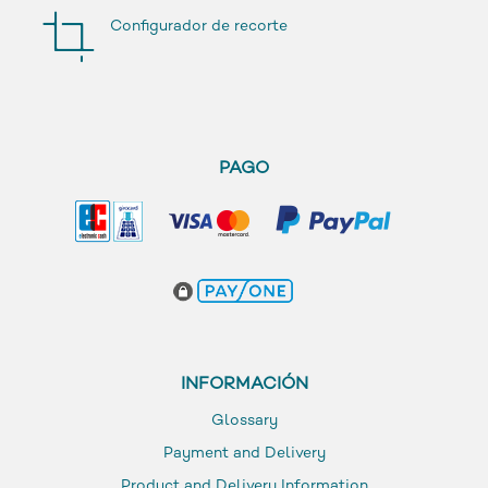
Configurador de recorte
PAGO
INFORMACIÓN
Glossary
Payment and Delivery
Product and Delivery Information