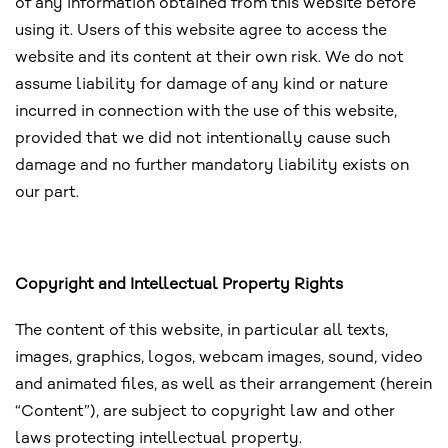
of any information obtained from this website before
using it. Users of this website agree to access the
website and its content at their own risk. We do not
assume liability for damage of any kind or nature
incurred in connection with the use of this website,
provided that we did not intentionally cause such
damage and no further mandatory liability exists on
our part.
Copyright and Intellectual Property Rights
The content of this website, in particular all texts,
images, graphics, logos, webcam images, sound, video
and animated files, as well as their arrangement (herein
“Content”), are subject to copyright law and other
laws protecting intellectual property.