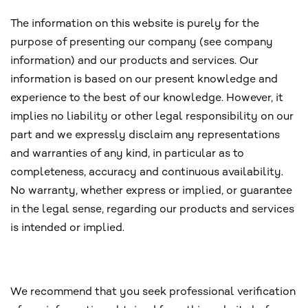
The information on this website is purely for the
purpose of presenting our company (see company
information) and our products and services. Our
information is based on our present knowledge and
experience to the best of our knowledge. However, it
implies no liability or other legal responsibility on our
part and we expressly disclaim any representations
and warranties of any kind, in particular as to
completeness, accuracy and continuous availability.
No warranty, whether express or implied, or guarantee
in the legal sense, regarding our products and services
is intended or implied.
We recommend that you seek professional verification