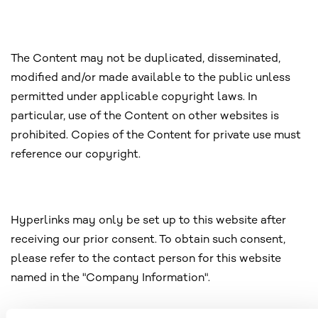
The Content may not be duplicated, disseminated,
modified and/or made available to the public unless
permitted under applicable copyright laws. In
particular, use of the Content on other websites is
prohibited. Copies of the Content for private use must
reference our copyright.
Hyperlinks may only be set up to this website after
receiving our prior consent. To obtain such consent,
please refer to the contact person for this website
named in the "Company Information".