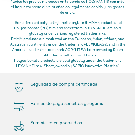
*todos los precios marcados en la tienda de POLYVANTIS son más
el impuesto sobre el valor añadido legalmente debido y los gastos
de envío.
„Semi-finished polymethyl methacrylate (PMMA) products and
Polycarbonate (PC) film and sheet from POLYVANTIS are sold
globally under various registered trademarks.
PMMA products are marketed on the European, Asian, African, and
Australian continents under the trademark PLEXIGLAS®, and in the
Americas under the trademark ACRYLITE®, both owned by Röhm
GmbH, Darmstadt, or its affiliates.
Polycarbonate products are sold globally under the trademark
LEXAN™ Film & Sheet, owned by SABIC Innovative Plastics.“
Seguridad de compra certificada
Formas de pago sencillas y seguras
Suministro en pocos días