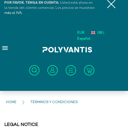
POR FAVOR, TENGA EN CUENTA:
Usted está ahora en
la tienda del cliente comercial. Los precios se muestran
más el IVA.
EUR
GB |
Español
HOME
TÉRMINOS Y CONDICIONES
LEGAL NOTICE