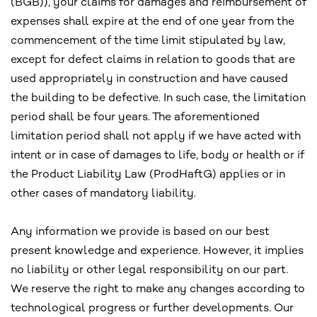
(BGB)), your claims for damages and reimbursement of
expenses shall expire at the end of one year from the
commencement of the time limit stipulated by law,
except for defect claims in relation to goods that are
used appropriately in construction and have caused
the building to be defective. In such case, the limitation
period shall be four years. The aforementioned
limitation period shall not apply if we have acted with
intent or in case of damages to life, body or health or if
the Product Liability Law (ProdHaftG) applies or in
other cases of mandatory liability.
Any information we provide is based on our best
present knowledge and experience. However, it implies
no liability or other legal responsibility on our part.
We reserve the right to make any changes according to
technological progress or further developments. Our