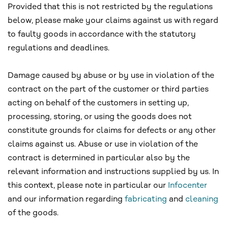
Provided that this is not restricted by the regulations
below, please make your claims against us with regard
to faulty goods in accordance with the statutory
regulations and deadlines.
Damage caused by abuse or by use in violation of the
contract on the part of the customer or third parties
acting on behalf of the customers in setting up,
processing, storing, or using the goods does not
constitute grounds for claims for defects or any other
claims against us. Abuse or use in violation of the
contract is determined in particular also by the
relevant information and instructions supplied by us. In
this context, please note in particular our
Infocenter
and our information regarding
fabricating
and
cleaning
of the goods.