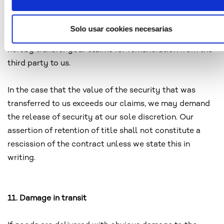
your rights to the new product to us. In the event you
assemble or mix the goods subject to retention of title
Solo usar cookies necesarias
with a principle item of a third party for profit, you
hereby transfer your claims for remuneration from the
third party to us.
In the case that the value of the security that was
transferred to us exceeds our claims, we may demand
the release of security at our sole discretion. Our
assertion of retention of title shall not constitute a
rescission of the contract unless we state this in
writing.
11. Damage in transit