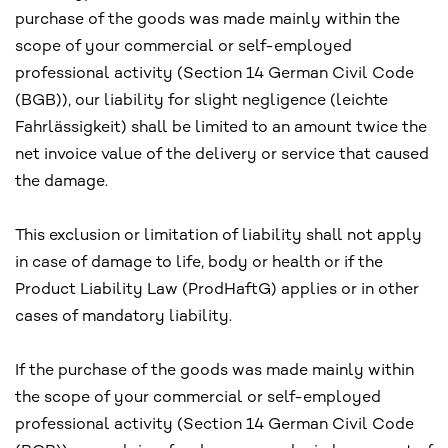
purchase of the goods was made mainly within the
scope of your commercial or self-employed
professional activity (Section 14 German Civil Code
(BGB)), our liability for slight negligence (leichte
Fahrlässigkeit) shall be limited to an amount twice the
net invoice value of the delivery or service that caused
the damage.
This exclusion or limitation of liability shall not apply
in case of damage to life, body or health or if the
Product Liability Law (ProdHaftG) applies or in other
cases of mandatory liability.
If the purchase of the goods was made mainly within
the scope of your commercial or self-employed
professional activity (Section 14 German Civil Code