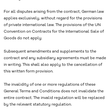
For all disputes arising from the contract, German law
applies exclusively, without regard for the provisions
of private international law. The provisions of the UN
Convention on Contracts for the International Sale of
Goods do not apply.
Subsequent amendments and supplements to the
contract and any subsidiary agreements must be made
in writing. This shall also apply to the cancellation of
this written form provision.
The invalidity of one or more regulations of these
General Terms and Conditions does not invalidate the
entire contract. The invalid regulation will be replaced
by the relevant statutory regulation.