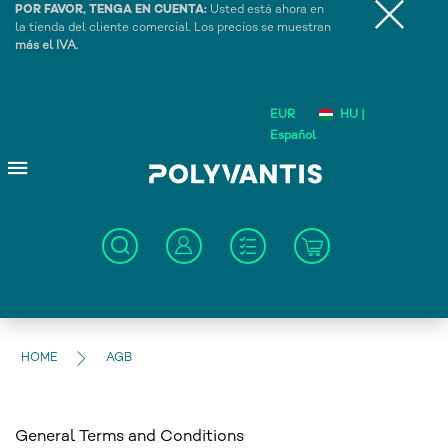
POR FAVOR, TENGA EN CUENTA:
Usted está ahora en
la tienda del cliente comercial. Los precios se muestran
más el IVA.
EUR
HU |
Español
HOME
AGB
General Terms and Conditions