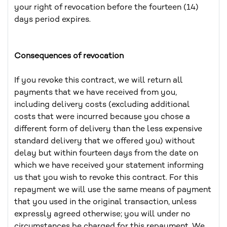
your right of revocation before the fourteen (14)
days period expires.
Consequences of revocation
If you revoke this contract, we will return all
payments that we have received from you,
including delivery costs (excluding additional
costs that were incurred because you chose a
different form of delivery than the less expensive
standard delivery that we offered you) without
delay but within fourteen days from the date on
which we have received your statement informing
us that you wish to revoke this contract. For this
repayment we will use the same means of payment
that you used in the original transaction, unless
expressly agreed otherwise; you will under no
circumstances be charged for this repayment. We