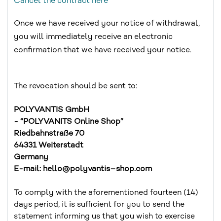
Cancel the contract here
Once we have received your notice of withdrawal,
you will immediately receive an electronic
confirmation that we have received your notice.
The revocation should be sent to:
POLYVANTIS GmbH
- “POLYVANITS Online Shop”
Riedbahnstraße 70
64331 Weiterstadt
Germany
E-mail: hello@polyvantis–shop.com
To comply with the aforementioned fourteen (14)
days period, it is sufficient for you to send the
statement informing us that you wish to exercise