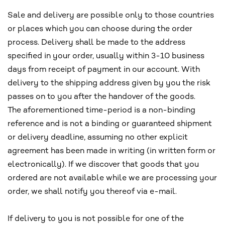
Sale and delivery are possible only to those countries
or places which you can choose during the order
process. Delivery shall be made to the address
specified in your order, usually within 3-10 business
days from receipt of payment in our account. With
delivery to the shipping address given by you the risk
passes on to you after the handover of the goods.
The aforementioned time-period is a non-binding
reference and is not a binding or guaranteed shipment
or delivery deadline, assuming no other explicit
agreement has been made in writing (in written form or
electronically). If we discover that goods that you
ordered are not available while we are processing your
order, we shall notify you thereof via e-mail.
If delivery to you is not possible for one of the