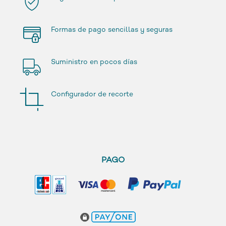
Formas de pago sencillas y seguras
Suministro en pocos días
Configurador de recorte
PAGO