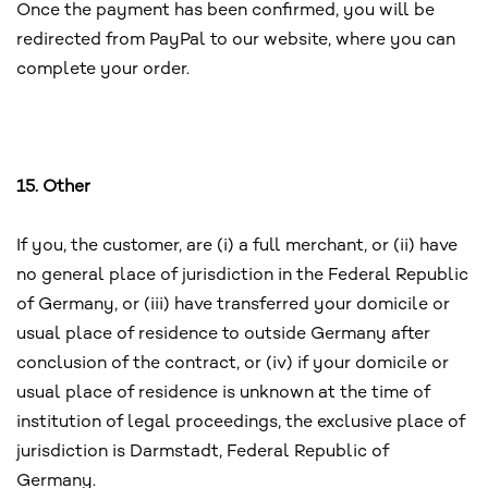
Once the payment has been confirmed, you will be
redirected from PayPal to our website, where you can
complete your order.
15. Other
If you, the customer, are (i) a full merchant, or (ii) have
no general place of jurisdiction in the Federal Republic
of Germany, or (iii) have transferred your domicile or
usual place of residence to outside Germany after
conclusion of the contract, or (iv) if your domicile or
usual place of residence is unknown at the time of
institution of legal proceedings, the exclusive place of
jurisdiction is Darmstadt, Federal Republic of
Germany.