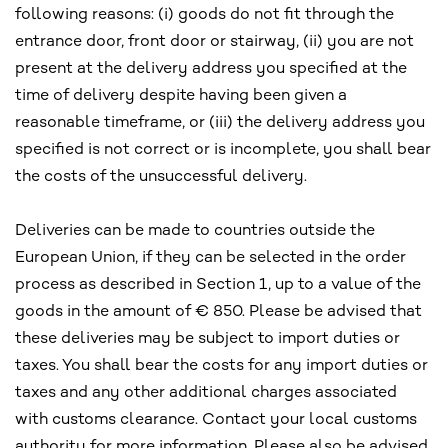
following reasons: (i) goods do not fit through the
entrance door, front door or stairway, (ii) you are not
present at the delivery address you specified at the
time of delivery despite having been given a
reasonable timeframe, or (iii) the delivery address you
specified is not correct or is incomplete, you shall bear
the costs of the unsuccessful delivery.
Deliveries can be made to countries outside the
European Union, if they can be selected in the order
process as described in Section 1, up to a value of the
goods in the amount of € 850. Please be advised that
these deliveries may be subject to import duties or
taxes. You shall bear the costs for any import duties or
taxes and any other additional charges associated
with customs clearance. Contact your local customs
authority for more information. Please also be advised