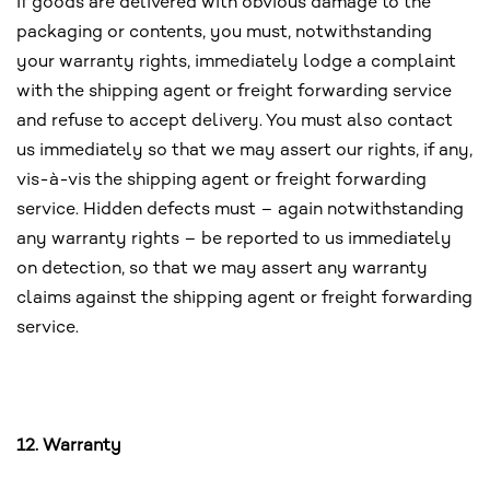
If goods are delivered with obvious damage to the
packaging or contents, you must, notwithstanding
your warranty rights, immediately lodge a complaint
with the shipping agent or freight forwarding service
and refuse to accept delivery. You must also contact
us immediately so that we may assert our rights, if any,
vis-à-vis the shipping agent or freight forwarding
service. Hidden defects must – again notwithstanding
any warranty rights – be reported to us immediately
on detection, so that we may assert any warranty
claims against the shipping agent or freight forwarding
service.
12. Warranty