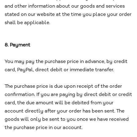
and other information about our goods and services
stated on our website at the time you place your order
shall be applicable.
8. Payment
You may pay the purchase price in advance, by credit
card, PayPal, direct debit or immediate transfer.
The purchase price is due upon receipt of the order
confirmation. If you are paying by direct debit or credit
card, the due amount will be debited from your
account directly after your order has been sent. The
goods will only be sent to you once we have received
the purchase price in our account.