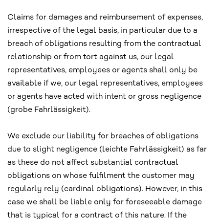
Claims for damages and reimbursement of expenses,
irrespective of the legal basis, in particular due to a
breach of obligations resulting from the contractual
relationship or from tort against us, our legal
representatives, employees or agents shall only be
available if we, our legal representatives, employees
or agents have acted with intent or gross negligence
(grobe Fahrlässigkeit).
We exclude our liability for breaches of obligations
due to slight negligence (leichte Fahrlässigkeit) as far
as these do not affect substantial contractual
obligations on whose fulfilment the customer may
regularly rely (cardinal obligations). However, in this
case we shall be liable only for foreseeable damage
that is typical for a contract of this nature. If the