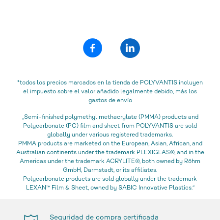
*todos los precios marcados en la tienda de POLYVANTIS incluyen
el impuesto sobre el valor añadido legalmente debido, más los
gastos de envío
„Semi-finished polymethyl methacrylate (PMMA) products and
Polycarbonate (PC) film and sheet from POLYVANTIS are sold
globally under various registered trademarks.
PMMA products are marketed on the European, Asian, African, and
Australian continents under the trademark PLEXIGLAS®, and in the
Americas under the trademark ACRYLITE®, both owned by Röhm
GmbH, Darmstadt, or its affiliates.
Polycarbonate products are sold globally under the trademark
LEXAN™ Film & Sheet, owned by SABIC Innovative Plastics.“
Seguridad de compra certificada