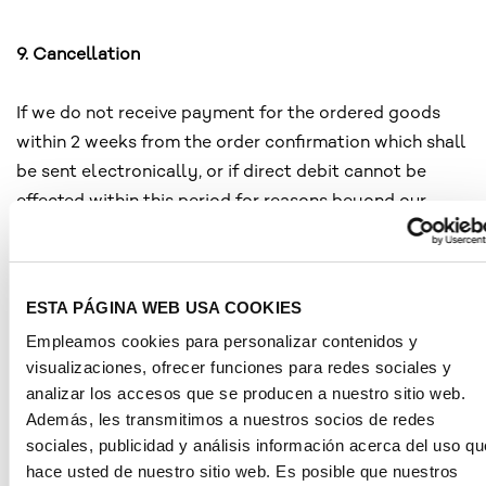
9. Cancellation
If we do not receive payment for the ordered goods
within 2 weeks from the order confirmation which shall
be sent electronically, or if direct debit cannot be
effected within this period for reasons beyond our
control or if, contrary to the contract, the goods are
not accepted upon delivery, notwithstanding any other
rights, we shall be entitled to withdraw from the
ESTA PÁGINA WEB USA COOKIES
contract and cancel your order.
Empleamos cookies para personalizar contenidos y
visualizaciones, ofrecer funciones para redes sociales y
analizar los accesos que se producen a nuestro sitio web.
10. Retention of title
Además, les transmitimos a nuestros socios de redes
sociales, publicidad y análisis información acerca del uso qu
The goods shall remain our property until full and final
hace usted de nuestro sitio web. Es posible que nuestros