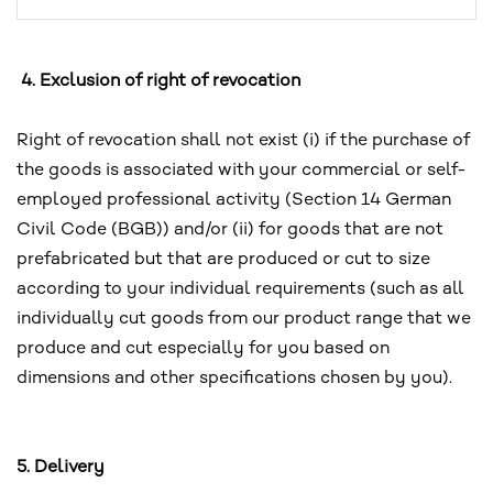
4. Exclusion of right of revocation
Right of revocation shall not exist (i) if the purchase of
the goods is associated with your commercial or self-
employed professional activity (Section 14 German
Civil Code (BGB)) and/or (ii) for goods that are not
prefabricated but that are produced or cut to size
according to your individual requirements (such as all
individually cut goods from our product range that we
produce and cut especially for you based on
dimensions and other specifications chosen by you).
5. Delivery