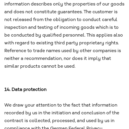
information describes only the properties of our goods
and does not constitute guarantees. The customer is
not released from the obligation to conduct careful
inspection and testing of incoming goods which is to
be conducted by qualified personnel. This applies also
with regard to existing third party proprietary rights.
Reference to trade names used by other companies is
neither a recommendation, nor does it imply that
similar products cannot be used.
14. Data protection
We draw your attention to the fact that information
recorded by us in the initiation and conclusion of the
contract is collected, processed, and used by us in
compliance with the German Federal Privacy