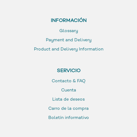
INFORMACIÓN
Glossary
Payment and Delivery
Product and Delivery Information
SERVICIO
Contacto & FAQ
Cuenta
Lista de deseos
Carro de la compra
Boletín informativo