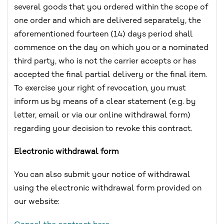
several goods that you ordered within the scope of
one order and which are delivered separately, the
aforementioned fourteen (14) days period shall
commence on the day on which you or a nominated
third party, who is not the carrier accepts or has
accepted the final partial delivery or the final item.
To exercise your right of revocation, you must
inform us by means of a clear statement (e.g. by
letter, email or via our online withdrawal form)
regarding your decision to revoke this contract.
Electronic withdrawal form
You can also submit your notice of withdrawal
using the electronic withdrawal form provided on
our website: