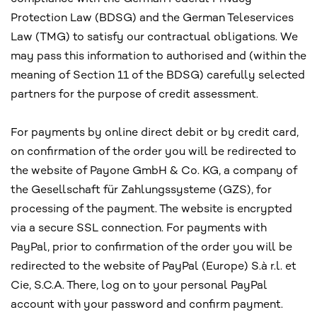
Protection Law (BDSG) and the German Teleservices
Law (TMG) to satisfy our contractual obligations. We
may pass this information to authorised and (within the
meaning of Section 11 of the BDSG) carefully selected
partners for the purpose of credit assessment.
For payments by online direct debit or by credit card,
on confirmation of the order you will be redirected to
the website of Payone GmbH & Co. KG, a company of
the Gesellschaft für Zahlungssysteme (GZS), for
processing of the payment. The website is encrypted
via a secure SSL connection. For payments with
PayPal, prior to confirmation of the order you will be
redirected to the website of PayPal (Europe) S.à r.l. et
Cie, S.C.A. There, log on to your personal PayPal
account with your password and confirm payment.