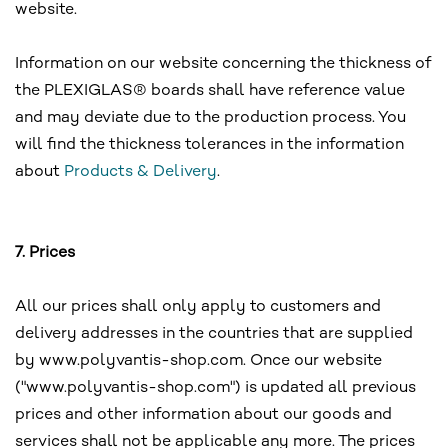
website.
Information on our website concerning the thickness of
the PLEXIGLAS® boards shall have reference value
and may deviate due to the production process. You
will find the thickness tolerances in the information
about
Products & Delivery
.
7. Prices
All our prices shall only apply to customers and
delivery addresses in the countries that are supplied
by www.polyvantis-shop.com. Once our website
("www.polyvantis-shop.com") is updated all previous
prices and other information about our goods and
services shall not be applicable any more. The prices