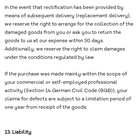
In the event that rectification has been provided by
means of subsequent delivery (replacement delivery),
we reserve the right to arrange for the collection of the
damaged goods from you or ask you to return the
goods to us at our expense within 30 days.
Additionally, we reserve the right to claim damages
under the conditions regulated by law.
If the purchase was made mainly within the scope of
your commercial or self-employed professional
activity (Section 14 German Civil Code (BGB)), your
claims for defects are subject to a limitation period of
one year from receipt of the goods.
13. Liability