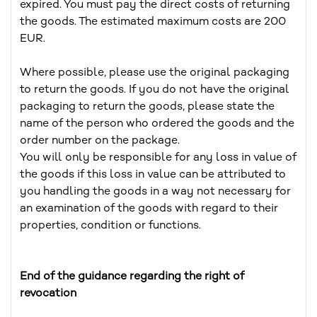
expired. You must pay the direct costs of returning
the goods. The estimated maximum costs are 200
EUR.
Where possible, please use the original packaging
to return the goods. If you do not have the original
packaging to return the goods, please state the
name of the person who ordered the goods and the
order number on the package.
You will only be responsible for any loss in value of
the goods if this loss in value can be attributed to
you handling the goods in a way not necessary for
an examination of the goods with regard to their
properties, condition or functions.
End of the guidance regarding the right of
revocation