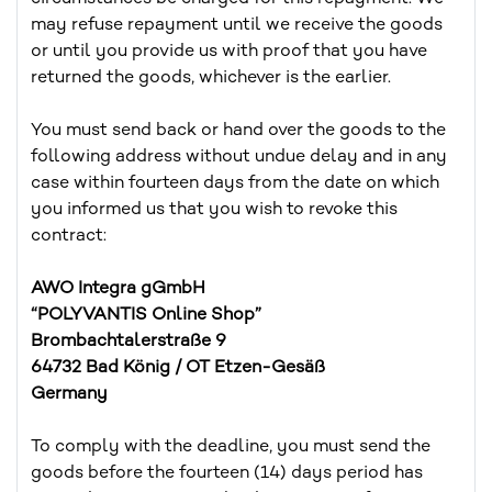
may refuse repayment until we receive the goods
or until you provide us with proof that you have
returned the goods, whichever is the earlier.
You must send back or hand over the goods to the
following address without undue delay and in any
case within fourteen days from the date on which
you informed us that you wish to revoke this
contract:
AWO Integra gGmbH
“POLYVANTIS Online Shop”
Brombachtalerstraße 9
64732 Bad König / OT Etzen-Gesäß
Germany
To comply with the deadline, you must send the
goods before the fourteen (14) days period has