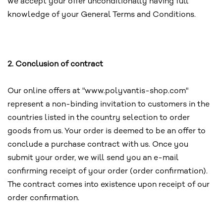
we accept your offer unconditionally having full
knowledge of your General Terms and Conditions.
2. Conclusion of contract
Our online offers at "www.polyvantis-shop.com"
represent a non-binding invitation to customers in the
countries listed in the country selection to order
goods from us. Your order is deemed to be an offer to
conclude a purchase contract with us. Once you
submit your order, we will send you an e-mail
confirming receipt of your order (order confirmation).
The contract comes into existence upon receipt of our
order confirmation.