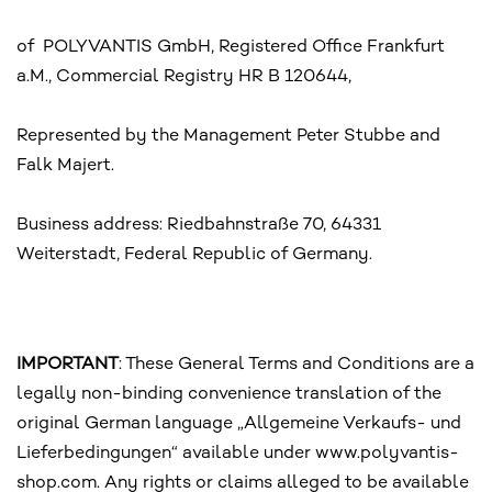
of POLYVANTIS GmbH, Registered Office Frankfurt
a.M., Commercial Registry HR B 120644,
Represented by the Management Peter Stubbe and
Falk Majert.
Business address: Riedbahnstraße 70, 64331
Weiterstadt, Federal Republic of Germany.
IMPORTANT
: These General Terms and Conditions are a
legally non-binding convenience translation of the
original German language „Allgemeine Verkaufs- und
Lieferbedingungen“ available under www.polyvantis-
shop.com. Any rights or claims alleged to be available