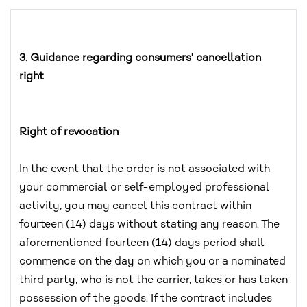
3. Guidance regarding consumers' cancellation
right
Right of revocation
In the event that the order is not associated with
your commercial or self-employed professional
activity, you may cancel this contract within
fourteen (14) days without stating any reason. The
aforementioned fourteen (14) days period shall
commence on the day on which you or a nominated
third party, who is not the carrier, takes or has taken
possession of the goods. If the contract includes