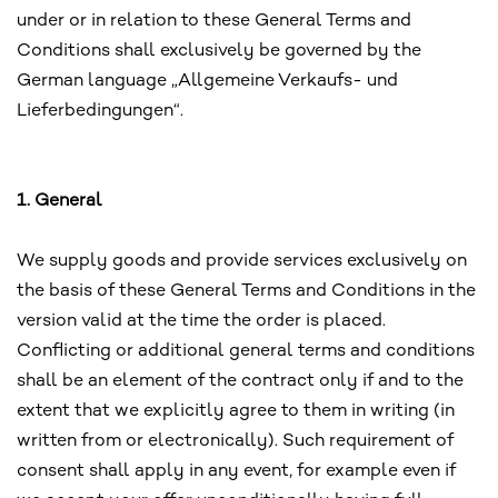
under or in relation to these General Terms and
Conditions shall exclusively be governed by the
German language „Allgemeine Verkaufs- und
Lieferbedingungen“.
1. General
We supply goods and provide services exclusively on
the basis of these General Terms and Conditions in the
version valid at the time the order is placed.
Conflicting or additional general terms and conditions
shall be an element of the contract only if and to the
extent that we explicitly agree to them in writing (in
written from or electronically). Such requirement of
consent shall apply in any event, for example even if