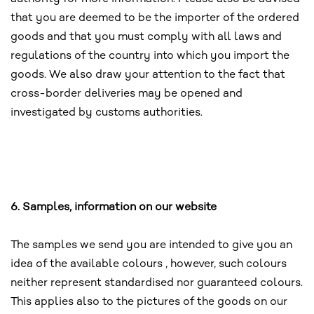
that you are deemed to be the importer of the ordered
goods and that you must comply with all laws and
regulations of the country into which you import the
goods. We also draw your attention to the fact that
cross-border deliveries may be opened and
investigated by customs authorities.
6. Samples, information on our website
The samples we send you are intended to give you an
idea of the available colours , however, such colours
neither represent standardised nor guaranteed colours.
This applies also to the pictures of the goods on our