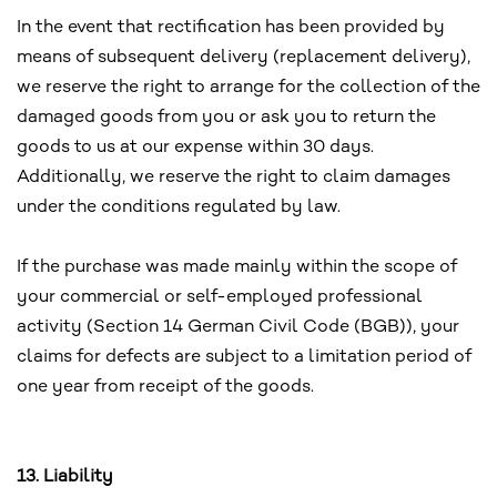
In the event that rectification has been provided by
means of subsequent delivery (replacement delivery),
we reserve the right to arrange for the collection of the
damaged goods from you or ask you to return the
goods to us at our expense within 30 days.
Additionally, we reserve the right to claim damages
under the conditions regulated by law.
If the purchase was made mainly within the scope of
your commercial or self-employed professional
activity (Section 14 German Civil Code (BGB)), your
claims for defects are subject to a limitation period of
one year from receipt of the goods.
13. Liability