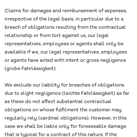
Claims for damages and reimbursement of expenses,
irrespective of the legal basis, in particular due to a
breach of obligations resulting from the contractual
relationship or from tort against us, our legal
representatives, employees or agents shall only be
available if we, our legal representatives, employees
or agents have acted with intent or gross negligence
(grobe Fahrlässigkeit).
We exclude our liability for breaches of obligations
due to slight negligence (leichte Fahrlässigkeit) as far
as these do not affect substantial contractual
obligations on whose fulfilment the customer may
regularly rely (cardinal obligations). However, in this
case we shall be liable only for foreseeable damage
that is typical for a contract of this nature. If the