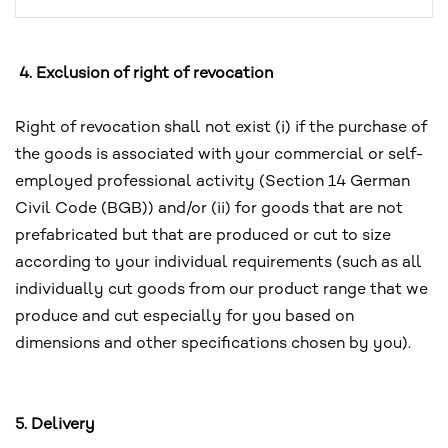
4. Exclusion of right of revocation
Right of revocation shall not exist (i) if the purchase of
the goods is associated with your commercial or self-
employed professional activity (Section 14 German
Civil Code (BGB)) and/or (ii) for goods that are not
prefabricated but that are produced or cut to size
according to your individual requirements (such as all
individually cut goods from our product range that we
produce and cut especially for you based on
dimensions and other specifications chosen by you).
5. Delivery