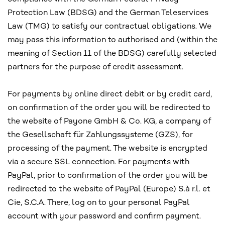
Protection Law (BDSG) and the German Teleservices
Law (TMG) to satisfy our contractual obligations. We
may pass this information to authorised and (within the
meaning of Section 11 of the BDSG) carefully selected
partners for the purpose of credit assessment.
For payments by online direct debit or by credit card,
on confirmation of the order you will be redirected to
the website of Payone GmbH & Co. KG, a company of
the Gesellschaft für Zahlungssysteme (GZS), for
processing of the payment. The website is encrypted
via a secure SSL connection. For payments with
PayPal, prior to confirmation of the order you will be
redirected to the website of PayPal (Europe) S.à r.l. et
Cie, S.C.A. There, log on to your personal PayPal
account with your password and confirm payment.