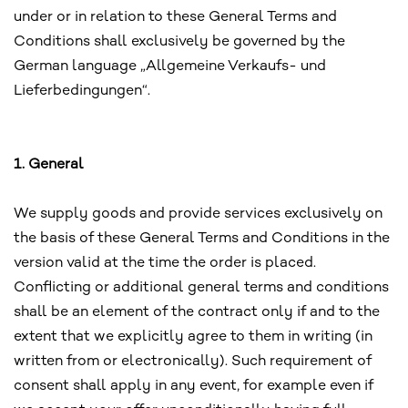
under or in relation to these General Terms and
Conditions shall exclusively be governed by the
German language „Allgemeine Verkaufs- und
Lieferbedingungen“.
1. General
We supply goods and provide services exclusively on
the basis of these General Terms and Conditions in the
version valid at the time the order is placed.
Conflicting or additional general terms and conditions
shall be an element of the contract only if and to the
extent that we explicitly agree to them in writing (in
written from or electronically). Such requirement of
consent shall apply in any event, for example even if