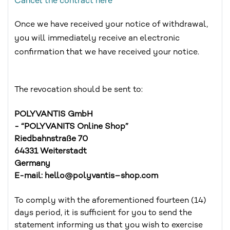
Cancel the contract here
Once we have received your notice of withdrawal,
you will immediately receive an electronic
confirmation that we have received your notice.
The revocation should be sent to:
POLYVANTIS GmbH
- “POLYVANITS Online Shop”
Riedbahnstraße 70
64331 Weiterstadt
Germany
E-mail: hello@polyvantis–shop.com
To comply with the aforementioned fourteen (14)
days period, it is sufficient for you to send the
statement informing us that you wish to exercise