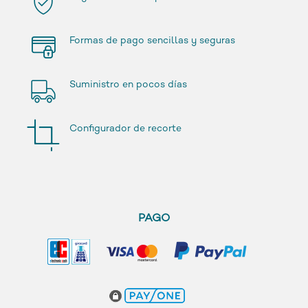
Formas de pago sencillas y seguras
Suministro en pocos días
Configurador de recorte
PAGO