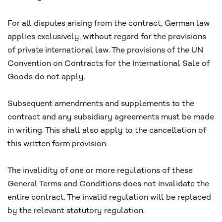
For all disputes arising from the contract, German law
applies exclusively, without regard for the provisions
of private international law. The provisions of the UN
Convention on Contracts for the International Sale of
Goods do not apply.
Subsequent amendments and supplements to the
contract and any subsidiary agreements must be made
in writing. This shall also apply to the cancellation of
this written form provision.
The invalidity of one or more regulations of these
General Terms and Conditions does not invalidate the
entire contract. The invalid regulation will be replaced
by the relevant statutory regulation.