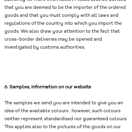
that you are deemed to be the importer of the ordered
goods and that you must comply with all laws and
regulations of the country into which you import the
goods. We also draw your attention to the fact that
cross-border deliveries may be opened and
investigated by customs authorities.
6. Samples, information on our website
The samples we send you are intended to give you an
idea of the available colours , however, such colours
neither represent standardised nor guaranteed colours.
This applies also to the pictures of the goods on our