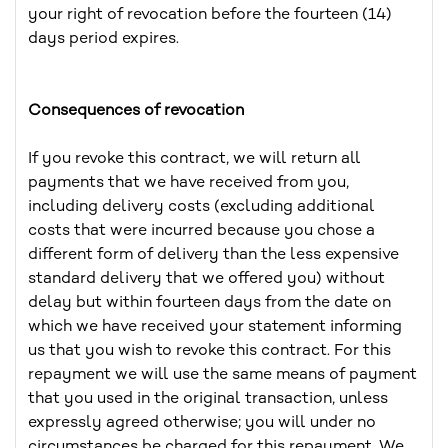
your right of revocation before the fourteen (14)
days period expires.
Consequences of revocation
If you revoke this contract, we will return all
payments that we have received from you,
including delivery costs (excluding additional
costs that were incurred because you chose a
different form of delivery than the less expensive
standard delivery that we offered you) without
delay but within fourteen days from the date on
which we have received your statement informing
us that you wish to revoke this contract. For this
repayment we will use the same means of payment
that you used in the original transaction, unless
expressly agreed otherwise; you will under no
circumstances be charged for this repayment. We