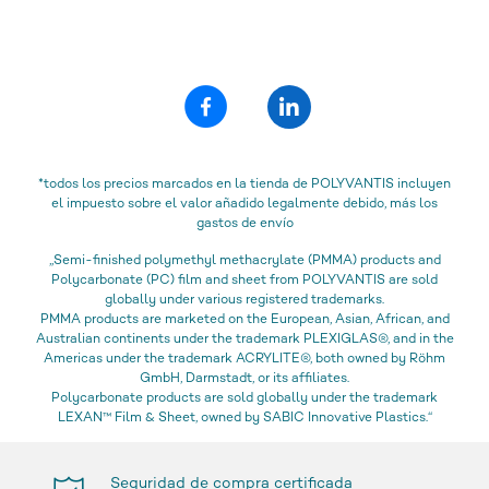
*todos los precios marcados en la tienda de POLYVANTIS incluyen
el impuesto sobre el valor añadido legalmente debido, más los
gastos de envío
„Semi-finished polymethyl methacrylate (PMMA) products and
Polycarbonate (PC) film and sheet from POLYVANTIS are sold
globally under various registered trademarks.
PMMA products are marketed on the European, Asian, African, and
Australian continents under the trademark PLEXIGLAS®, and in the
Americas under the trademark ACRYLITE®, both owned by Röhm
GmbH, Darmstadt, or its affiliates.
Polycarbonate products are sold globally under the trademark
LEXAN™ Film & Sheet, owned by SABIC Innovative Plastics.“
Seguridad de compra certificada