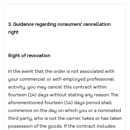
3. Guidance regarding consumers' cancellation
right
Right of revocation
In the event that the order is not associated with
your commercial or self-employed professional
activity, you may cancel this contract within
fourteen (14) days without stating any reason. The
aforementioned fourteen (14) days period shall
commence on the day on which you or a nominated
third party, who is not the carrier, takes or has taken
possession of the goods. If the contract includes