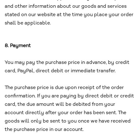
and other information about our goods and services
stated on our website at the time you place your order
shall be applicable.
8. Payment
You may pay the purchase price in advance, by credit
card, PayPal, direct debit or immediate transfer.
The purchase price is due upon receipt of the order
confirmation. If you are paying by direct debit or credit
card, the due amount will be debited from your
account directly after your order has been sent. The
goods will only be sent to you once we have received
the purchase price in our account.