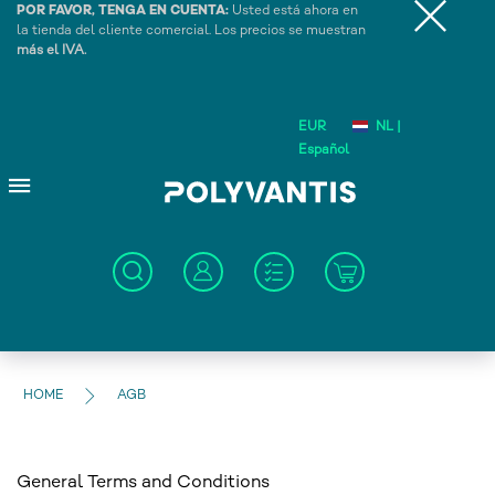
POR FAVOR, TENGA EN CUENTA:
Usted está ahora en
la tienda del cliente comercial. Los precios se muestran
más el IVA.
EUR
NL |
Español
HOME
AGB
General Terms and Conditions