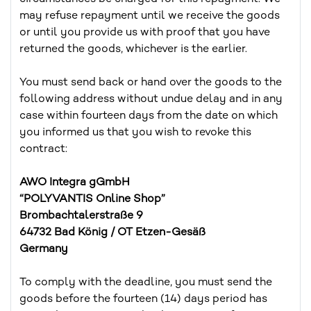
may refuse repayment until we receive the goods
or until you provide us with proof that you have
returned the goods, whichever is the earlier.
You must send back or hand over the goods to the
following address without undue delay and in any
case within fourteen days from the date on which
you informed us that you wish to revoke this
contract:
AWO Integra gGmbH
“POLYVANTIS Online Shop”
Brombachtalerstraße 9
64732 Bad König / OT Etzen-Gesäß
Germany
To comply with the deadline, you must send the
goods before the fourteen (14) days period has