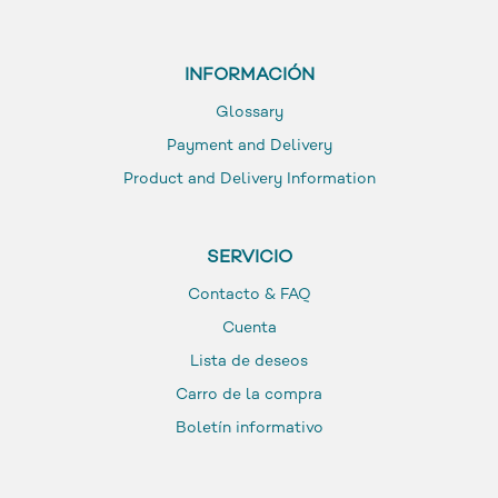
INFORMACIÓN
Glossary
Payment and Delivery
Product and Delivery Information
SERVICIO
Contacto & FAQ
Cuenta
Lista de deseos
Carro de la compra
Boletín informativo