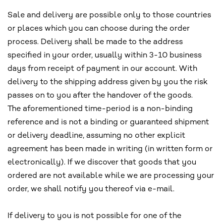
Sale and delivery are possible only to those countries
or places which you can choose during the order
process. Delivery shall be made to the address
specified in your order, usually within 3-10 business
days from receipt of payment in our account. With
delivery to the shipping address given by you the risk
passes on to you after the handover of the goods.
The aforementioned time-period is a non-binding
reference and is not a binding or guaranteed shipment
or delivery deadline, assuming no other explicit
agreement has been made in writing (in written form or
electronically). If we discover that goods that you
ordered are not available while we are processing your
order, we shall notify you thereof via e-mail.
If delivery to you is not possible for one of the