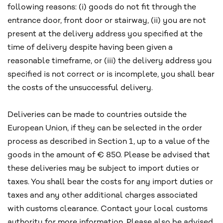
following reasons: (i) goods do not fit through the
entrance door, front door or stairway, (ii) you are not
present at the delivery address you specified at the
time of delivery despite having been given a
reasonable timeframe, or (iii) the delivery address you
specified is not correct or is incomplete, you shall bear
the costs of the unsuccessful delivery.
Deliveries can be made to countries outside the
European Union, if they can be selected in the order
process as described in Section 1, up to a value of the
goods in the amount of € 850. Please be advised that
these deliveries may be subject to import duties or
taxes. You shall bear the costs for any import duties or
taxes and any other additional charges associated
with customs clearance. Contact your local customs
authority for more information. Please also be advised