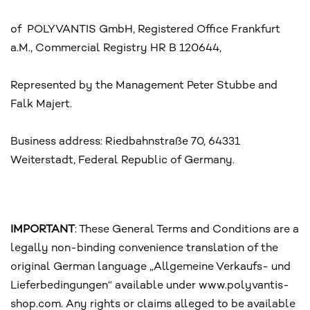
of POLYVANTIS GmbH, Registered Office Frankfurt
a.M., Commercial Registry HR B 120644,
Represented by the Management Peter Stubbe and
Falk Majert.
Business address: Riedbahnstraße 70, 64331
Weiterstadt, Federal Republic of Germany.
IMPORTANT
: These General Terms and Conditions are a
legally non-binding convenience translation of the
original German language „Allgemeine Verkaufs- und
Lieferbedingungen“ available under www.polyvantis-
shop.com. Any rights or claims alleged to be available