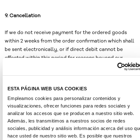
9. Cancellation
If we do not receive payment for the ordered goods
within 2 weeks from the order confirmation which shall
be sent electronically, or if direct debit cannot be
effected within this period for reasons beyond our
control or if, contrary to the contract, the goods are
not accepted upon delivery, notwithstanding any other
rights, we shall be entitled to withdraw from the
ESTA PÁGINA WEB USA COOKIES
contract and cancel your order.
Empleamos cookies para personalizar contenidos y
visualizaciones, ofrecer funciones para redes sociales y
analizar los accesos que se producen a nuestro sitio web.
10. Retention of title
Además, les transmitimos a nuestros socios de redes
sociales, publicidad y análisis información acerca del uso qu
The goods shall remain our property until full and final
hace usted de nuestro sitio web. Es posible que nuestros