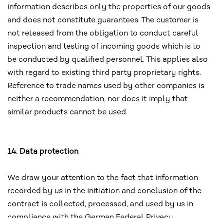
information describes only the properties of our goods
and does not constitute guarantees. The customer is
not released from the obligation to conduct careful
inspection and testing of incoming goods which is to
be conducted by qualified personnel. This applies also
with regard to existing third party proprietary rights.
Reference to trade names used by other companies is
neither a recommendation, nor does it imply that
similar products cannot be used.
14. Data protection
We draw your attention to the fact that information
recorded by us in the initiation and conclusion of the
contract is collected, processed, and used by us in
compliance with the German Federal Privacy