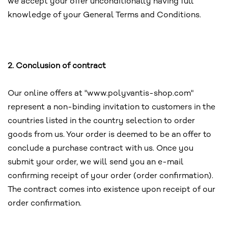
we accept your offer unconditionally having full
knowledge of your General Terms and Conditions.
2. Conclusion of contract
Our online offers at "www.polyvantis-shop.com"
represent a non-binding invitation to customers in the
countries listed in the country selection to order
goods from us. Your order is deemed to be an offer to
conclude a purchase contract with us. Once you
submit your order, we will send you an e-mail
confirming receipt of your order (order confirmation).
The contract comes into existence upon receipt of our
order confirmation.