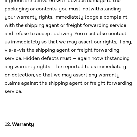
If goods are delivered with obvious damage to the
packaging or contents, you must, notwithstanding
your warranty rights, immediately lodge a complaint
with the shipping agent or freight forwarding service
and refuse to accept delivery. You must also contact
us immediately so that we may assert our rights, if any,
vis-à-vis the shipping agent or freight forwarding
service. Hidden defects must – again notwithstanding
any warranty rights – be reported to us immediately
on detection, so that we may assert any warranty
claims against the shipping agent or freight forwarding
service.
12. Warranty