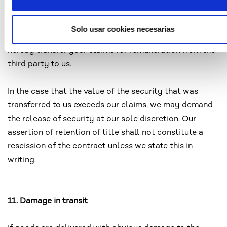
your rights to the new product to us. In the event you
assemble or mix the goods subject to retention of title
Solo usar cookies necesarias
with a principle item of a third party for profit, you
hereby transfer your claims for remuneration from the
third party to us.
In the case that the value of the security that was
transferred to us exceeds our claims, we may demand
the release of security at our sole discretion. Our
assertion of retention of title shall not constitute a
rescission of the contract unless we state this in
writing.
11. Damage in transit