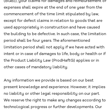
(BGB)), your claims for damages and reimbursement of
expenses shall expire at the end of one year from the
commencement of the time limit stipulated by law,
except for defect claims in relation to goods that are
used appropriately in construction and have caused
the building to be defective. In such case, the limitation
period shall be four years. The aforementioned
limitation period shall not apply if we have acted with
intent or in case of damages to life, body or health or if
the Product Liability Law (ProdHaftG) applies or in
other cases of mandatory liability.
Any information we provide is based on our best
present knowledge and experience. However, it implies
no liability or other legal responsibility on our part.
We reserve the right to make any changes according to
technological progress or further developments. Our