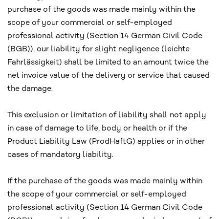
purchase of the goods was made mainly within the
scope of your commercial or self-employed
professional activity (Section 14 German Civil Code
(BGB)), our liability for slight negligence (leichte
Fahrlässigkeit) shall be limited to an amount twice the
net invoice value of the delivery or service that caused
the damage.
This exclusion or limitation of liability shall not apply
in case of damage to life, body or health or if the
Product Liability Law (ProdHaftG) applies or in other
cases of mandatory liability.
If the purchase of the goods was made mainly within
the scope of your commercial or self-employed
professional activity (Section 14 German Civil Code