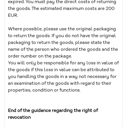
expired. You must pay the direct costs of returning
the goods. The estimated maximum costs are 200
EUR.
Where possible, please use the original packaging
to return the goods. If you do not have the original
packaging to return the goods, please state the
name of the person who ordered the goods and the
order number on the package.
You will only be responsible for any loss in value of
the goods if this loss in value can be attributed to
you handling the goods in a way not necessary for
an examination of the goods with regard to their
properties, condition or functions.
End of the guidance regarding the right of
revocation