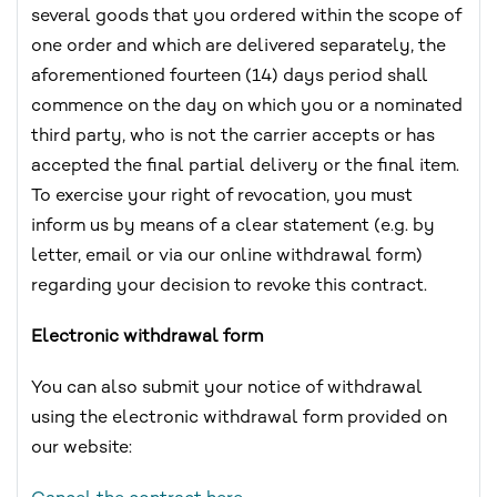
several goods that you ordered within the scope of
one order and which are delivered separately, the
aforementioned fourteen (14) days period shall
commence on the day on which you or a nominated
third party, who is not the carrier accepts or has
accepted the final partial delivery or the final item.
To exercise your right of revocation, you must
inform us by means of a clear statement (e.g. by
letter, email or via our online withdrawal form)
regarding your decision to revoke this contract.
Electronic withdrawal form
You can also submit your notice of withdrawal
using the electronic withdrawal form provided on
our website: