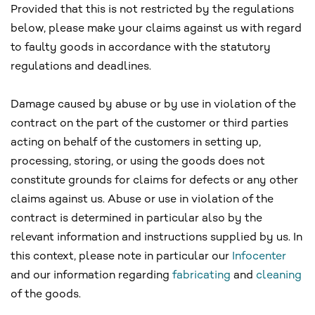
Provided that this is not restricted by the regulations
below, please make your claims against us with regard
to faulty goods in accordance with the statutory
regulations and deadlines.
Damage caused by abuse or by use in violation of the
contract on the part of the customer or third parties
acting on behalf of the customers in setting up,
processing, storing, or using the goods does not
constitute grounds for claims for defects or any other
claims against us. Abuse or use in violation of the
contract is determined in particular also by the
relevant information and instructions supplied by us. In
this context, please note in particular our
Infocenter
and our information regarding
fabricating
and
cleaning
of the goods.