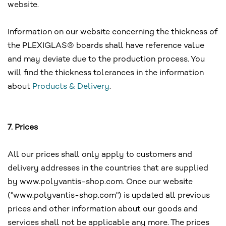
website.
Information on our website concerning the thickness of
the PLEXIGLAS® boards shall have reference value
and may deviate due to the production process. You
will find the thickness tolerances in the information
about
Products & Delivery
.
7. Prices
All our prices shall only apply to customers and
delivery addresses in the countries that are supplied
by www.polyvantis-shop.com. Once our website
("www.polyvantis-shop.com") is updated all previous
prices and other information about our goods and
services shall not be applicable any more. The prices