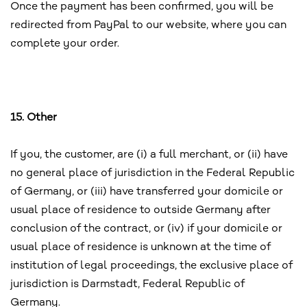
Once the payment has been confirmed, you will be
redirected from PayPal to our website, where you can
complete your order.
15. Other
If you, the customer, are (i) a full merchant, or (ii) have
no general place of jurisdiction in the Federal Republic
of Germany, or (iii) have transferred your domicile or
usual place of residence to outside Germany after
conclusion of the contract, or (iv) if your domicile or
usual place of residence is unknown at the time of
institution of legal proceedings, the exclusive place of
jurisdiction is Darmstadt, Federal Republic of
Germany.