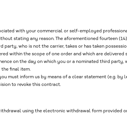
ssociated with your commercial or self-employed professiona
without stating any reason. The aforementioned fourteen (1
 party, who is not the carrier, takes or has taken possessio
ered within the scope of one order and which are delivered
ence on the day on which you or a nominated third party, w
 the final item.
 you must inform us by means of a clear statement (e.g. by le
sion to revoke this contract.
withdrawal using the electronic withdrawal form provided o