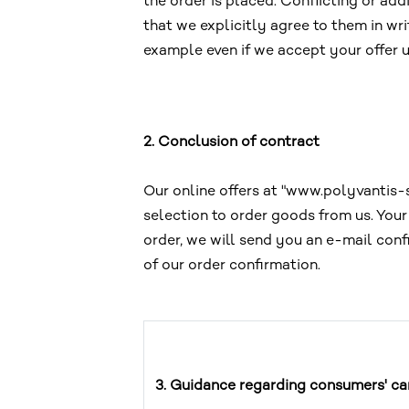
the order is placed. Conflicting or add
that we explicitly agree to them in wri
example even if we accept your offer 
2. Conclusion of contract
Our online offers at "www.polyvantis-s
selection to order goods from us. You
order, we will send you an e-mail conf
of our order confirmation.
3. Guidance regarding consumers' can