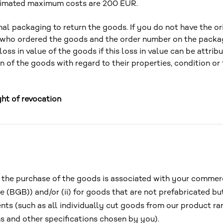
stimated maximum costs are 200 EUR.
nal packaging to return the goods. If you do not have the or
 who ordered the goods and the order number on the packa
loss in value of the goods if this loss in value can be attri
 of the goods with regard to their properties, condition or 
ght of revocation
) if the purchase of the goods is associated with your comme
 (BGB)) and/or (ii) for goods that are not prefabricated but
ents (such as all individually cut goods from our product r
s and other specifications chosen by you).