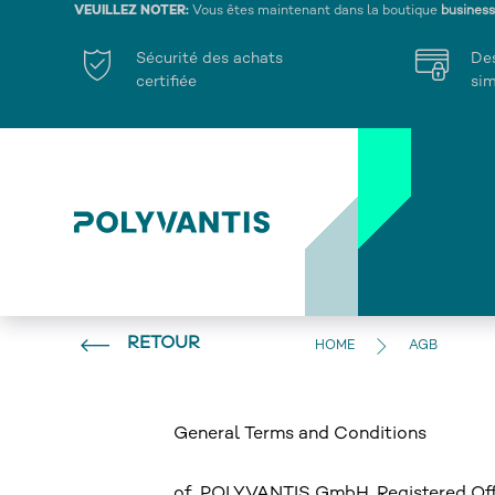
VEUILLEZ NOTER:
Vous êtes maintenant dans la boutique
busines
Sécurité des achats
De
certifiée
sim
RETOUR
HOME
AGB
General Terms and Conditions
of POLYVANTIS GmbH, Registered Offi