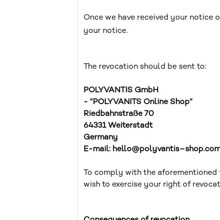
Once we have received your notice of
your notice.
The revocation should be sent to:
POLYVANTIS GmbH
- “POLYVANITS Online Shop”
Riedbahnstraße 70
64331 Weiterstadt
Germany
E-mail: hello@polyvantis–shop.co
To comply with the aforementioned fo
wish to exercise your right of revoca