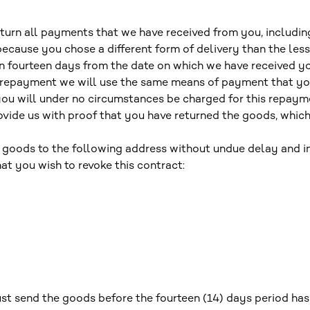
return all payments that we have received from you, includin
because you chose a different form of delivery than the les
in fourteen days from the date on which we have received y
is repayment we will use the same means of payment that you
you will under no circumstances be charged for this repay
vide us with proof that you have returned the goods, whichev
 goods to the following address without undue delay and in
at you wish to revoke this contract:
t send the goods before the fourteen (14) days period has 