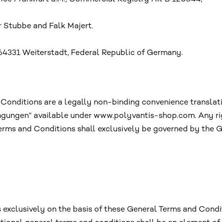
 Stubbe and Falk Majert.
64331 Weiterstadt, Federal Republic of Germany.
 Conditions are a legally non-binding convenience translat
ngungen“ available under www.polyvantis-shop.com. Any rig
 Terms and Conditions shall exclusively be governed by th
xclusively on the basis of these General Terms and Conditi