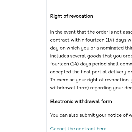
Right of revocation
In the event that the order is not a
contract within fourteen (14) days 
day on which you or a nominated third
includes several goods that you ord
fourteen (14) days period shall comm
accepted the final partial delivery or
To exercise your right of revocation,
withdrawal form) regarding your deci
Electronic withdrawal form
You can also submit your notice of 
Cancel the contract here