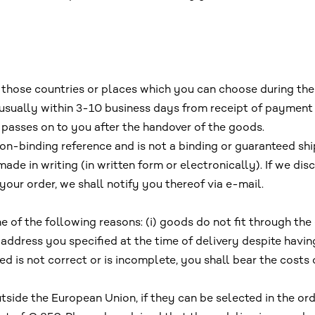
o those countries or places which you can choose during the
, usually within 3-10 business days from receipt of payment 
 passes on to you after the handover of the goods.
on-binding reference and is not a binding or guaranteed sh
ade in writing (in written form or electronically). If we di
your order, we shall notify you thereof via e-mail.
one of the following reasons: (i) goods do not fit through the
ry address you specified at the time of delivery despite hav
ied is not correct or is incomplete, you shall bear the costs
tside the European Union, if they can be selected in the ord