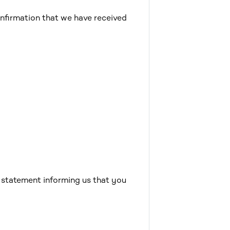
nfirmation that we have received
e statement informing us that you