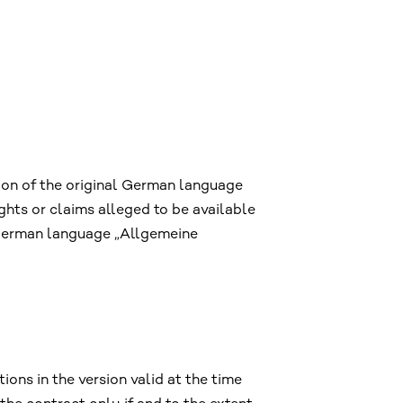
ion of the original German language
hts or claims alleged to be available
e German language „Allgemeine
ons in the version valid at the time