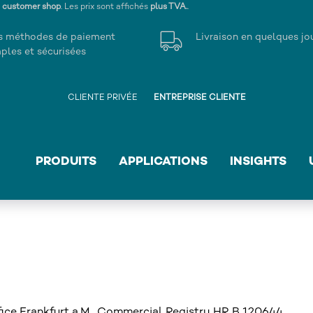
s customer shop
. Les prix sont affichés
plus TVA.
.
s méthodes de paiement
Livraison en quelques jo
ples et sécurisées
CLIENTE PRIVÉE
ENTREPRISE CLIENTE
PRODUITS
APPLICATIONS
INSIGHTS
ce Frankfurt a.M., Commercial Registry HR B 120644,