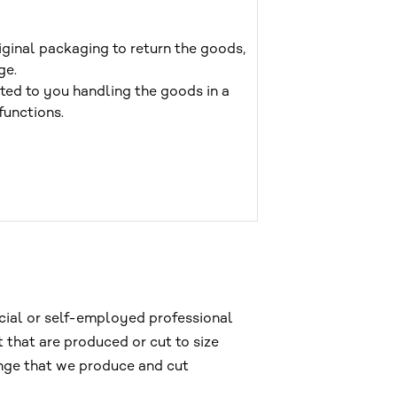
iginal packaging to return the goods,
ge.
buted to you handling the goods in a
functions.
rcial or self-employed professional
 that are produced or cut to size
ange that we produce and cut