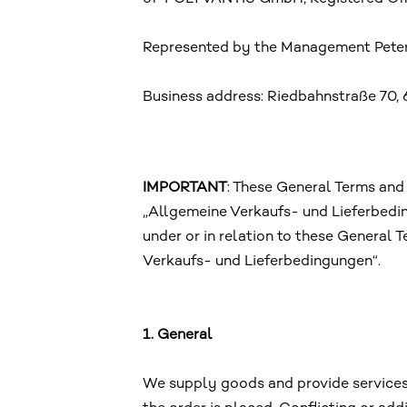
Represented by the Management Peter
Business address: Riedbahnstraße 70, 
IMPORTANT
: These General Terms and
„Allgemeine Verkaufs- und Lieferbedi
under or in relation to these General
Verkaufs- und Lieferbedingungen“.
1. General
We supply goods and provide services e