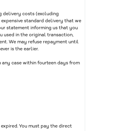
g delivery costs (excluding
s expensive standard delivery that we
our statement informing us that you
 used in the original transaction,
ment. We may refuse repayment until
er is the earlier.
 any case within fourteen days from
expired. You must pay the direct