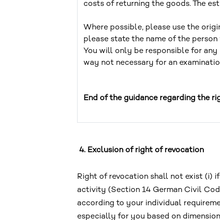
costs of returning the goods. The e
Where possible, please use the origi
please state the name of the person
You will only be responsible for any 
way not necessary for an examination
End of the guidance regarding the ri
4. Exclusion of right of revocation
Right of revocation shall not exist (i
activity (Section 14 German Civil Code
according to your individual requirem
especially for you based on dimension