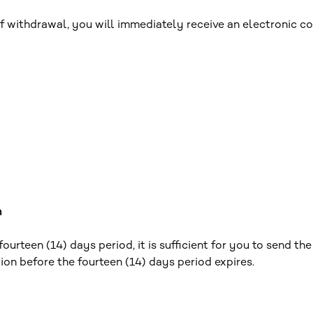
 withdrawal, you will immediately receive an electronic co
m
urteen (14) days period, it is sufficient for you to send th
tion before the fourteen (14) days period expires.