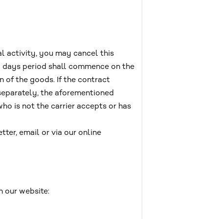
l activity, you may cancel this
4) days period shall commence on the
n of the goods. If the contract
 separately, the aforementioned
ho is not the carrier accepts or has
tter, email or via our online
n our website: