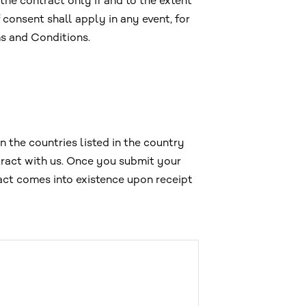
the contract only if and to the extent
 consent shall apply in any event, for
s and Conditions.
 the countries listed in the country
tract with us. Once you submit your
ract comes into existence upon receipt