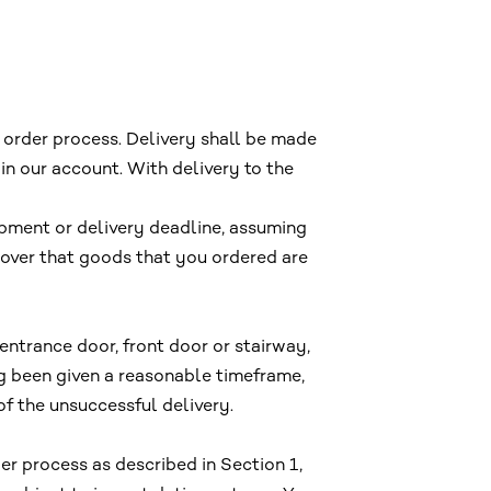
 order process. Delivery shall be made
in our account. With delivery to the
ipment or delivery deadline, assuming
scover that goods that you ordered are
 entrance door, front door or stairway,
ing been given a reasonable timeframe,
 of the unsuccessful delivery.
er process as described in Section 1,