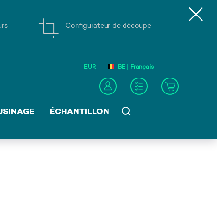
urs
Configurateur de découpe
EUR
BE | Français
USINAGE
ÉCHANTILLON