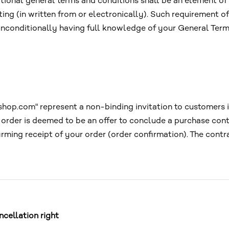
itional general terms and conditions shall be an element of 
ting (in written from or electronically). Such requirement of
unconditionally having full knowledge of your General Term
hop.com" represent a non-binding invitation to customers in
r order is deemed to be an offer to conclude a purchase con
irming receipt of your order (order confirmation). The cont
cellation right