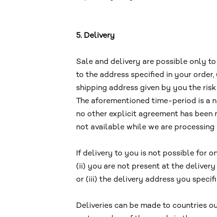
5. Delivery
Sale and delivery are possible only t
to the address specified in your order
shipping address given by you the risk
The aforementioned time-period is a n
no other explicit agreement has been m
not available while we are processing 
If delivery to you is not possible for 
(ii) you are not present at the delive
or (iii) the delivery address you specif
Deliveries can be made to countries ou