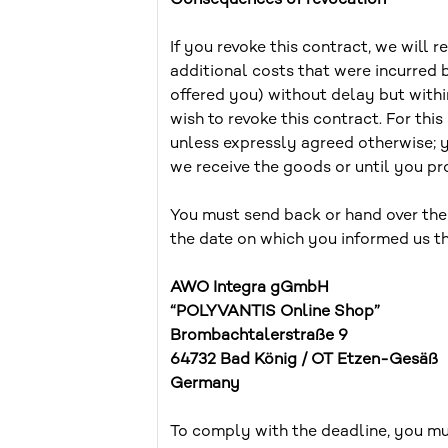
Consequences of revocation
If you revoke this contract, we will 
additional costs that were incurred 
offered you) without delay but with
wish to revoke this contract. For th
unless expressly agreed otherwise; 
we receive the goods or until you pro
You must send back or hand over the
the date on which you informed us th
AWO Integra gGmbH
“POLYVANTIS Online Shop”
Brombachtalerstraße 9
64732 Bad König / OT Etzen-Gesäß
Germany
To comply with the deadline, you mus