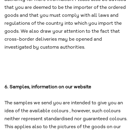
that you are deemed to be the importer of the ordered
goods and that you must comply with all laws and
regulations of the country into which you import the
goods. We also draw your attention to the fact that
cross-border deliveries may be opened and
investigated by customs authorities.
6. Samples, information on our website
The samples we send you are intended to give you an
idea of the available colours , however, such colours
neither represent standardised nor guaranteed colours.
This applies also to the pictures of the goods on our