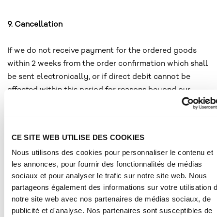
9. Cancellation
If we do not receive payment for the ordered goods
within 2 weeks from the order confirmation which shall
be sent electronically, or if direct debit cannot be
effected within this period for reasons beyond our
control or if, contrary to the contract, the goods are
not accepted upon delivery, notwithstanding any other
rights, we shall be entitled to withdraw from the
CE SITE WEB UTILISE DES COOKIES
contract and cancel your order.
Nous utilisons des cookies pour personnaliser le contenu et
les annonces, pour fournir des fonctionnalités de médias
sociaux et pour analyser le trafic sur notre site web. Nous
10. Retention of title
partageons également des informations sur votre utilisation 
notre site web avec nos partenaires de médias sociaux, de
The goods shall remain our property until full and final
publicité et d'analyse. Nos partenaires sont susceptibles de