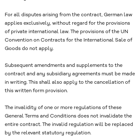
For all disputes arising from the contract, German law
applies exclusively, without regard for the provisions
of private international law. The provisions of the UN
Convention on Contracts for the International Sale of
Goods do not apply.
Subsequent amendments and supplements to the
contract and any subsidiary agreements must be made
in writing. This shall also apply to the cancellation of
this written form provision.
The invalidity of one or more regulations of these
General Terms and Conditions does not invalidate the
entire contract. The invalid regulation will be replaced
by the relevant statutory regulation.