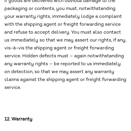
If goods are delivered with obvious damage to the
packaging or contents, you must, notwithstanding
your warranty rights, immediately lodge a complaint
with the shipping agent or freight forwarding service
and refuse to accept delivery. You must also contact
us immediately so that we may assert our rights, if any,
vis-à-vis the shipping agent or freight forwarding
service. Hidden defects must – again notwithstanding
any warranty rights – be reported to us immediately
on detection, so that we may assert any warranty
claims against the shipping agent or freight forwarding
service.
12. Warranty