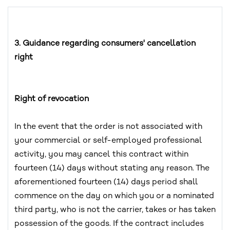
3. Guidance regarding consumers' cancellation
right
Right of revocation
In the event that the order is not associated with
your commercial or self-employed professional
activity, you may cancel this contract within
fourteen (14) days without stating any reason. The
aforementioned fourteen (14) days period shall
commence on the day on which you or a nominated
third party, who is not the carrier, takes or has taken
possession of the goods. If the contract includes