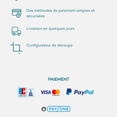
Des méthodes de paiement simples et
sécurisées
Livraison en quelques jours
Configurateur de découpe
PAIEMENT