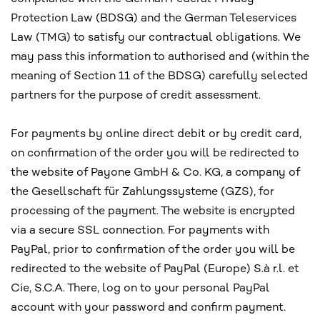
Protection Law (BDSG) and the German Teleservices
Law (TMG) to satisfy our contractual obligations. We
may pass this information to authorised and (within the
meaning of Section 11 of the BDSG) carefully selected
partners for the purpose of credit assessment.
For payments by online direct debit or by credit card,
on confirmation of the order you will be redirected to
the website of Payone GmbH & Co. KG, a company of
the Gesellschaft für Zahlungssysteme (GZS), for
processing of the payment. The website is encrypted
via a secure SSL connection. For payments with
PayPal, prior to confirmation of the order you will be
redirected to the website of PayPal (Europe) S.à r.l. et
Cie, S.C.A. There, log on to your personal PayPal
account with your password and confirm payment.