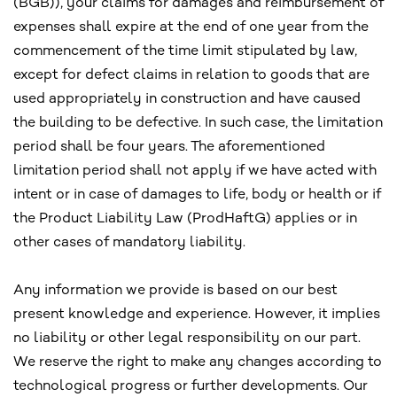
(BGB)), your claims for damages and reimbursement of
expenses shall expire at the end of one year from the
commencement of the time limit stipulated by law,
except for defect claims in relation to goods that are
used appropriately in construction and have caused
the building to be defective. In such case, the limitation
period shall be four years. The aforementioned
limitation period shall not apply if we have acted with
intent or in case of damages to life, body or health or if
the Product Liability Law (ProdHaftG) applies or in
other cases of mandatory liability.
Any information we provide is based on our best
present knowledge and experience. However, it implies
no liability or other legal responsibility on our part.
We reserve the right to make any changes according to
technological progress or further developments. Our