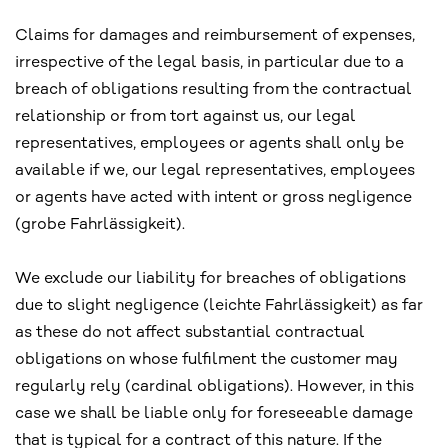
Claims for damages and reimbursement of expenses,
irrespective of the legal basis, in particular due to a
breach of obligations resulting from the contractual
relationship or from tort against us, our legal
representatives, employees or agents shall only be
available if we, our legal representatives, employees
or agents have acted with intent or gross negligence
(grobe Fahrlässigkeit).
We exclude our liability for breaches of obligations
due to slight negligence (leichte Fahrlässigkeit) as far
as these do not affect substantial contractual
obligations on whose fulfilment the customer may
regularly rely (cardinal obligations). However, in this
case we shall be liable only for foreseeable damage
that is typical for a contract of this nature. If the