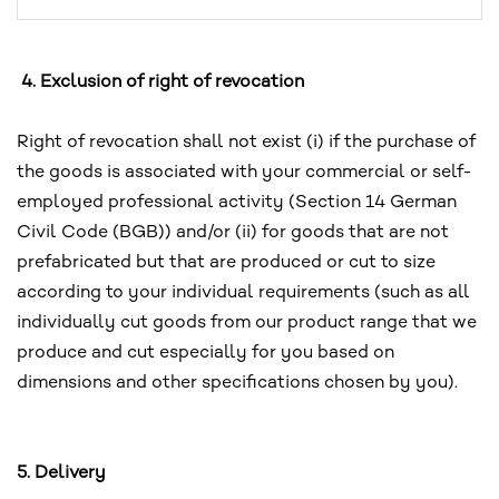
4. Exclusion of right of revocation
Right of revocation shall not exist (i) if the purchase of
the goods is associated with your commercial or self-
employed professional activity (Section 14 German
Civil Code (BGB)) and/or (ii) for goods that are not
prefabricated but that are produced or cut to size
according to your individual requirements (such as all
individually cut goods from our product range that we
produce and cut especially for you based on
dimensions and other specifications chosen by you).
5. Delivery