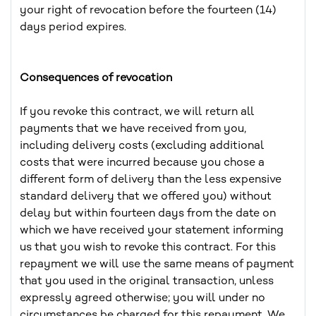
your right of revocation before the fourteen (14)
days period expires.
Consequences of revocation
If you revoke this contract, we will return all
payments that we have received from you,
including delivery costs (excluding additional
costs that were incurred because you chose a
different form of delivery than the less expensive
standard delivery that we offered you) without
delay but within fourteen days from the date on
which we have received your statement informing
us that you wish to revoke this contract. For this
repayment we will use the same means of payment
that you used in the original transaction, unless
expressly agreed otherwise; you will under no
circumstances be charged for this repayment. We