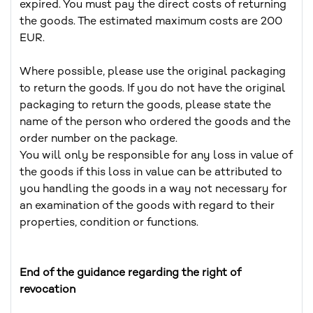
expired. You must pay the direct costs of returning
the goods. The estimated maximum costs are 200
EUR.
Where possible, please use the original packaging
to return the goods. If you do not have the original
packaging to return the goods, please state the
name of the person who ordered the goods and the
order number on the package.
You will only be responsible for any loss in value of
the goods if this loss in value can be attributed to
you handling the goods in a way not necessary for
an examination of the goods with regard to their
properties, condition or functions.
End of the guidance regarding the right of
revocation