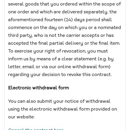
several goods that you ordered within the scope of
one order and which are delivered separately, the
aforementioned fourteen (14) days period shall
commence on the day on which you or a nominated
third party, who is not the carrier accepts or has
accepted the final partial delivery or the final item.
To exercise your right of revocation, you must
inform us by means of a clear statement (e.g. by
letter, email or via our online withdrawal form)
regarding your decision to revoke this contract.
Electronic withdrawal form
You can also submit your notice of withdrawal
using the electronic withdrawal form provided on
our website: