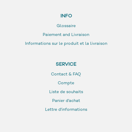
INFO
Glossaire
Paiement and Livraison
Informations sur le produit et la livraison
SERVICE
Contact & FAQ
Compte
Liste de souhaits
Panier d'achat
Lettre d'informations