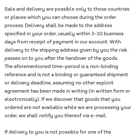
Sale and delivery are possible only to those countries
or places which you can choose during the order
process. Delivery shall be made to the address
specified in your order, usually within 3-10 business
days from receipt of payment in our account. With
delivery to the shipping address given by you the risk
passes on to you after the handover of the goods.
The aforementioned time-period is a non-binding
reference and is not a binding or guaranteed shipment
or delivery deadline, assuming no other explicit
agreement has been made in writing (in written form or
electronically). If we discover that goods that you
ordered are not available while we are processing your
order, we shall notify you thereof via e-mail.
If delivery to you is not possible for one of the