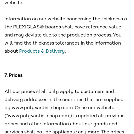
website.
Information on our website concerning the thickness of
the PLEXIGLAS® boards shall have reference value
and may deviate due to the production process. You
will find the thickness tolerances in the information
about
Products & Delivery
.
7. Prices
All our prices shall only apply to customers and
delivery addresses in the countries that are supplied
by www.polyvantis-shop.com. Once our website
("www.polyvantis-shop.com") is updated all previous
prices and other information about our goods and
services shall not be applicable any more. The prices