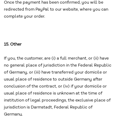
Once the payment has been confirmed, you will be
redirected from PayPal to our website, where you can
complete your order.
15. Other
If you, the customer, are (i) a full merchant, or (ii) have
no general place of jurisdiction in the Federal Republic
of Germany, or (iii) have transferred your domicile or
usual place of residence to outside Germany after
conclusion of the contract, or (iv) if your domicile or
usual place of residence is unknown at the time of
institution of legal proceedings, the exclusive place of
jurisdiction is Darmstadt, Federal Republic of
Germany.