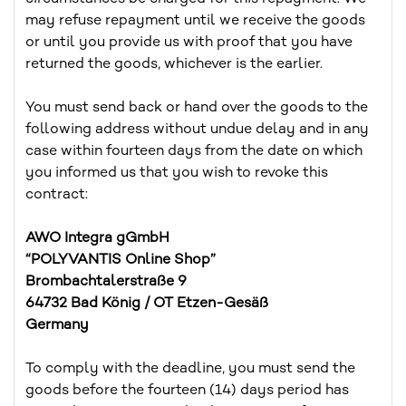
may refuse repayment until we receive the goods
or until you provide us with proof that you have
returned the goods, whichever is the earlier.
You must send back or hand over the goods to the
following address without undue delay and in any
case within fourteen days from the date on which
you informed us that you wish to revoke this
contract:
AWO Integra gGmbH
“POLYVANTIS Online Shop”
Brombachtalerstraße 9
64732 Bad König / OT Etzen-Gesäß
Germany
To comply with the deadline, you must send the
goods before the fourteen (14) days period has