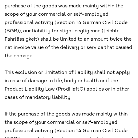
purchase of the goods was made mainly within the
scope of your commercial or self-employed
professional activity (Section 14 German Civil Code
(BGB)), our liability for slight negligence (leichte
Fahrlässigkeit) shall be limited to an amount twice the
net invoice value of the delivery or service that caused
the damage.
This exclusion or limitation of liability shall not apply
in case of damage to life, body or health or if the
Product Liability Law (ProdHaftG) applies or in other
cases of mandatory liability.
If the purchase of the goods was made mainly within
the scope of your commercial or self-employed
professional activity (Section 14 German Civil Code