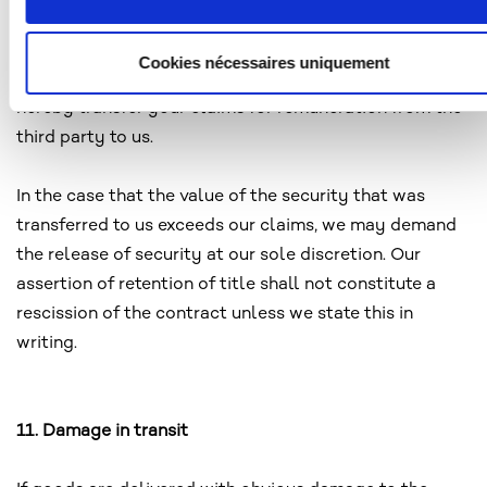
your rights to the new product to us. In the event you
assemble or mix the goods subject to retention of title
Cookies nécessaires uniquement
with a principle item of a third party for profit, you
hereby transfer your claims for remuneration from the
third party to us.
In the case that the value of the security that was
transferred to us exceeds our claims, we may demand
the release of security at our sole discretion. Our
assertion of retention of title shall not constitute a
rescission of the contract unless we state this in
writing.
11. Damage in transit