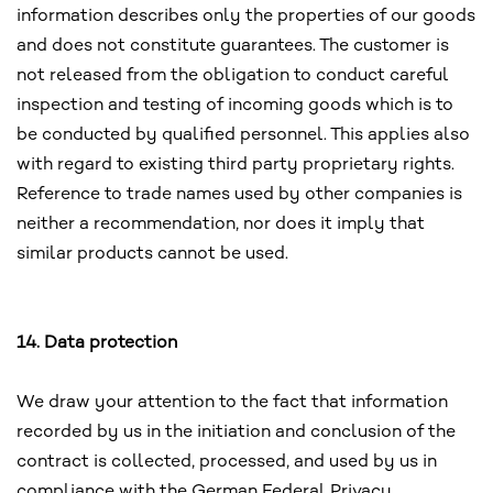
information describes only the properties of our goods
and does not constitute guarantees. The customer is
not released from the obligation to conduct careful
inspection and testing of incoming goods which is to
be conducted by qualified personnel. This applies also
with regard to existing third party proprietary rights.
Reference to trade names used by other companies is
neither a recommendation, nor does it imply that
similar products cannot be used.
14. Data protection
We draw your attention to the fact that information
recorded by us in the initiation and conclusion of the
contract is collected, processed, and used by us in
compliance with the German Federal Privacy