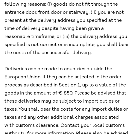
following reasons: (i) goods do not fit through the
entrance door, front door or stairway, (ii) you are not
present at the delivery address you specified at the
time of delivery despite having been given a
reasonable timeframe, or (iii) the delivery address you
specified is not correct or is incomplete, you shall bear
the costs of the unsuccessful delivery.
Deliveries can be made to countries outside the
European Union, if they can be selected in the order
process as described in Section 1, up to a value of the
goods in the amount of € 850. Please be advised that
these deliveries may be subject to import duties or
taxes. You shall bear the costs for any import duties or
taxes and any other additional charges associated
with customs clearance. Contact your local customs
authority for more information. Please also be advised