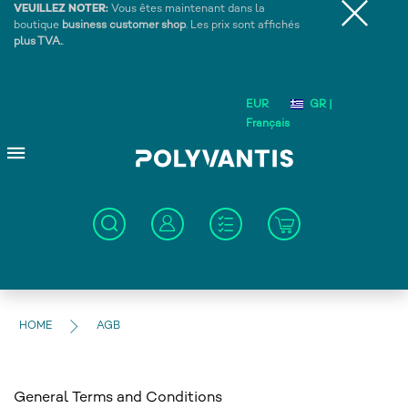
VEUILLEZ NOTER:
Vous êtes maintenant dans la
boutique
business customer shop
. Les prix sont affichés
plus TVA.
.
EUR
GR |
Français
HOME
AGB
General Terms and Conditions