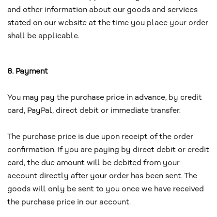
and other information about our goods and services
stated on our website at the time you place your order
shall be applicable.
8. Payment
You may pay the purchase price in advance, by credit
card, PayPal, direct debit or immediate transfer.
The purchase price is due upon receipt of the order
confirmation. If you are paying by direct debit or credit
card, the due amount will be debited from your
account directly after your order has been sent. The
goods will only be sent to you once we have received
the purchase price in our account.