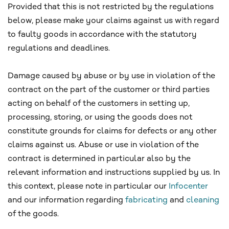
Provided that this is not restricted by the regulations
below, please make your claims against us with regard
to faulty goods in accordance with the statutory
regulations and deadlines.
Damage caused by abuse or by use in violation of the
contract on the part of the customer or third parties
acting on behalf of the customers in setting up,
processing, storing, or using the goods does not
constitute grounds for claims for defects or any other
claims against us. Abuse or use in violation of the
contract is determined in particular also by the
relevant information and instructions supplied by us. In
this context, please note in particular our
Infocenter
and our information regarding
fabricating
and
cleaning
of the goods.