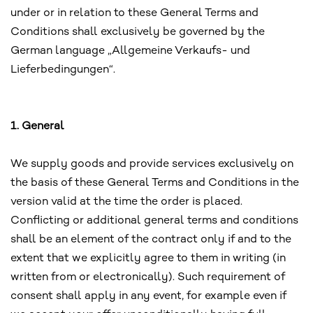
under or in relation to these General Terms and
Conditions shall exclusively be governed by the
German language „Allgemeine Verkaufs- und
Lieferbedingungen“.
1. General
We supply goods and provide services exclusively on
the basis of these General Terms and Conditions in the
version valid at the time the order is placed.
Conflicting or additional general terms and conditions
shall be an element of the contract only if and to the
extent that we explicitly agree to them in writing (in
written from or electronically). Such requirement of
consent shall apply in any event, for example even if