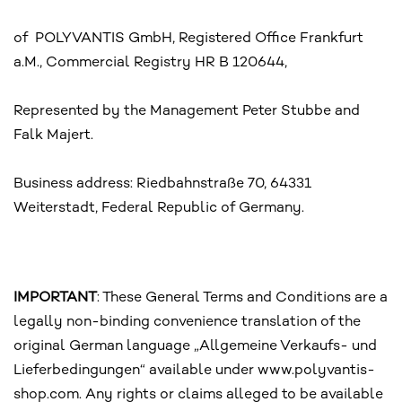
of POLYVANTIS GmbH, Registered Office Frankfurt
a.M., Commercial Registry HR B 120644,
Represented by the Management Peter Stubbe and
Falk Majert.
Business address: Riedbahnstraße 70, 64331
Weiterstadt, Federal Republic of Germany.
IMPORTANT
: These General Terms and Conditions are a
legally non-binding convenience translation of the
original German language „Allgemeine Verkaufs- und
Lieferbedingungen“ available under www.polyvantis-
shop.com. Any rights or claims alleged to be available