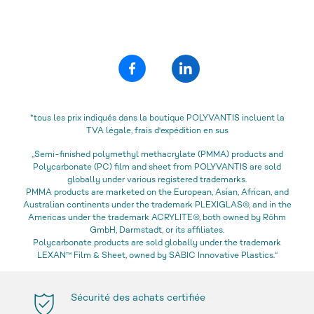
*tous les prix indiqués dans la boutique POLYVANTIS incluent la
TVA légale, frais d'expédition en sus
„Semi-finished polymethyl methacrylate (PMMA) products and
Polycarbonate (PC) film and sheet from POLYVANTIS are sold
globally under various registered trademarks.
PMMA products are marketed on the European, Asian, African, and
Australian continents under the trademark PLEXIGLAS®, and in the
Americas under the trademark ACRYLITE®, both owned by Röhm
GmbH, Darmstadt, or its affiliates.
Polycarbonate products are sold globally under the trademark
LEXAN™ Film & Sheet, owned by SABIC Innovative Plastics.“
Sécurité des achats certifiée