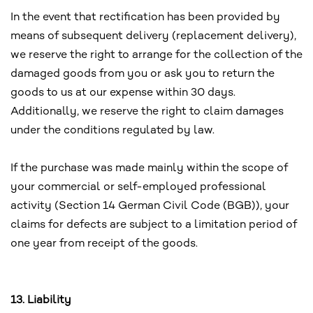
In the event that rectification has been provided by
means of subsequent delivery (replacement delivery),
we reserve the right to arrange for the collection of the
damaged goods from you or ask you to return the
goods to us at our expense within 30 days.
Additionally, we reserve the right to claim damages
under the conditions regulated by law.
If the purchase was made mainly within the scope of
your commercial or self-employed professional
activity (Section 14 German Civil Code (BGB)), your
claims for defects are subject to a limitation period of
one year from receipt of the goods.
13. Liability