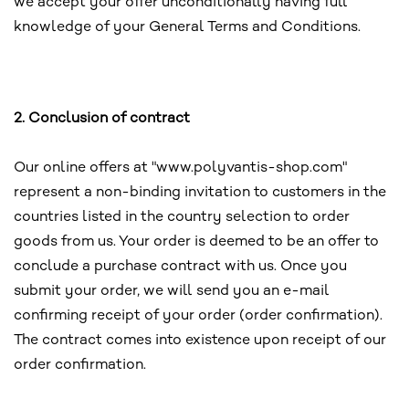
we accept your offer unconditionally having full
knowledge of your General Terms and Conditions.
2. Conclusion of contract
Our online offers at "www.polyvantis-shop.com"
represent a non-binding invitation to customers in the
countries listed in the country selection to order
goods from us. Your order is deemed to be an offer to
conclude a purchase contract with us. Once you
submit your order, we will send you an e-mail
confirming receipt of your order (order confirmation).
The contract comes into existence upon receipt of our
order confirmation.