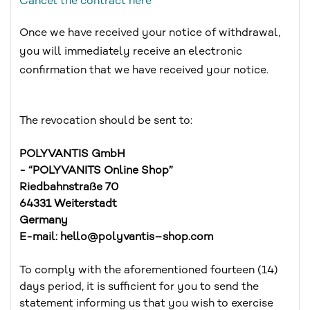
Cancel the contract here
Once we have received your notice of withdrawal,
you will immediately receive an electronic
confirmation that we have received your notice.
The revocation should be sent to:
POLYVANTIS GmbH
- “POLYVANITS Online Shop”
Riedbahnstraße 70
64331 Weiterstadt
Germany
E-mail: hello@polyvantis–shop.com
To comply with the aforementioned fourteen (14)
days period, it is sufficient for you to send the
statement informing us that you wish to exercise