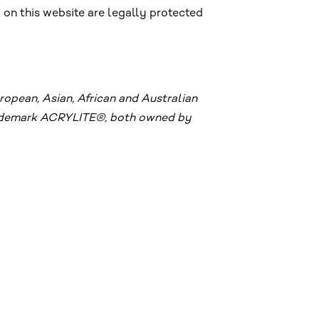
 on this website are legally protected
pean, Asian, African and Australian
trademark ACRYLITE®, both owned by