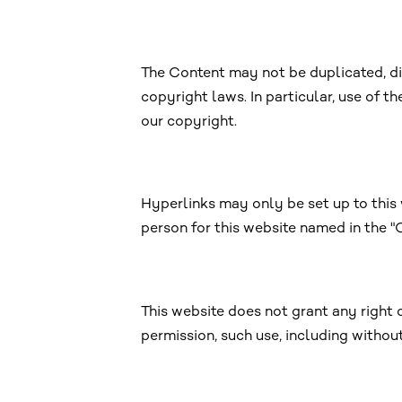
The Content may not be duplicated, di
copyright laws. In particular, use of t
our copyright.
Hyperlinks may only be set up to this 
person for this website named in the 
This website does not grant any right o
permission, such use, including withou