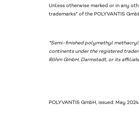
Unless otherwise marked or in any othe
trademarks* of the POLYVANTIS GmbH, 
*Semi-finished polymethyl methacryla
continents under the registered trad
Röhm GmbH, Darmstadt, or its affiliate
POLYVANTIS GmbH, issued: May 2024