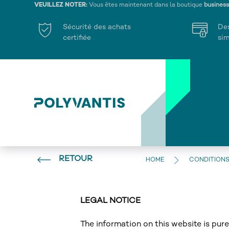
VEUILLEZ NOTER:
Vous êtes maintenant dans la boutique
busines
Sécurité des achats
De
certifiée
sim
RETOUR
HOME
CONDITIONS
LEGAL NOTICE
The information on this website is pu