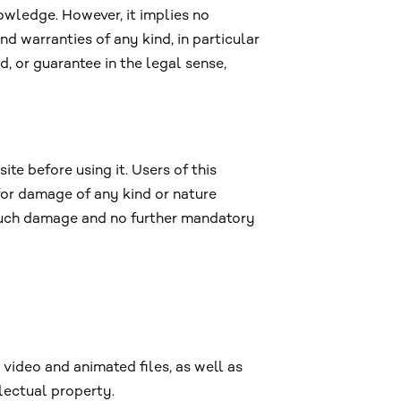
owledge. However, it implies no
nd warranties of any kind, in particular
, or guarantee in the legal sense,
e before using it. Users of this
 for damage of any kind or nature
e such damage and no further mandatory
 video and animated files, as well as
lectual property.