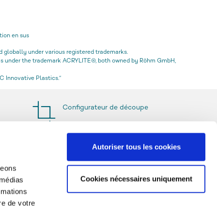
tion en sus
globally under various registered trademarks.
icas under the trademark ACRYLITE®, both owned by Röhm GmbH,
 Innovative Plastics.“
Configurateur de découpe
Autoriser tous les cookies
geons
Cookies nécessaires uniquement
 médias
rmations
re de votre