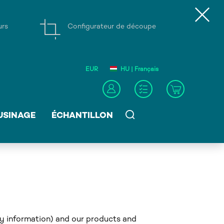
urs
Configurateur de découpe
EUR
HU | Français
USINAGE
ÉCHANTILLON
ny information) and our products and