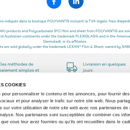
prix indiqués dans la boutique POLYVANTIS incluent la TVA légale, frais d'expédi
) products and Polycarbonate (PC) film and sheet from POLYVANTIS are sold 
 and Australian continents under the trademark PLEXIGLAS®, and in the Amer
Darmstadt, or its affiliates.
s are sold globally under the trademark LEXAN™ Film & Sheet, owned by SABIC
Des méthodes de
Livraison en quelques
paiement simples et
jours
sécurisées
DES COOKIES
 pour personnaliser le contenu et les annonces, pour fournir des
sociaux et pour analyser le trafic sur notre site web. Nous parta
SERVICE
 sur votre utilisation de notre site web avec nos partenaires de
'analyse. Nos partenaires sont susceptibles de combiner ces info
re
Contact & FAQ
que vous leur avez fournies ou qu'ils ont recueillies dans le cad
t and Livraison
Compte