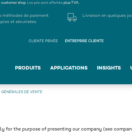
s customer shop
. Les prix sont affichés
plus TVA.
.
s méthodes de paiement
Livraison en quelques jo
ples et sécurisées
CLIENTE PRIVÉE
ENTREPRISE CLIENTE
PRODUITS
APPLICATIONS
INSIGHTS
 GÉNÉRALES DE VENTE
rely for the purpose of presenting our company (see compa