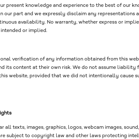
 our present knowledge and experience to the best of our kn
 on our part and we expressly disclaim any representations a
nuous availability. No warranty, whether express or implied
 intended or implied.
l verification of any information obtained from this websit
d its content at their own risk. We do not assume liability
 this website, provided that we did not intentionally caus
ights
lar all texts, images, graphics, logos, webcam images, sound,
are subject to copyright law and other laws protecting intel