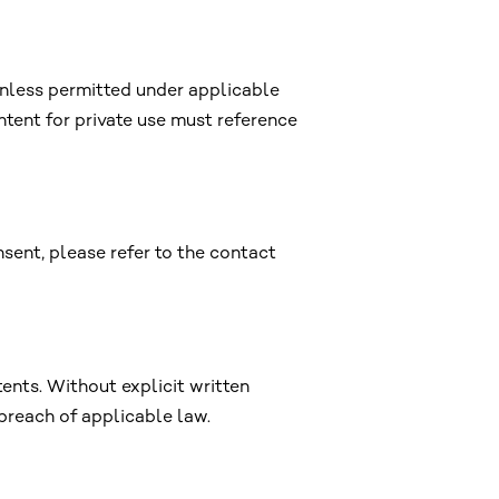
unless permitted under applicable
ntent for private use must reference
nsent, please refer to the contact
tents. Without explicit written
 breach of applicable law.