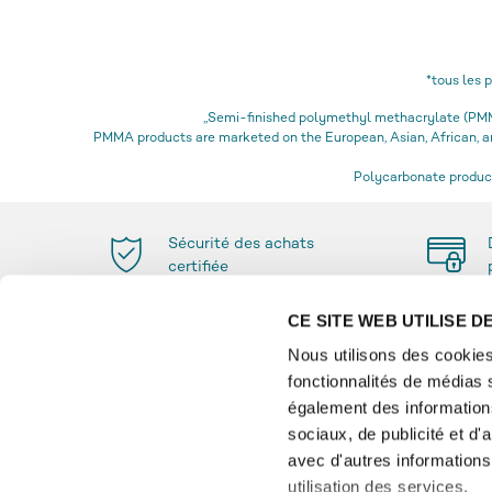
*tous les 
„Semi-finished polymethyl methacrylate (PMMA
PMMA products are marketed on the European, Asian, African,
Polycarbonate product
Sécurité des achats
certifiée
CE SITE WEB UTILISE 
Nous utilisons des cookies
fonctionnalités de médias 
PAIEMENT
INFO
également des informations
sociaux, de publicité et d
Glossai
avec d'autres informations 
Paiemen
utilisation des services.