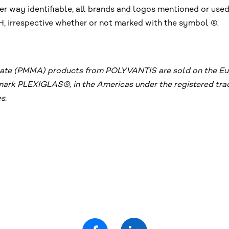
r way identifiable, all brands and logos mentioned or used
irrespective whether or not marked with the symbol ®.
te (PMMA) products from POLYVANTIS are sold on the Euro
emark PLEXIGLAS®, in the Americas under the registered 
s.