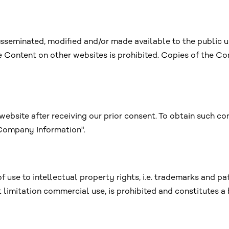
sseminated, modified and/or made available to the public 
he Content on other websites is prohibited. Copies of the Co
website after receiving our prior consent. To obtain such co
"Company Information".
f use to intellectual property rights, i.e. trademarks and pa
t limitation commercial use, is prohibited and constitutes a