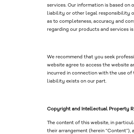
services. Our information is based on
liability or other legal responsibility
as to completeness, accuracy and conti
regarding our products and services is
We recommend that you seek professiona
website agree to access the website an
incurred in connection with the use of
liability exists on our part.
Copyright and Intellectual Property R
The content of this website, in particu
their arrangement (herein “Content”), 