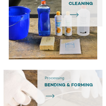
CLEANING
Processing
BENDING & FORMING