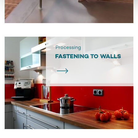
Processing
FASTENING TO WALLS