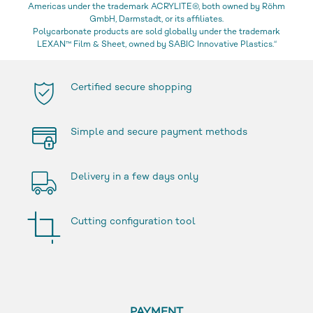
Americas under the trademark ACRYLITE®, both owned by Röhm
GmbH, Darmstadt, or its affiliates.
Polycarbonate products are sold globally under the trademark
LEXAN™ Film & Sheet, owned by SABIC Innovative Plastics.“
Certified secure shopping
Simple and secure payment methods
Delivery in a few days only
Cutting configuration tool
PAYMENT