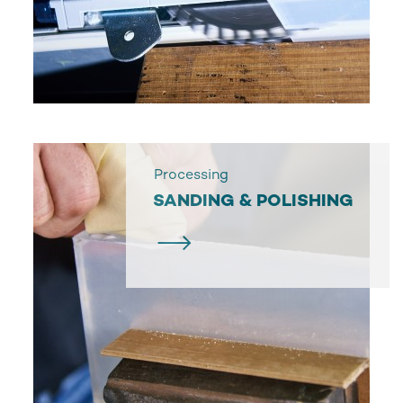
Processing
SANDING & POLISHING