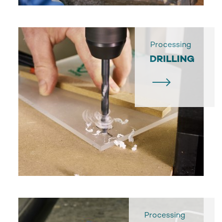
Processing
DRILLING
Processing