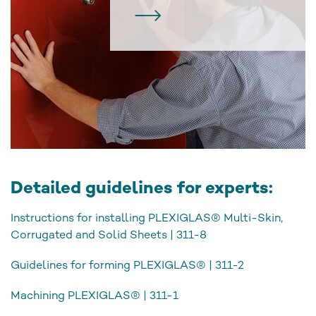
Detailed guidelines for experts:
Instructions for installing PLEXIGLAS® Multi-Skin,
Corrugated and Solid Sheets | 311-8
Guidelines for forming PLEXIGLAS® | 311-2
Machining PLEXIGLAS® | 311-1