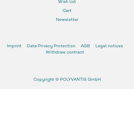
Wish list
Cart
Newsletter
Imprint
Data Privacy Protection
AGB
Legal notices
Withdraw contract
Copyright ©
POLYVANTIS GmbH