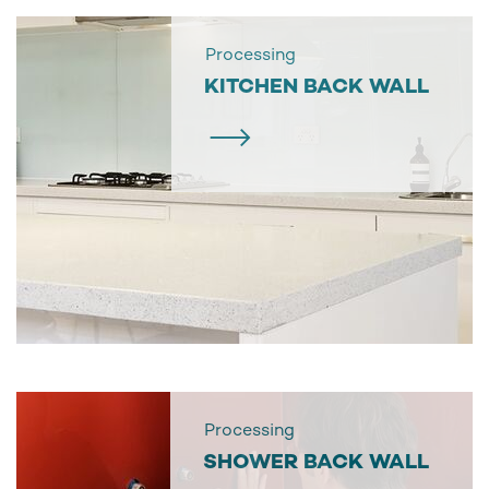
Processing
KITCHEN BACK WALL
Processing
SHOWER BACK WALL