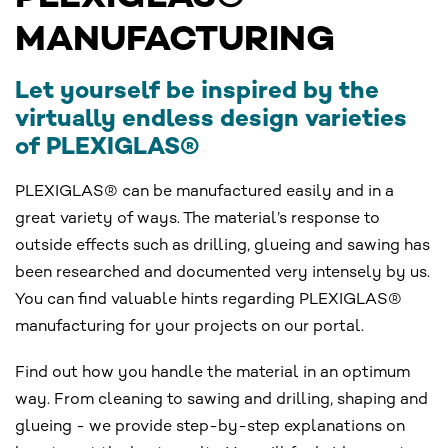
MANUFACTURING
Let yourself be inspired by the
virtually endless design varieties
of PLEXIGLAS®
PLEXIGLAS® can be manufactured easily and in a
great variety of ways. The material’s response to
outside effects such as drilling, glueing and sawing has
been researched and documented very intensely by us.
You can find valuable hints regarding PLEXIGLAS®
manufacturing for your projects on our portal.
Find out how you handle the material in an optimum
way. From cleaning to sawing and drilling, shaping and
glueing - we provide step-by-step explanations on