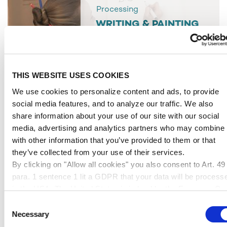
Processing
WRITING & PAINTING
THIS WEBSITE USES COOKIES
We use cookies to personalize content and ads, to provide
social media features, and to analyze our traffic. We also
share information about your use of our site with our social
media, advertising and analytics partners who may combine i
with other information that you’ve provided to them or that
they’ve collected from your use of their services.
By clicking on "Allow all cookies" you also consent to Art. 49
para. 1 sentence 1 lit a GDPR that your data will be process
Processing
in the USA. The United States is judged by the European Cou
FASTENING & LAYING
of Justice to be a country with an inadequate level of data
Consent
protection according to EU standards. In particular, there is a
Necessary
Selection
risk that your data may be processed by US authorities for