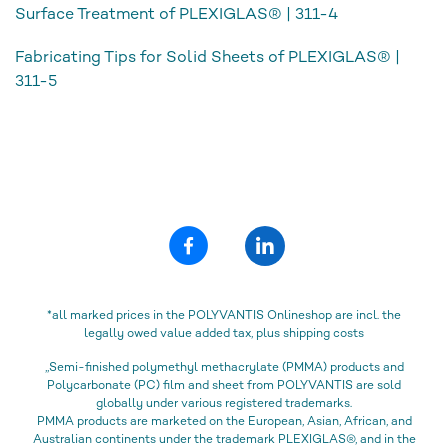
Surface Treatment of PLEXIGLAS® | 311-4
Fabricating Tips for Solid Sheets of PLEXIGLAS® |
311-5
*all marked prices in the POLYVANTIS Onlineshop are incl. the
legally owed value added tax, plus shipping costs
„Semi-finished polymethyl methacrylate (PMMA) products and
Polycarbonate (PC) film and sheet from POLYVANTIS are sold
globally under various registered trademarks.
PMMA products are marketed on the European, Asian, African, and
Australian continents under the trademark PLEXIGLAS®, and in the