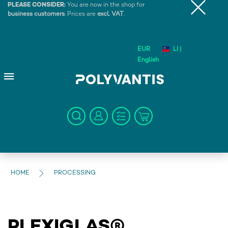
PLEASE CONSIDER:
You are now in the shop for
business customers
. Prices are
excl. VAT
.
EUR
LI |
English
HOME
PROCESSING
PLEXIGLAS®