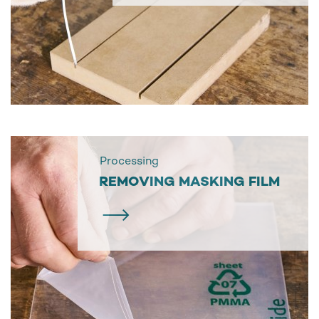
Processing
REMOVING MASKING FILM