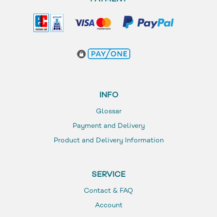
INFO
Glossar
Payment and Delivery
Product and Delivery Information
SERVICE
Contact & FAQ
Account