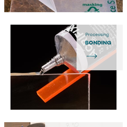
Processing
BONDING