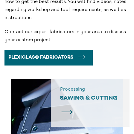
how to get the best results. You will find videos, notes
regarding workshop and tool requirements, as well as
instructions.
Contact our expert fabricators in your area to discuss
your custom project:
PLEXIGLAS® FABRICATORS
Processing
SAWING & CUTTING