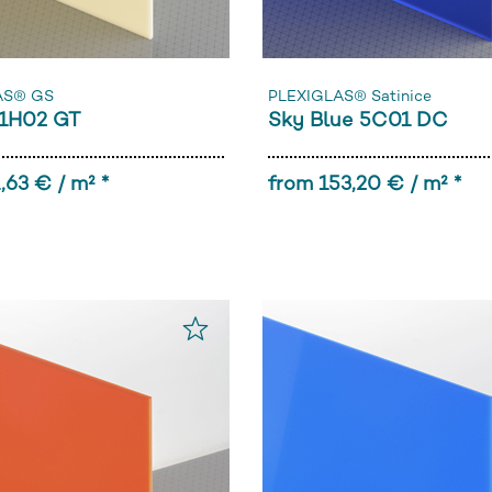
AS® GS
PLEXIGLAS® Satinice
1H02 GT
Sky Blue 5C01 DC
,63 € / m² *
from 153,20 € / m² *