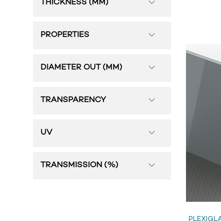
THICKNESS (MM)
PROPERTIES
DIAMETER OUT (MM)
TRANSPARENCY
UV
TRANSMISSION (%)
PLEXIGLA