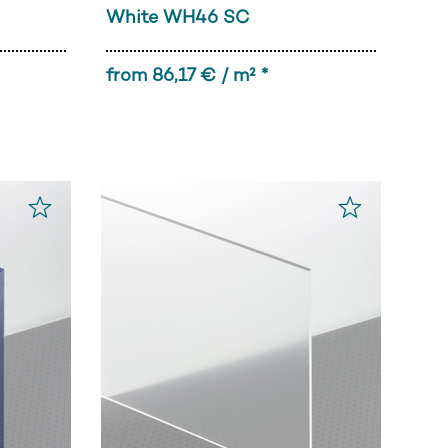
White WH46 SC
from 86,17 € / m² *