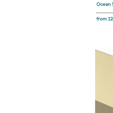
Ocean 
from 12