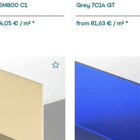
5M800 C1
Grey 7C14 GT
4,05 € / m² *
from 81,63 € / m² *