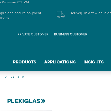
s
. Prices are
excl. VAT
.
mple and secure payment
Delivery in a few days o
thods
PRIVATE CUSTOMER
BUSINESS CUSTOMER
PRODUCTS
APPLICATIONS
INSIGHTS
PLEXIGLAS®
PLEXIGLAS®