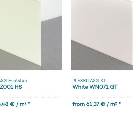
AS® Heatstop
PLEXIGLAS® XT
Z001 HS
White WN071 GT
,48 € / m² *
from 61,37 € / m² *