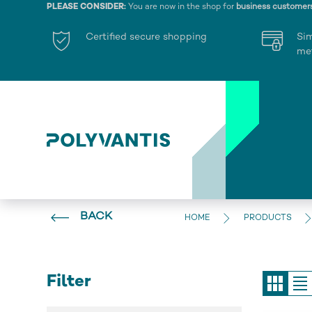
PLEASE CONSIDER:
You are now in the shop for
business customer
Certified secure shopping
Si
me
BACK
HOME
PRODUCTS
Filter