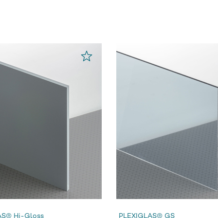
S® Hi-Gloss
PLEXIGLAS® GS