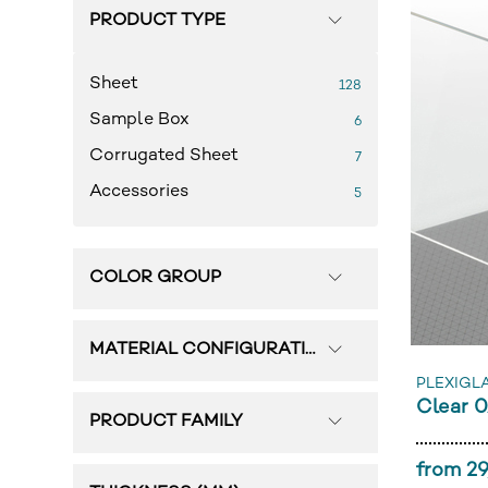
PRODUCT TYPE
Sheet
128
Sample Box
6
Corrugated Sheet
7
Accessories
5
COLOR GROUP
MATERIAL CONFIGURATION
PLEXIGL
Clear 
PRODUCT FAMILY
from 29