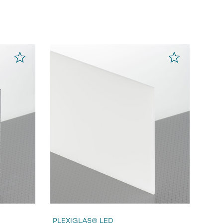
PLEXIGLAS® LED