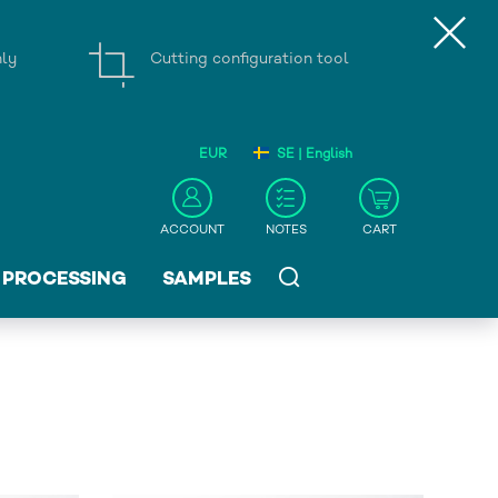
nly
Cutting configuration tool
EUR
SE | English
ACCOUNT
NOTES
CART
PROCESSING
SAMPLES