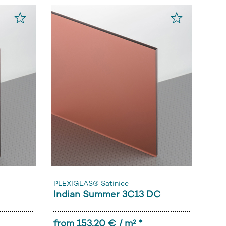
PLEXIGLAS® Satinice
Indian Summer 3C13 DC
from 153,20 € / m² *