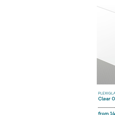
PLEXIGLA
Clear 
from 14