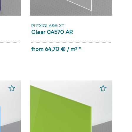
PLEXIGLAS® XT
Clear 0A570 AR
from 64,70 € / m² *