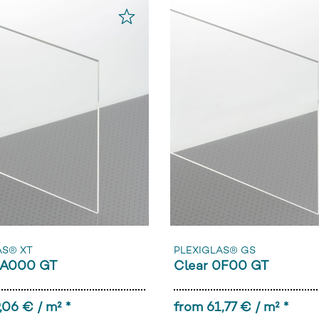
AS® XT
PLEXIGLAS® GS
0A000 GT
Clear 0F00 GT
,06 € / m² *
from 61,77 € / m² *