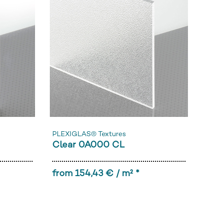
PLEXIGLAS® Textures
Clear 0A000 CL
from 154,43 € / m² *