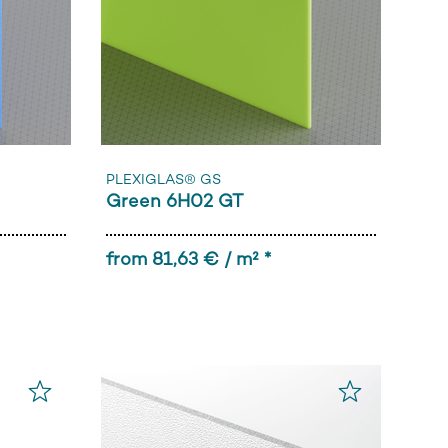
PLEXIGLAS® GS
Green 6H02 GT
from 81,63 € / m² *