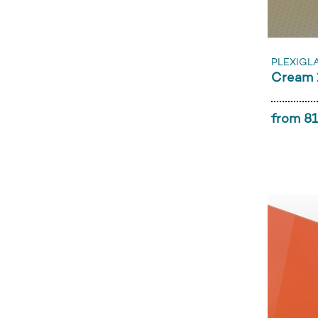
PLEXIGL
Cream 
from 81