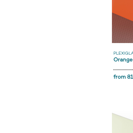
PLEXIGL
Orange
from 81