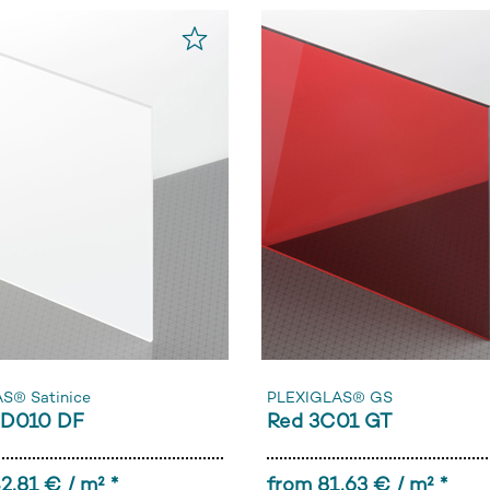
S® Satinice
PLEXIGLAS® GS
0D010 DF
Red 3C01 GT
2,81 € / m² *
from 81,63 € / m² *