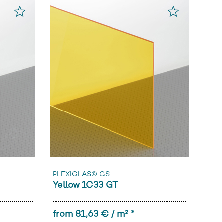
PLEXIGLAS® GS
Yellow 1C33 GT
from 81,63 € / m² *