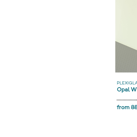
PLEXIGL
Opal W
from 88