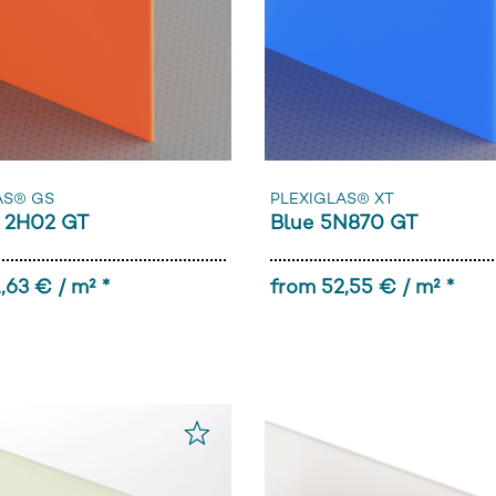
AS® GS
PLEXIGLAS® XT
 2H02 GT
Blue 5N870 GT
,63 € / m² *
from 52,55 € / m² *