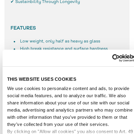
✔ Sustainbility Through Longevity
FEATURES
Low weight, only half as heavy as glass
High break resistance and surface hardness
Simple use and processing
Resistant to weathering
UV-resistant
THIS WEBSITE USES COOKIES
Durable
Temperature-resistant to approx. 80 °C
We use cookies to personalize content and ads, to provide
social media features, and to analyze our traffic. We also
share information about your use of our site with our social
media, advertising and analytics partners who may combine i
APPLICATIONS
with other information that you’ve provided to them or that
they’ve collected from your use of their services.
Glazing in industrial applications
By clicking on "Allow all cookies" you also consent to Art. 49
Furniture making