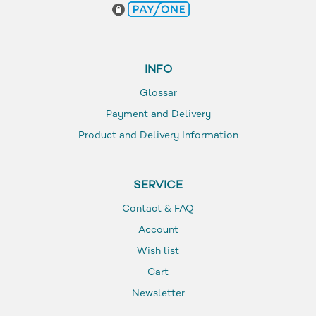
INFO
Glossar
Payment and Delivery
Product and Delivery Information
SERVICE
Contact & FAQ
Account
Wish list
Cart
Newsletter