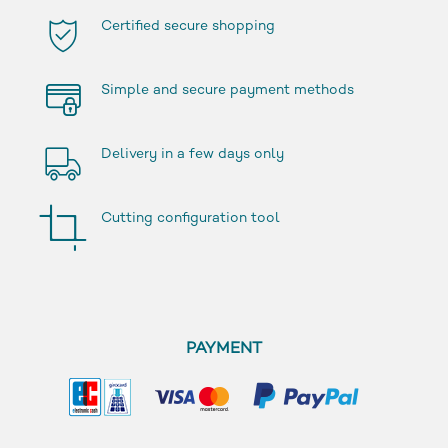
Certified secure shopping
Simple and secure payment methods
Delivery in a few days only
Cutting configuration tool
PAYMENT