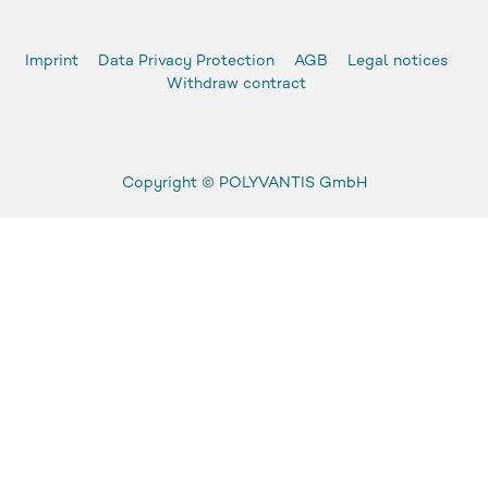
Imprint
Data Privacy Protection
AGB
Legal notices
Withdraw contract
Copyright ©
POLYVANTIS GmbH