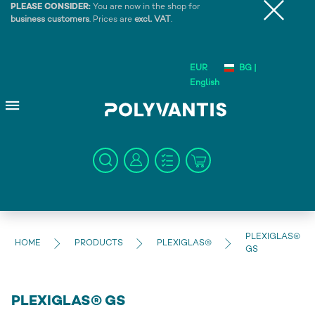
PLEASE CONSIDER:
You are now in the shop for
business customers
. Prices are
excl. VAT
.
EUR
BG |
English
PLEXIGLAS®
HOME
PRODUCTS
PLEXIGLAS®
GS
PLEXIGLAS® GS