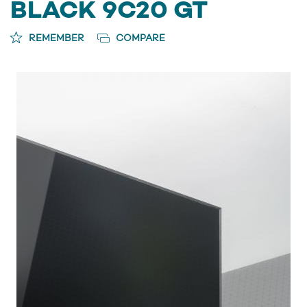
BLACK 9C20 GT
REMEMBER
COMPARE