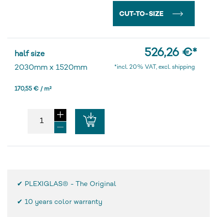
CUT-TO-SIZE
526,26 €
*
half size
2030mm
x
1520mm
*incl. 20% VAT, excl. shipping
170,55 € / m²
✔ PLEXIGLAS® - The Original
✔
10 years color warranty