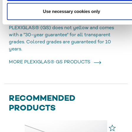
chemical resistance, excellent optical quality and
Use necessary cookies only
good processing possibilities. The sheets can be
used for both indoor and outdoor applications.
PLEXIGLAS® (GS) does not yellow and comes
with a "30-year guarantee" for all transparent
grades. Colored grades are guaranteed for 10
years.
MORE PLEXIGLAS® GS PRODUCTS
RECOMMENDED
PRODUCTS