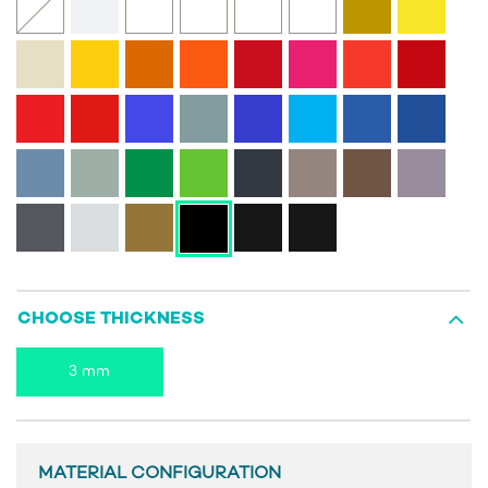
CHOOSE THICKNESS
3 mm
MATERIAL CONFIGURATION