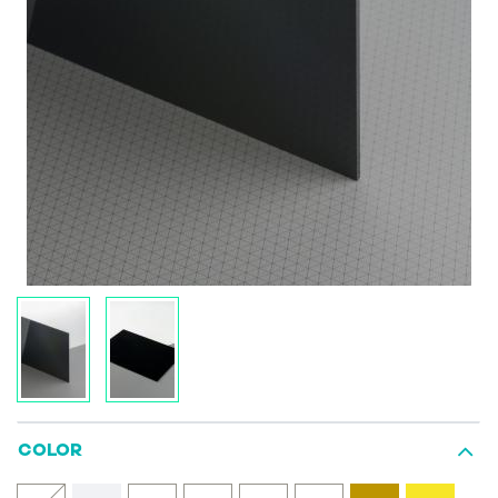
COLOR