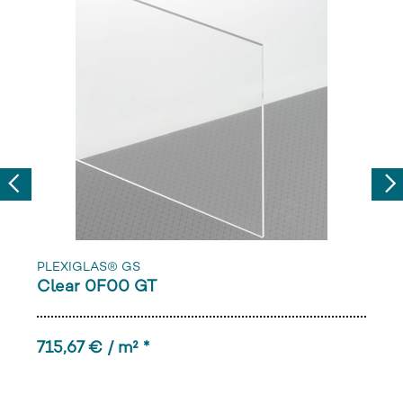
Previous
Nex
PLEXIGLAS® GS
Clear 0F00 GT
715,67 € / m² *