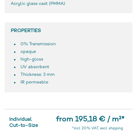
Acrylic glass cast (PMMA)
PROPERTIES
0% Transmission
opaque
high-gloss
UV absorbent
Thickness: 3 mm
IR permeable
from 195,18 € / m²
*
Individual
Cut-to-Size
*incl. 20% VAT, excl. shipping