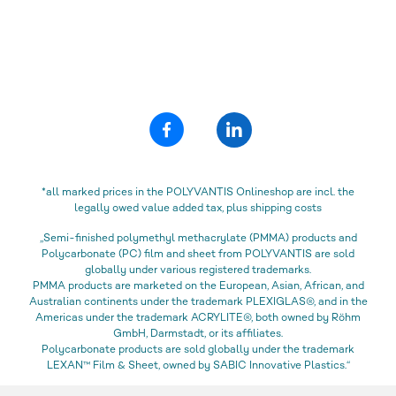
*all marked prices in the POLYVANTIS Onlineshop are incl. the
legally owed value added tax, plus shipping costs
„Semi-finished polymethyl methacrylate (PMMA) products and
Polycarbonate (PC) film and sheet from POLYVANTIS are sold
globally under various registered trademarks.
PMMA products are marketed on the European, Asian, African, and
Australian continents under the trademark PLEXIGLAS®, and in the
Americas under the trademark ACRYLITE®, both owned by Röhm
GmbH, Darmstadt, or its affiliates.
Polycarbonate products are sold globally under the trademark
LEXAN™ Film & Sheet, owned by SABIC Innovative Plastics.“