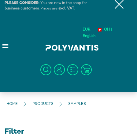
PLEASE CONSIDER:
You are now in the shop for
business customers
. Prices are
excl. VAT
.
EUR
CH |
English
HOME
PRODUCTS
SAMPLES
Filter