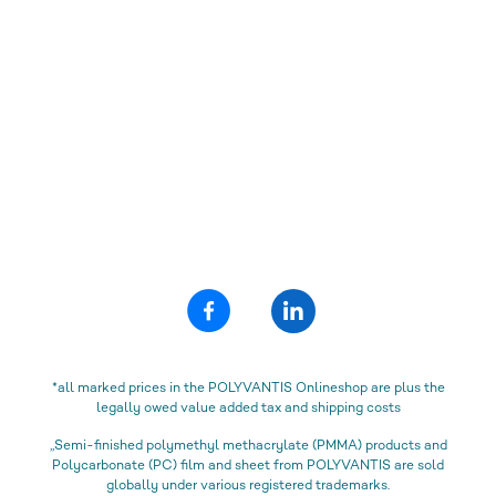
*all marked prices in the POLYVANTIS Onlineshop are plus the
legally owed value added tax and shipping costs
„Semi-finished polymethyl methacrylate (PMMA) products and
Polycarbonate (PC) film and sheet from POLYVANTIS are sold
globally under various registered trademarks.