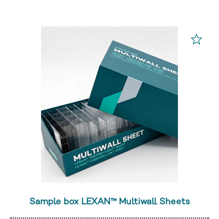
Sample box LEXAN™ Multiwall Sheets