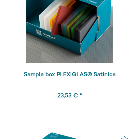
Sample box PLEXIGLAS® Satinice
23,53 € *