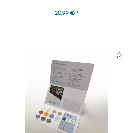
20,99 € *