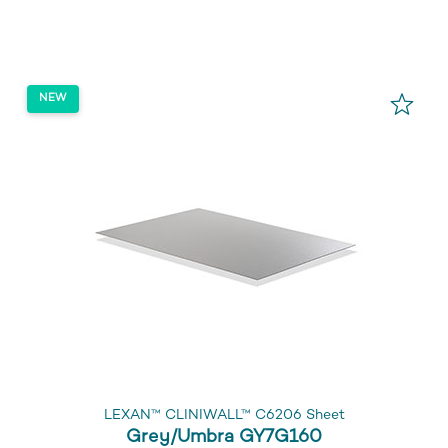
LEXAN™ CLINIWALL™ C6206 Sheet
Grey/Umbra GY7G160