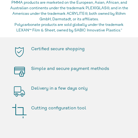
PMMA products are marketed on the European, Asian, African, and
Australian continents under the trademark PLEXIGLAS®, and in the
Americas under the trademark ACRYLITE®, both owned by Röhm
GmbH, Darmstadt, or its affiliates.
Polycarbonate products are sold globally under the trademark
LEXAN™ Film & Sheet, owned by SABIC Innovative Plastics.“
Certified secure shopping
Simple and secure payment methods
Delivery in a few days only
Cutting configuration tool