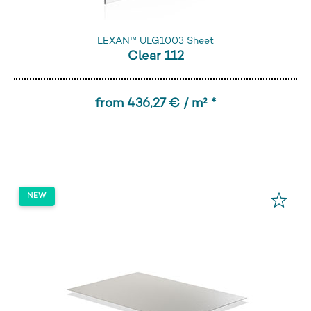
LEXAN™ ULG1003 Sheet
Clear 112
from 436,27 € / m² *