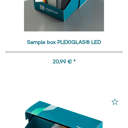
Sample box PLEXIGLAS® LED
20,99 € *