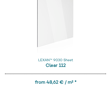
LEXAN™ 9030 Sheet
Clear 112
from 48,62 € / m² *