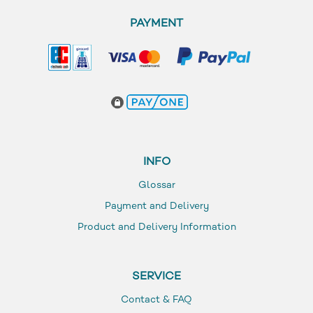
PAYMENT
INFO
Glossar
Payment and Delivery
Product and Delivery Information
SERVICE
Contact & FAQ