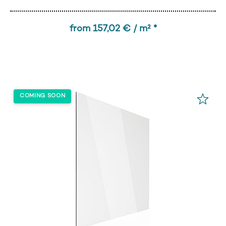
from 157,02 € / m² *