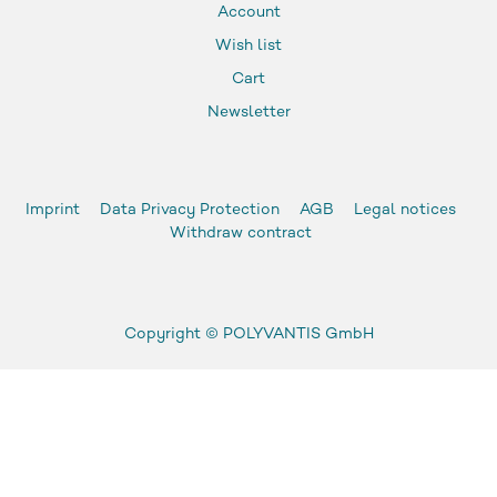
Account
Wish list
Cart
Newsletter
Imprint
Data Privacy Protection
AGB
Legal notices
Withdraw contract
Copyright ©
POLYVANTIS GmbH