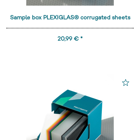
Sample box PLEXIGLAS® corrugated sheets
20,99 € *