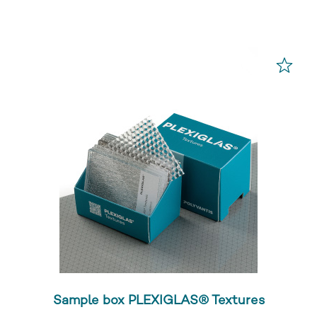
Sample box PLEXIGLAS® Textures