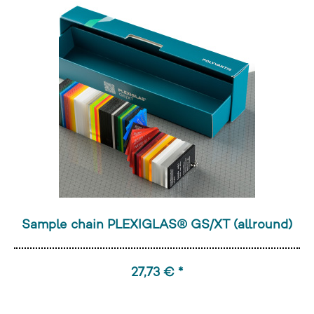
Sample chain PLEXIGLAS® GS/XT (allround)
27,73 € *