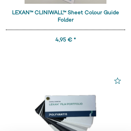
LEXAN™ CLINIWALL™ Sheet Colour Guide
Folder
4,95 € *