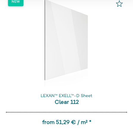
LEXAN™ EXELL™-D Sheet
Clear 112
from 51,29 € / m² *