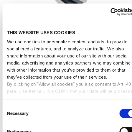
THIS WEBSITE USES COOKIES
We use cookies to personalize content and ads, to provide
LEXAN™ (PC) Film Swatch
social media features, and to analyze our traffic. We also
share information about your use of our site with our social
media, advertising and analytics partners who may combine i
24,98 € *
with other information that you’ve provided to them or that
they’ve collected from your use of their services.
By clicking on "Allow all cookies" you also consent to Art. 49
para. 1 sentence 1 lit a GDPR that your data will be process
in the USA. The United States is judged by the European Cou
of Justice to be a country with an inadequate level of data
Consent
protection according to EU standards. In particular, there is a
Necessary
Selection
risk that your data may be processed by US authorities for
control and monitoring purposes, possibly without legal
Preferences