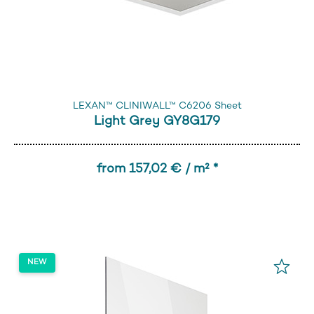
LEXAN™ CLINIWALL™ C6206 Sheet
Light Grey GY8G179
from 157,02 € / m² *