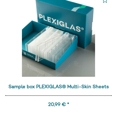
Sample box PLEXIGLAS® Multi-Skin Sheets
20,99 € *