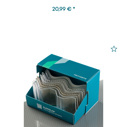
20,99 € *