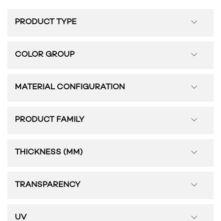
PRODUCT TYPE
COLOR GROUP
MATERIAL CONFIGURATION
PRODUCT FAMILY
THICKNESS (MM)
TRANSPARENCY
UV