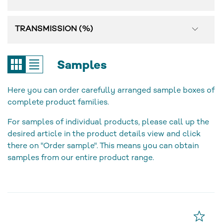
TRANSMISSION (%)
Samples
Here you can order carefully arranged sample boxes of
complete product families.
For samples of individual products, please call up the
desired article in the product details view and click
there on "Order sample". This means you can obtain
samples from our entire product range.