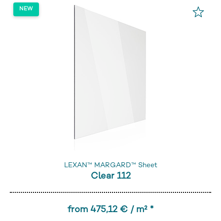
LEXAN™ MARGARD™ Sheet
Clear 112
from 475,12 € / m² *