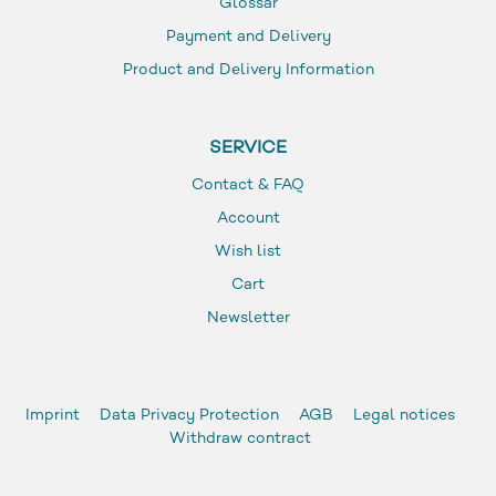
Glossar
Payment and Delivery
Product and Delivery Information
SERVICE
Contact & FAQ
Account
Wish list
Cart
Newsletter
Imprint
Data Privacy Protection
AGB
Legal notices
Withdraw contract