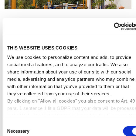
Applications
LIGHTING SOLUTIONS
THIS WEBSITE USES COOKIES
We use cookies to personalize content and ads, to provide
social media features, and to analyze our traffic. We also
share information about your use of our site with our social
media, advertising and analytics partners who may combine i
with other information that you’ve provided to them or that
they’ve collected from your use of their services.
By clicking on "Allow all cookies" you also consent to Art. 49
para. 1 sentence 1 lit a GDPR that your data will be process
in the USA. The United States is judged by the European Cou
of Justice to be a country with an inadequate level of data
Consent
protection according to EU standards. In particular, there is a
Necessary
Selection