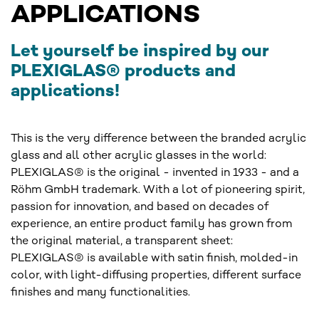
APPLICATIONS
Let yourself be inspired by our
PLEXIGLAS® products and
applications!
This is the very difference between the branded acrylic
glass and all other acrylic glasses in the world:
PLEXIGLAS® is the original - invented in 1933 - and a
Röhm GmbH trademark. With a lot of pioneering spirit,
passion for innovation, and based on decades of
experience, an entire product family has grown from
the original material, a transparent sheet:
PLEXIGLAS® is available with satin finish, molded-in
color, with light-diffusing properties, different surface
finishes and many functionalities.