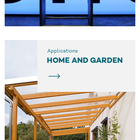
Applications
HOME AND GARDEN