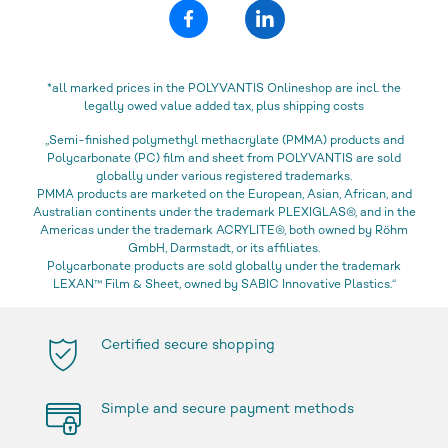
*all marked prices in the POLYVANTIS Onlineshop are incl. the
legally owed value added tax, plus shipping costs
„Semi-finished polymethyl methacrylate (PMMA) products and
Polycarbonate (PC) film and sheet from POLYVANTIS are sold
globally under various registered trademarks.
PMMA products are marketed on the European, Asian, African, and
Australian continents under the trademark PLEXIGLAS®, and in the
Americas under the trademark ACRYLITE®, both owned by Röhm
GmbH, Darmstadt, or its affiliates.
Polycarbonate products are sold globally under the trademark
LEXAN™ Film & Sheet, owned by SABIC Innovative Plastics.“
Certified secure shopping
Simple and secure payment methods