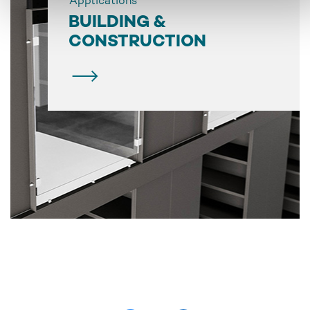
Applications
BUILDING &
CONSTRUCTION