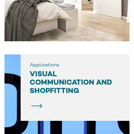
Applications
VISUAL
COMMUNICATION AND
SHOPFITTING