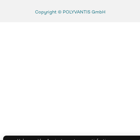
Copyright ©
POLYVANTIS GmbH