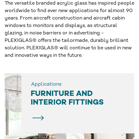
The versatile branded acrylic glass has inspired people
worldwide to find ever new applications for almost 90
years. From aircraft construction and aircraft cabin
windows to monitors and displays, as structural
glazing, in noise barriers or in advertising -
PLEXIGLAS® offers the tailormade, durably brilliant
solution. PLEXIGLAS® will continue to be used in new
and innovative ways in the future.
Applications
FURNITURE AND
INTERIOR FITTINGS