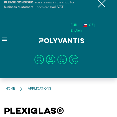
PLEASE CONSIDER:
You are now in the shop for
business customers
. Prices are
excl. VAT
.
EUR
CZ |
English
HOME
APPLICATIONS
PLEXIGLAS®