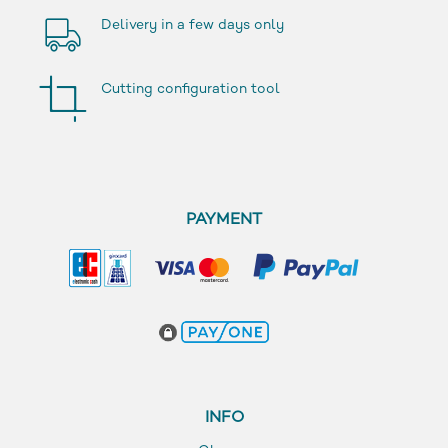
Delivery in a few days only
Cutting configuration tool
PAYMENT
INFO