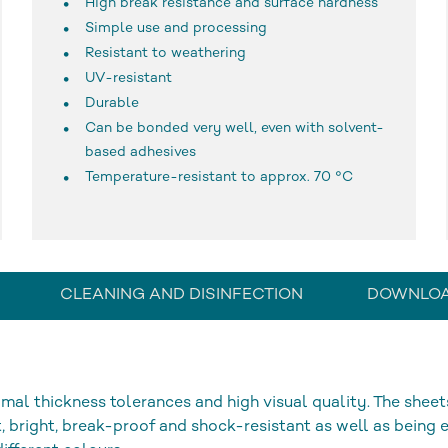
High break resistance and surface hardness
Simple use and processing
Resistant to weathering
UV-resistant
Durable
Can be bonded very well, even with solvent-
based adhesives
Temperature-resistant to approx. 70 °C
CLEANING AND DISINFECTION
DOWNLO
mal thickness tolerances and high visual quality. The sheet
, bright, break-proof and shock-resistant as well as being