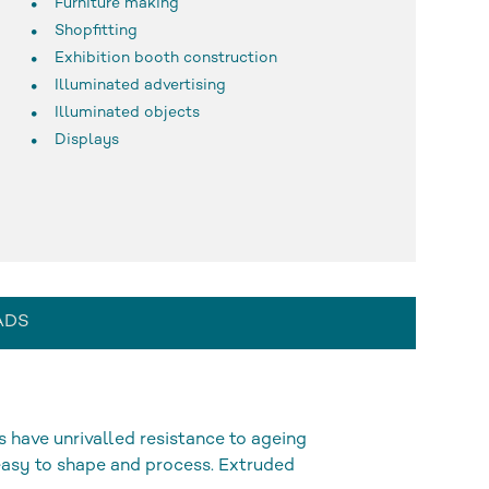
Furniture making
Shopfitting
Exhibition booth construction
Illuminated advertising
Illuminated objects
Displays
ADS
s have unrivalled resistance to ageing
 easy to shape and process. Extruded