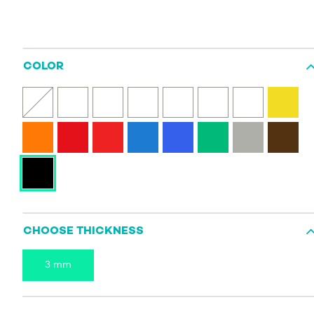
COLOR
CHOOSE THICKNESS
3 mm