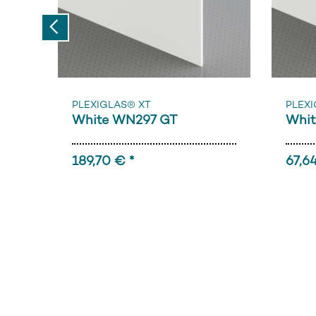
Previous
PLEXIGLAS® XT
PLEXI
White WN297 GT
Whit
189,70 € *
67,64