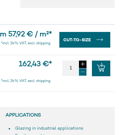
m 57,92 € / m²
*
CUT-TO-SIZE
*incl. 24% VAT, excl. shipping
162,43 €
*
*incl. 24% VAT, excl. shipping
APPLICATIONS
Glazing in industrial applications