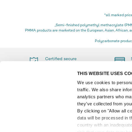
*all marked pric
„Semi-finished polymethyl methacrylate (PMMA
PMMA products are marketed on the European, Asian, African,
Polycarbonate product
Certified secure
shopping
THIS WEBSITE USES CO
We use cookies to personal
traffic. We also share info
PAYMENT
INFO
analytics partners who may
they’ve collected from your
Glossa
By clicking on "Allow all c
Paymen
data will be processed in 
Product
country with an inadequate 