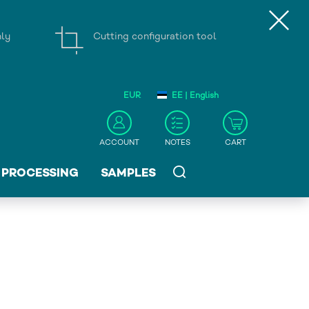
nly
Cutting configuration tool
EUR
EE | English
ACCOUNT
NOTES
CART
PROCESSING
SAMPLES