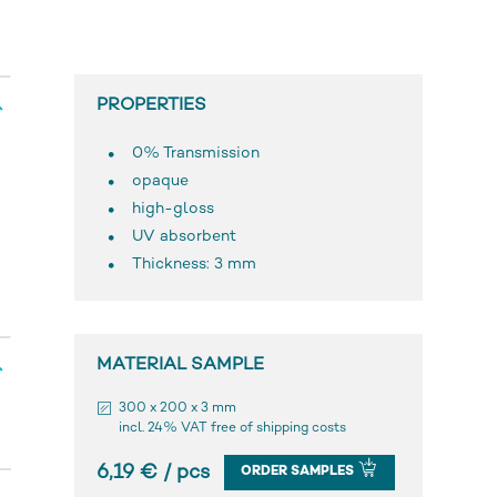
PROPERTIES
0% Transmission
opaque
high-gloss
UV absorbent
Thickness: 3 mm
MATERIAL SAMPLE
300 x 200 x 3 mm
incl. 24% VAT free of shipping costs
6,19 € / pcs
ORDER SAMPLES