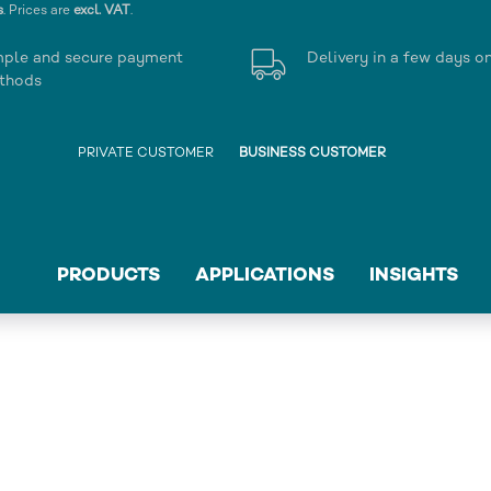
s
. Prices are
excl. VAT
.
mple and secure payment
Delivery in a few days o
thods
PRIVATE CUSTOMER
BUSINESS CUSTOMER
PRODUCTS
APPLICATIONS
INSIGHTS