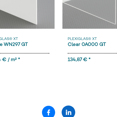
GLAS® XT
PLEXIGLAS® XT
e WN297 GT
Clear 0A000 GT
 € / m² *
134,87 € *