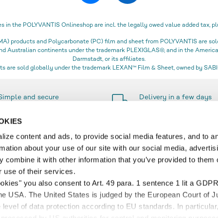
es in the POLYVANTIS Onlineshop are incl. the legally owed value added tax, pl
) products and Polycarbonate (PC) film and sheet from POLYVANTIS are sold 
 and Australian continents under the trademark PLEXIGLAS®, and in the Amer
Darmstadt, or its affiliates.
s are sold globally under the trademark LEXAN™ Film & Sheet, owned by SABIC
Simple and secure
Delivery in a few days
payment methods
only
OKIES
ize content and ads, to provide social media features, and to a
rmation about your use of our site with our social media, advertis
SERVICE
 combine it with other information that you’ve provided to them o
 use of their services.
r
Contact & FAQ
ookies" you also consent to Art. 49 para. 1 sentence 1 lit a GDPR
t and Delivery
Account
the USA. The United States is judged by the European Court of Ju
 and Delivery Information
Wish list
level of data protection according to EU standards. In particular,
Cart