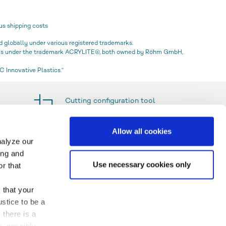
us shipping costs
globally under various registered trademarks.
icas under the trademark ACRYLITE®, both owned by Röhm GmbH,
 Innovative Plastics.“
Cutting configuration tool
Allow all cookies
nalyze our
ing and
Use necessary cookies only
r that
 that your
stice to be a
 there is a