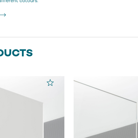
fferent colours.
DUCTS