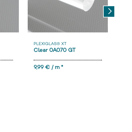
Next
PLEXIGLAS® XT
PLE
Clear 0A070 GT
Cle
9,99 € / m *
89,