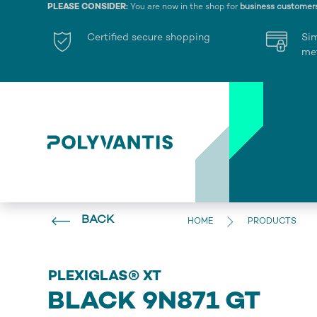
PLEASE CONSIDER:
You are now in the shop for
business customer
Certified secure shopping
Si
me
BACK
HOME
PRODUCTS
PLEXIGLAS® XT
BLACK 9N871 GT