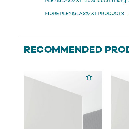
PLEXIGLAS® XT is available in many di
MORE PLEXIGLAS® XT PRODUCTS
RECOMMENDED PRO