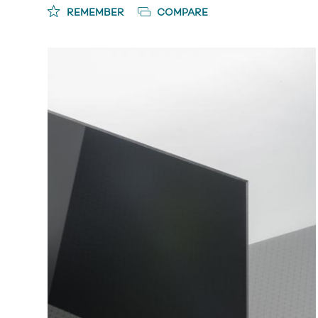
REMEMBER
COMPARE