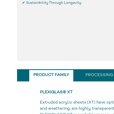
✔ Sustainbility Through Longevity
PRODUCT FAMILY
PROCESSING
PLEXIGLAS® XT
Extruded acrylic sheets (XT) have opti
and weathering, are highly transparent