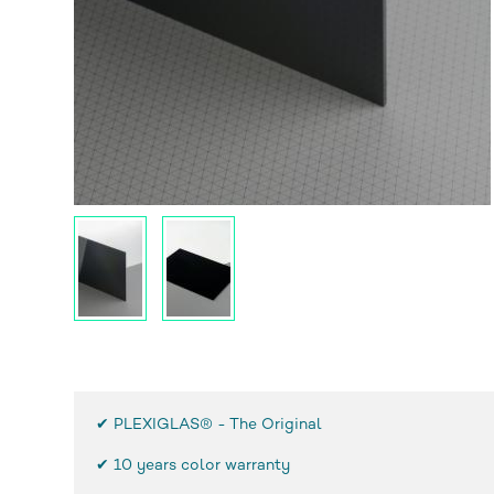
✔ PLEXIGLAS® - The Original
✔
10 years color warranty