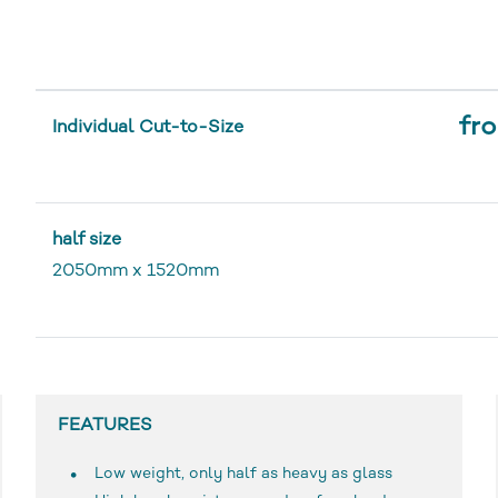
fro
Individual Cut-to-Size
half size
2050mm
x
1520mm
FEATURES
Low weight, only half as heavy as glass