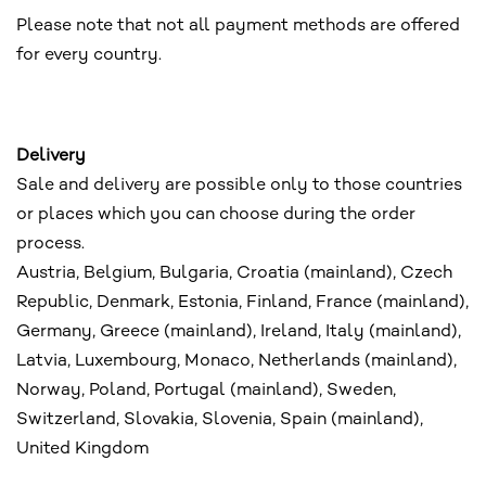
Please note that not all payment methods are offered
for every country.
Delivery
Sale and delivery are possible only to those countries
or places which you can choose during the order
process.
Austria, Belgium, Bulgaria, Croatia (mainland), Czech
Republic, Denmark, Estonia, Finland, France (mainland),
Germany, Greece (mainland), Ireland, Italy (mainland),
Latvia, Luxembourg, Monaco, Netherlands (mainland),
Norway, Poland, Portugal (mainland), Sweden,
Switzerland, Slovakia, Slovenia, Spain (mainland),
United Kingdom