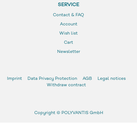
SERVICE
Contact & FAQ
Account
Wish list
Cart
Newsletter
Imprint
Data Privacy Protection
AGB
Legal notices
Withdraw contract
Copyright ©
POLYVANTIS GmbH