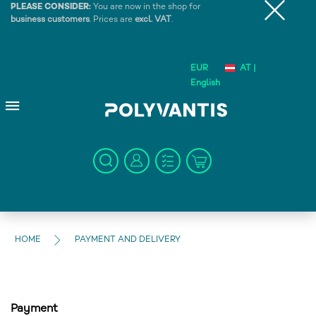
PLEASE CONSIDER:
You are now in the shop for
business customers
. Prices are
excl. VAT
.
EUR
AT |
English
HOME
PAYMENT AND DELIVERY
Payment