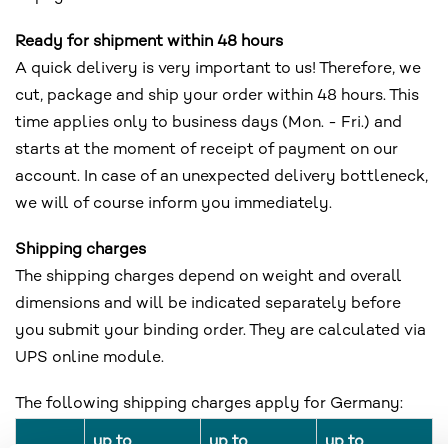
Ready for shipment within 48 hours
A quick delivery is very important to us! Therefore, we
cut, package and ship your order within 48 hours. This
time applies only to business days (Mon. - Fri.) and
starts at the moment of receipt of payment on our
account. In case of an unexpected delivery bottleneck,
we will of course inform you immediately.
Shipping charges
The shipping charges depend on weight and overall
dimensions and will be indicated separately before
you submit your binding order. They are calculated via
UPS online module.
The following shipping charges apply for Germany:
up to
up to
up to