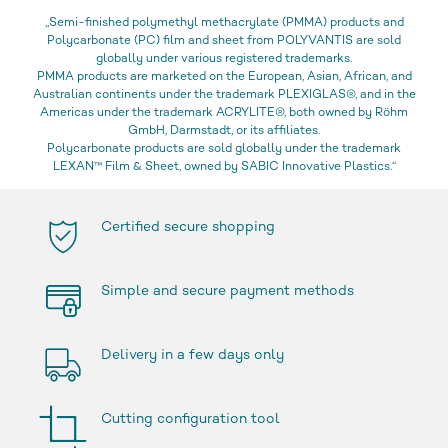
„Semi-finished polymethyl methacrylate (PMMA) products and
Polycarbonate (PC) film and sheet from POLYVANTIS are sold
globally under various registered trademarks.
PMMA products are marketed on the European, Asian, African, and
Australian continents under the trademark PLEXIGLAS®, and in the
Americas under the trademark ACRYLITE®, both owned by Röhm
GmbH, Darmstadt, or its affiliates.
Polycarbonate products are sold globally under the trademark
LEXAN™ Film & Sheet, owned by SABIC Innovative Plastics.“
Certified secure shopping
Simple and secure payment methods
Delivery in a few days only
Cutting configuration tool