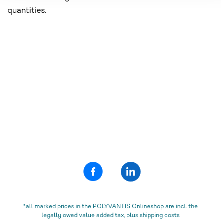
quantities.
*all marked prices in the POLYVANTIS Onlineshop are incl. the
legally owed value added tax, plus shipping costs