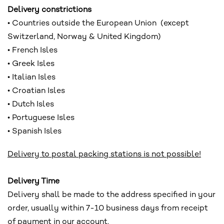
Delivery constrictions
• Countries outside the European Union (except
Switzerland, Norway & United Kingdom)
• French Isles
• Greek Isles
• Italian Isles
• Croatian Isles
• Dutch Isles
• Portuguese Isles
• Spanish Isles
Delivery to postal packing stations is not possible!
Delivery Time
Delivery shall be made to the address specified in your
order, usually within 7-10 business days from receipt
of payment in our account.