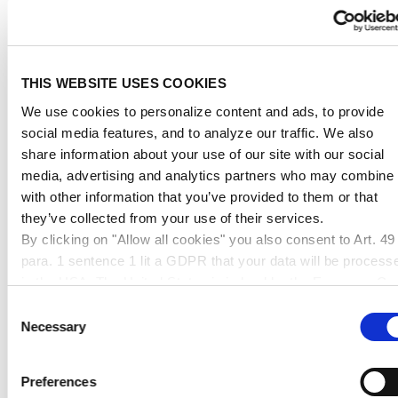
2900mm
4400mm
5100mm
belt
belt
belt
weight
dimension &
dimension &
dimension &
up to 150cm
up to 240cm
up to 300cm
THIS WEBSITE USES COOKIES
max. edge
max. edge
max. edge
We use cookies to personalize content and ads, to provide
length
length
length
social media features, and to analyze our traffic. We also
share information about your use of our site with our social
up to
11,95 €
41,95 €
95,95 €
media, advertising and analytics partners who may combine i
10kg
with other information that you’ve provided to them or that
they’ve collected from your use of their services.
up to
16,95 €
54,95 €
109,95 €
By clicking on "Allow all cookies" you also consent to Art. 49
20kg
para. 1 sentence 1 lit a GDPR that your data will be process
up to
in the USA. The United States is judged by the European Cou
25,95 €
76,95 €
120,95 €
50kg
of Justice to be a country with an inadequate level of data
Consent
protection according to EU standards. In particular, there is a
Necessary
Selection
up to
risk that your data may be processed by US authorities for
38,95 €
92,95 €
165,95 €
80kg
control and monitoring purposes, possibly without legal
Preferences
remedies. If you click on "Allow selection" and have only
up to