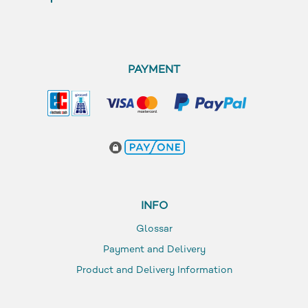
PAYMENT
INFO
Glossar
Payment and Delivery
Product and Delivery Information