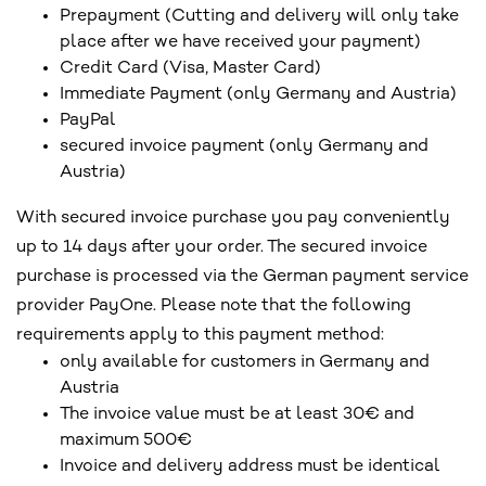
Prepayment (Cutting and delivery will only take
place after we have received your payment)
Credit Card (Visa, Master Card)
Immediate Payment (only Germany and Austria)
PayPal
secured invoice payment (only Germany and
Austria)
With secured invoice purchase you pay conveniently
up to 14 days after your order. The secured invoice
purchase is processed via the German payment service
provider PayOne. Please note that the following
requirements apply to this payment method:
only available for customers in Germany and
Austria
The invoice value must be at least 30€ and
maximum 500€
Invoice and delivery address must be identical