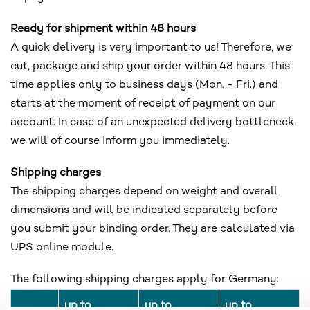
Ready for shipment within 48 hours
A quick delivery is very important to us! Therefore, we
cut, package and ship your order within 48 hours. This
time applies only to business days (Mon. - Fri.) and
starts at the moment of receipt of payment on our
account. In case of an unexpected delivery bottleneck,
we will of course inform you immediately.
Shipping charges
The shipping charges depend on weight and overall
dimensions and will be indicated separately before
you submit your binding order. They are calculated via
UPS online module.
The following shipping charges apply for Germany:
up to
up to
up to