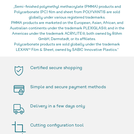
„Semi-finished polymethyl methacrylate (PMMA) products and
Polycarbonate (PC) film and sheet from POLYVANTIS are sold
globally under various registered trademarks.
PMMA products are marketed on the European, Asian, African, and
Australian continents under the trademark PLEXIGLAS®, and in the
Americas under the trademark ACRYLITE®, both owned by Röhm
GmbH, Darmstadt, or its affiliates.
Polycarbonate products are sold globally under the trademark
LEXAN™ Film & Sheet, owned by SABIC Innovative Plastics.“
Certified secure shopping
Simple and secure payment methods
Delivery in a few days only
Cutting configuration tool