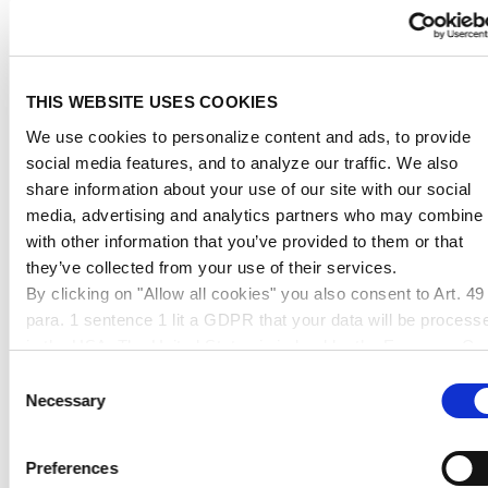
2900mm
4400mm
5100mm
belt
belt
belt
weight
dimension &
dimension &
dimension &
up to 150cm
up to 240cm
up to 300cm
THIS WEBSITE USES COOKIES
max. edge
max. edge
max. edge
We use cookies to personalize content and ads, to provide
length
length
length
social media features, and to analyze our traffic. We also
share information about your use of our site with our social
up to
11,95 €
41,95 €
95,95 €
media, advertising and analytics partners who may combine i
10kg
with other information that you’ve provided to them or that
they’ve collected from your use of their services.
up to
16,95 €
54,95 €
109,95 €
By clicking on "Allow all cookies" you also consent to Art. 49
20kg
para. 1 sentence 1 lit a GDPR that your data will be process
up to
in the USA. The United States is judged by the European Cou
25,95 €
76,95 €
120,95 €
50kg
of Justice to be a country with an inadequate level of data
Consent
protection according to EU standards. In particular, there is a
Necessary
Selection
up to
risk that your data may be processed by US authorities for
38,95 €
92,95 €
165,95 €
80kg
control and monitoring purposes, possibly without legal
Preferences
remedies. If you click on "Allow selection" and have only
up to