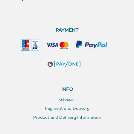
PAYMENT
INFO
Glossar
Payment and Delivery
Product and Delivery Information