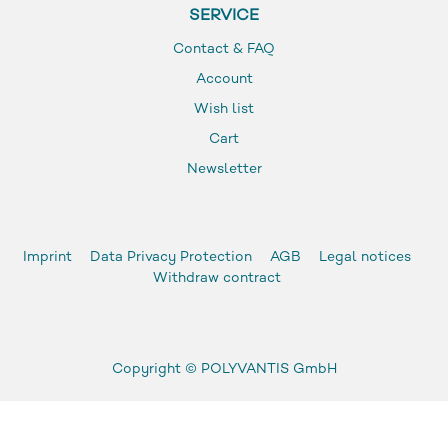
SERVICE
Contact & FAQ
Account
Wish list
Cart
Newsletter
Imprint
Data Privacy Protection
AGB
Legal notices
Withdraw contract
Copyright ©
POLYVANTIS GmbH