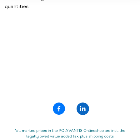
quantities.
*all marked prices in the POLYVANTIS Onlineshop are incl. the
legally owed value added tax, plus shipping costs