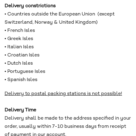
Delivery constrictions
• Countries outside the European Union (except
Switzerland, Norway & United Kingdom)
• French Isles
• Greek Isles
• Italian Isles
• Croatian Isles
• Dutch Isles
• Portuguese Isles
• Spanish Isles
Delivery to postal packing stations is not possible!
Delivery Time
Delivery shall be made to the address specified in your
order, usually within 7-10 business days from receipt
of payment in our account.