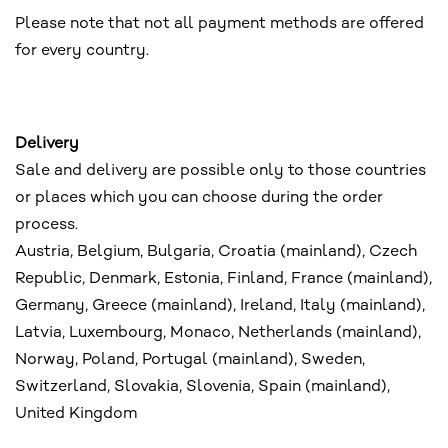
Please note that not all payment methods are offered
for every country.
Delivery
Sale and delivery are possible only to those countries
or places which you can choose during the order
process.
Austria, Belgium, Bulgaria, Croatia (mainland), Czech
Republic, Denmark, Estonia, Finland, France (mainland),
Germany, Greece (mainland), Ireland, Italy (mainland),
Latvia, Luxembourg, Monaco, Netherlands (mainland),
Norway, Poland, Portugal (mainland), Sweden,
Switzerland, Slovakia, Slovenia, Spain (mainland),
United Kingdom