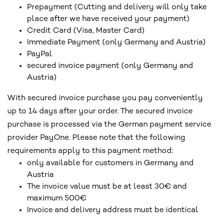
Prepayment (Cutting and delivery will only take
place after we have received your payment)
Credit Card (Visa, Master Card)
Immediate Payment (only Germany and Austria)
PayPal
secured invoice payment (only Germany and
Austria)
With secured invoice purchase you pay conveniently
up to 14 days after your order. The secured invoice
purchase is processed via the German payment service
provider PayOne. Please note that the following
requirements apply to this payment method:
only available for customers in Germany and
Austria
The invoice value must be at least 30€ and
maximum 500€
Invoice and delivery address must be identical