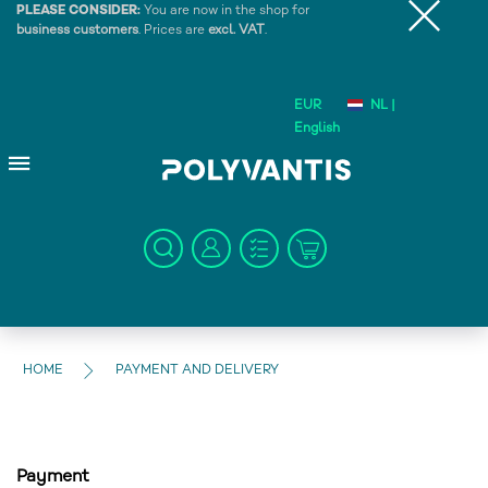
PLEASE CONSIDER:
You are now in the shop for
business customers
. Prices are
excl. VAT
.
EUR
NL |
English
HOME
PAYMENT AND DELIVERY
Payment