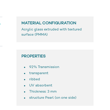
MATERIAL CONFIGURATION
Acrylic glass extruded with textured
surface (PMMA)
PROPERTIES
92% Transmission
transparent
ribbed
UV absorbent
Thickness: 3 mm
structure Pearl (on one side)