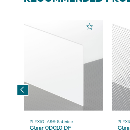
Previous
PLEXIGLAS® Satinice
PLEXI
Clear 0D010 DF
Clea