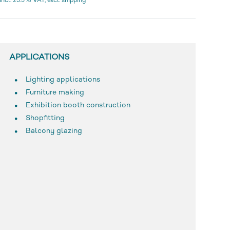
incl. 25.5% VAT, excl. shipping
APPLICATIONS
Lighting applications
Furniture making
Exhibition booth construction
Shopfitting
Balcony glazing