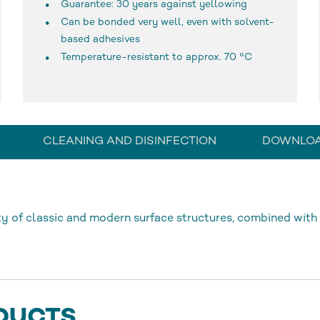
Guarantee: 30 years against yellowing
Can be bonded very well, even with solvent-
based adhesives
Temperature-resistant to approx. 70 °C
CLEANING AND DISINFECTION
DOWNLO
 of classic and modern surface structures, combined with 
DUCTS