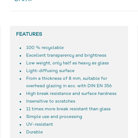
1,77 € / m²
*
FEATURES
100 % recyclable
Excellent transparency and brightness
Low weight, only half as heavy as glass
Light-diffusing surface
From a thickness of 8 mm, suitable for
overhead glazing in acc. with DIN EN 356
High break resistance and surface hardness
Insensitive to scratches
11 times more break resistant than glass
Simple use and processing
UV-resistant
Durable