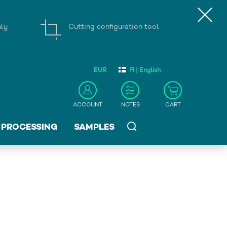
nly
Cutting configuration tool
EUR
FI | English
ACCOUNT
NOTES
CART
PROCESSING
SAMPLES