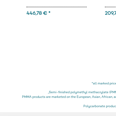
446,78 € *
209,
*all marked pric
„Semi-finished polymethyl methacrylate (PMMA
PMMA products are marketed on the European, Asian, African,
Polycarbonate product