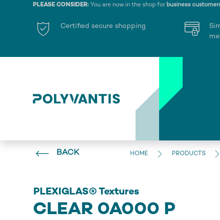
PLEASE CONSIDER:
You are now in the shop for
business customer
Certified secure shopping
Si
me
BACK
HOME
PRODUCTS
PLEXIGLAS® Textures
CLEAR 0A000 P