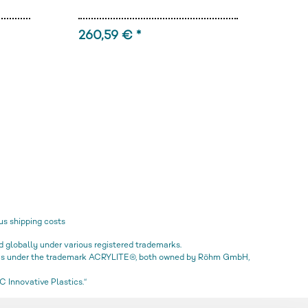
260,59 € *
92,
us shipping costs
globally under various registered trademarks.
icas under the trademark ACRYLITE®, both owned by Röhm GmbH,
 Innovative Plastics.“