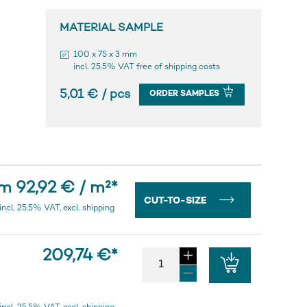
MATERIAL SAMPLE
100 x 75 x 3 mm
incl. 25.5% VAT free of shipping costs
5,01 € / pcs
ORDER SAMPLES
m 92,92 € / m²
*
CUT-TO-SIZE
incl. 25.5% VAT, excl. shipping
209,74 €
*