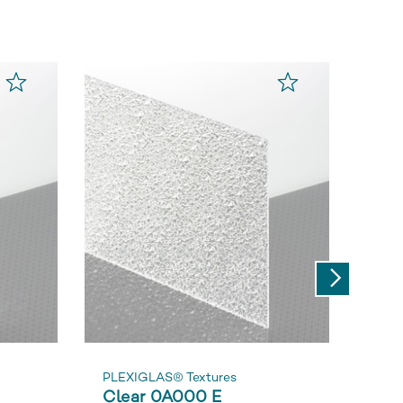
Next
PLEXIGLAS® Textures
PLEX
Clear 0A000 E
Cle