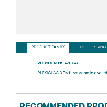
PRODUCT FAMILY
PROCESSING
PLEXIGLAS® Textures
PLEXIGLAS® Textures come in a variety
RECOMMENDED PRO