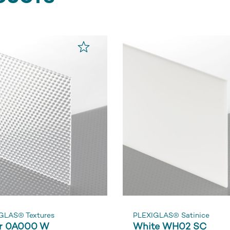
GLAS® Textures
PLEXIGLAS® Satinice
r 0A000 W
White WH02 SC