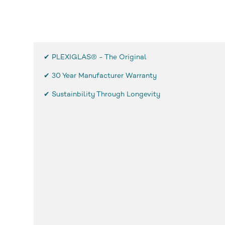
✔ PLEXIGLAS® - The Original
✔
30 Year Manufacturer Warranty
✔ Sustainbility Through Longevity