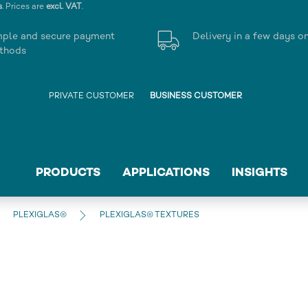
s
. Prices are
excl. VAT
.
mple and secure payment
Delivery in a few days o
thods
PRIVATE CUSTOMER
BUSINESS CUSTOMER
PRODUCTS
APPLICATIONS
INSIGHTS
PLEXIGLAS®
PLEXIGLAS® TEXTURES