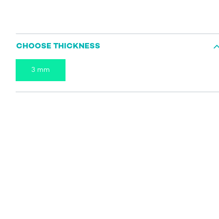
CHOOSE THICKNESS
3 mm