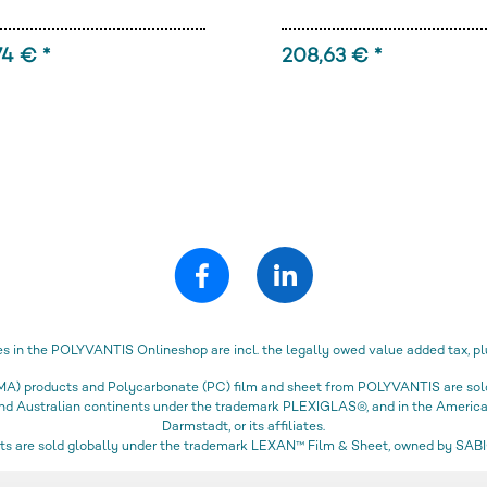
74 € *
208,63 € *
es in the POLYVANTIS Onlineshop are incl. the legally owed value added tax, pl
) products and Polycarbonate (PC) film and sheet from POLYVANTIS are sold 
 and Australian continents under the trademark PLEXIGLAS®, and in the Amer
Darmstadt, or its affiliates.
s are sold globally under the trademark LEXAN™ Film & Sheet, owned by SABIC