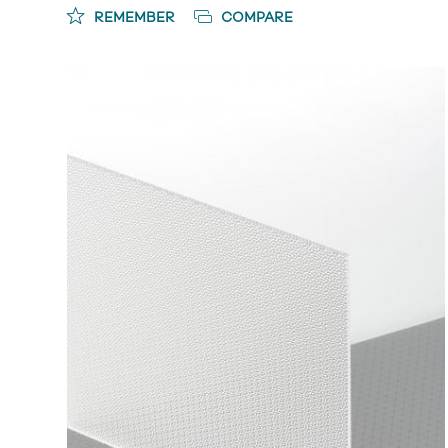
REMEMBER
COMPARE