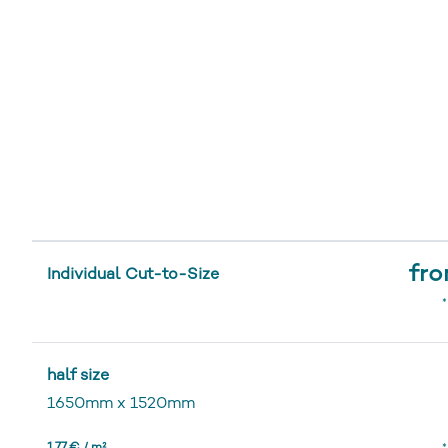
fro
Individual Cut-to-Size
*
half size
1650mm
x
1520mm