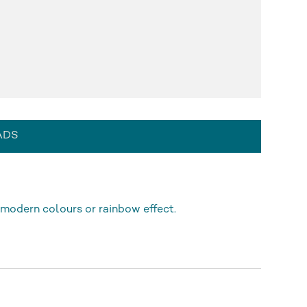
ADS
modern colours or rainbow effect.