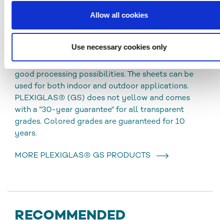
Allow all cookies
PLEXIGLAS® GS
Use necessary cookies only
Cast acrylic sheets (GS) are characterized by high
chemical resistance, excellent optical quality and
good processing possibilities. The sheets can be
used for both indoor and outdoor applications.
PLEXIGLAS® (GS) does not yellow and comes
with a "30-year guarantee" for all transparent
grades. Colored grades are guaranteed for 10
years.
MORE PLEXIGLAS® GS PRODUCTS
RECOMMENDED