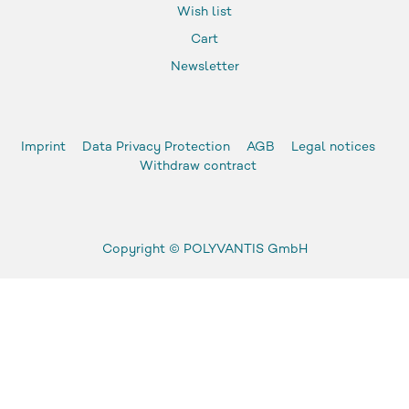
Wish list
Cart
Newsletter
Imprint
Data Privacy Protection
AGB
Legal notices
Withdraw contract
Copyright ©
POLYVANTIS GmbH