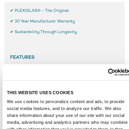
✔ PLEXIGLAS® - The Original
✔
30 Year Manufacturer Warranty
✔ Sustainbility Through Longevity
FEATURES
Low weight, only half as heavy as glass
High break resistance and surface hardness
Simple use and processing
Resistant to weathering
THIS WEBSITE USES COOKIES
UV-resistant
We use cookies to personalize content and ads, to provide
Durable
social media features, and to analyze our traffic. We also
Temperature-resistant to approx. 80 °C
share information about your use of our site with our social
media, advertising and analytics partners who may combine i