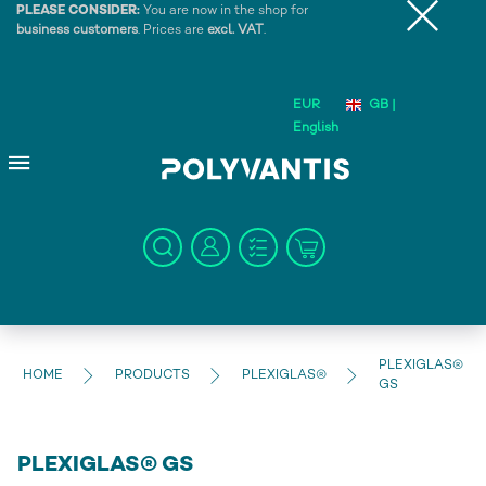
PLEASE CONSIDER:
You are now in the shop for
business customers
. Prices are
excl. VAT
.
EUR
GB |
English
PLEXIGLAS®
HOME
PRODUCTS
PLEXIGLAS®
GS
PLEXIGLAS® GS