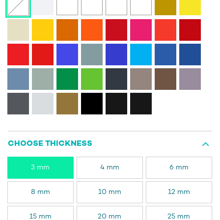
CHOOSE THICKNESS
3 mm
4 mm
6 mm
8 mm
10 mm
12 mm
15 mm
20 mm
25 mm