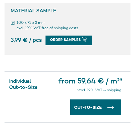
MATERIAL SAMPLE
100 x 75 x 3 mm
excl. 19% VAT free of shipping costs
3,99 € / pcs
ORDER SAMPLES
from 59,64 € / m²
*
Individual
Cut-to-Size
*excl. 19% VAT & shipping
CUT-TO-SIZE