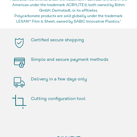
Americas under the trademark ACRYLITE®, both owned by Röhm
GmbH, Darmstadt, or its affiliates.
Polycarbonate products are sold globally under the trademark
LEXAN™ Film & Sheet, owned by SABIC Innovative Plastics.“
Certified secure shopping
Simple and secure payment methods
Delivery in a few days only
Cutting configuration tool