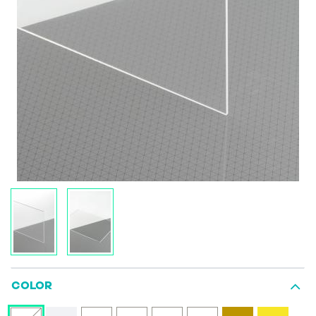
COLOR