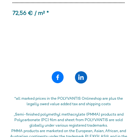
72,56 € / m² *
*all marked prices in the POLYVANTIS Onlineshop are plus the
legally owed value added tax and shipping costs
„Semi-finished polymethyl methacrylate (PMMA) products and
Polycarbonate (PC) film and sheet from POLYVANTIS are sold
globally under various registered trademarks.
PMMA products are marketed on the European, Asian, African, and
Australian continents under the trademark PLEXIGLAS®, and in the