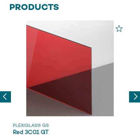
PRODUCTS
Previous
Nex
PLEXIGLAS® GS
Red 3C01 GT