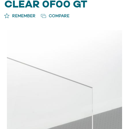
CLEAR 0F00 GT
REMEMBER
COMPARE