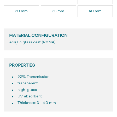
30 mm
35 mm
40 mm
MATERIAL CONFIGURATION
Acrylic glass cast (PMMA)
PROPERTIES
92% Transmission
transparent
high-gloss
UV absorbent
Thickness: 3 - 40 mm