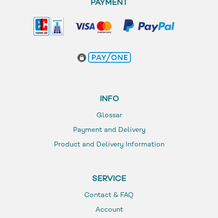
PAYMENT
INFO
Glossar
Payment and Delivery
Product and Delivery Information
SERVICE
Contact & FAQ
Account