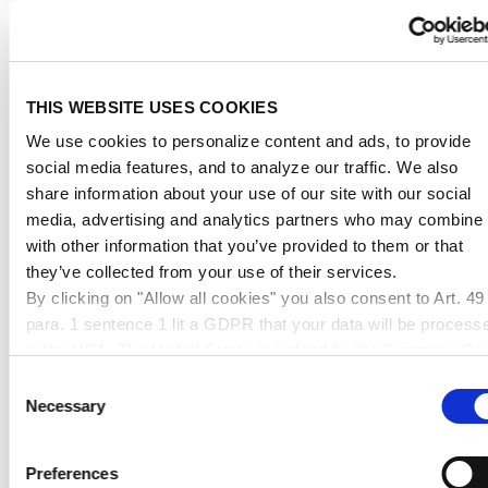
THIS WEBSITE USES COOKIES
We use cookies to personalize content and ads, to provide
social media features, and to analyze our traffic. We also
RECOMMENDED
share information about your use of our site with our social
PRODUCTS
media, advertising and analytics partners who may combine i
with other information that you’ve provided to them or that
they’ve collected from your use of their services.
By clicking on "Allow all cookies" you also consent to Art. 49
para. 1 sentence 1 lit a GDPR that your data will be process
in the USA. The United States is judged by the European Cou
of Justice to be a country with an inadequate level of data
Consent
protection according to EU standards. In particular, there is a
Necessary
Selection
risk that your data may be processed by US authorities for
control and monitoring purposes, possibly without legal
Preferences
remedies. If you click on "Allow selection" and have only