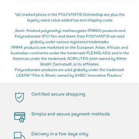
*all marked prices in the POLYVANTIS Onlineshop are plus the
legally owed value added tax and shipping costs
„Semi-finished polymethyl methacrylate (PMMA) products and
Polycarbonate (PC) film and sheet from POLYVANTIS are sold
globally under various registered trademarks.
PMMA products are marketed on the European, Asian, African, and
Australian continents under the trademark PLEXIGLAS®, and in the
Americas under the trademark ACRYLITE®, both owned by Röhm
GmbH, Darmstadt, or its affiliates.
Polycarbonate products are sold globally under the trademark
LEXAN™ Film & Sheet, owned by SABIC Innovative Plastics.“
Certified secure shopping
Simple and secure payment methods
Delivery in a few days only