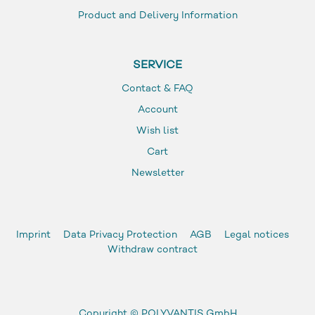
Product and Delivery Information
SERVICE
Contact & FAQ
Account
Wish list
Cart
Newsletter
Imprint
Data Privacy Protection
AGB
Legal notices
Withdraw contract
Copyright ©
POLYVANTIS GmbH