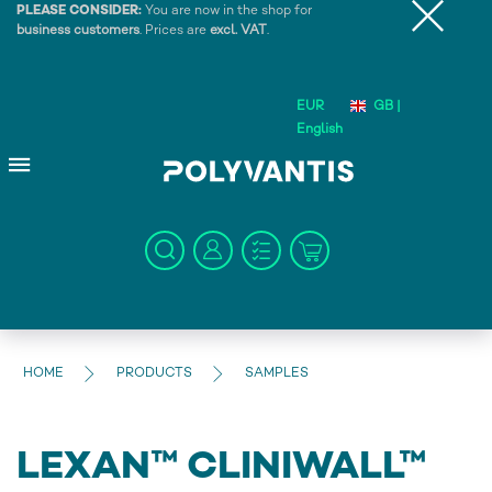
PLEASE CONSIDER:
You are now in the shop for
business customers
. Prices are
excl. VAT
.
EUR
GB |
English
HOME
PRODUCTS
SAMPLES
LEXAN™ CLINIWALL™