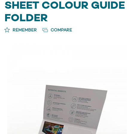
SHEET COLOUR GUIDE
FOLDER
REMEMBER
COMPARE