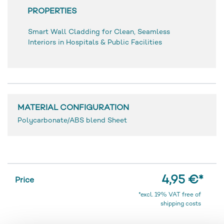
PROPERTIES
Smart Wall Cladding for Clean, Seamless
Interiors in Hospitals & Public Facilities
MATERIAL CONFIGURATION
Polycarbonate/ABS blend Sheet
4,95 €
*
Price
*excl. 19% VAT free of
shipping costs