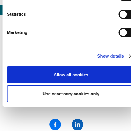
marked "Necessary", the transmission described above doe
not take place.
Statistics
Previous
Nex
Marketing
LEXAN™ (PC) Film Swatch
Show details
24,98 € *
Allow all cookies
Use necessary cookies only