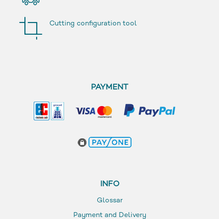
Cutting configuration tool
PAYMENT
INFO
Glossar
Payment and Delivery