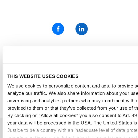
*all marked prices in the POLYVANTIS Onlineshop are incl. the
legally owed value added tax, plus shipping costs
„Semi-finished polymethyl methacrylate (PMMA) products and
Polycarbonate (PC) film and sheet from POLYVANTIS are sold
THIS WEBSITE USES COOKIES
globally under various registered trademarks.
PMMA products are marketed on the European, Asian, African, and
We use cookies to personalize content and ads, to provide so
Australian continents under the trademark PLEXIGLAS®, and in the
analyze our traffic. We also share information about your use 
Americas under the trademark ACRYLITE®, both owned by Röhm
GmbH, Darmstadt, or its affiliates.
advertising and analytics partners who may combine it with o
Polycarbonate products are sold globally under the trademark
provided to them or that they’ve collected from your use of th
LEXAN™ Film & Sheet, owned by SABIC Innovative Plastics.“
By clicking on "Allow all cookies" you also consent to Art. 4
your data will be processed in the USA. The United States i
Certified secure shopping
Justice to be a country with an inadequate level of data prot
In particular, there is a risk that your data may be processed