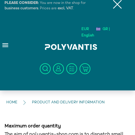
PLEASE CONSIDER:
You are now in the shop for
business customers
. Prices are
excl. VAT
.
EUR
GR |
English
HOME
PRODUCT AND DELIVERY INFORMATION
Maximum order quantity
The aim of polyvantis-shop.com is to dispatch small