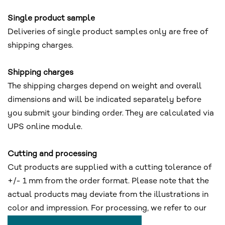
Single product sample
Deliveries of single product samples only are free of
shipping charges.
Shipping charges
The shipping charges depend on weight and overall
dimensions and will be indicated separately before
you submit your binding order. They are calculated via
UPS online module.
Cutting and processing
Cut products are supplied with a cutting tolerance of
+/- 1 mm from the order format. Please note that the
actual products may deviate from the illustrations in
color and impression. For processing, we refer to our