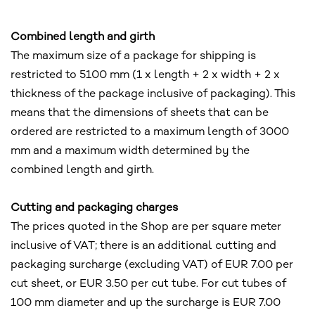
Combined length and girth
The maximum size of a package for shipping is
restricted to 5100 mm (1 x length + 2 x width + 2 x
thickness of the package inclusive of packaging). This
means that the dimensions of sheets that can be
ordered are restricted to a maximum length of 3000
mm and a maximum width determined by the
combined length and girth.
Cutting and packaging charges
The prices quoted in the Shop are per square meter
inclusive of VAT; there is an additional cutting and
packaging surcharge (excluding VAT) of EUR 7.00 per
cut sheet, or EUR 3.50 per cut tube. For cut tubes of
100 mm diameter and up the surcharge is EUR 7.00