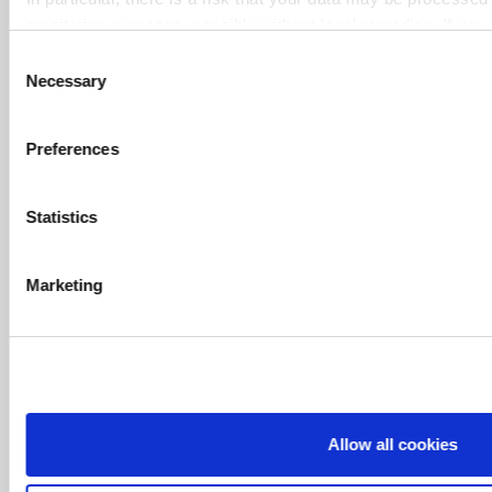
monitoring purposes, possibly without legal remedies. If you 
Simple and secure payment methods
only marked "Necessary", the transmission described above 
Consent
Necessary
Selection
Delivery in a few days only
Preferences
Cutting configuration tool
Statistics
Marketing
PAYMENT
Allow all cookies