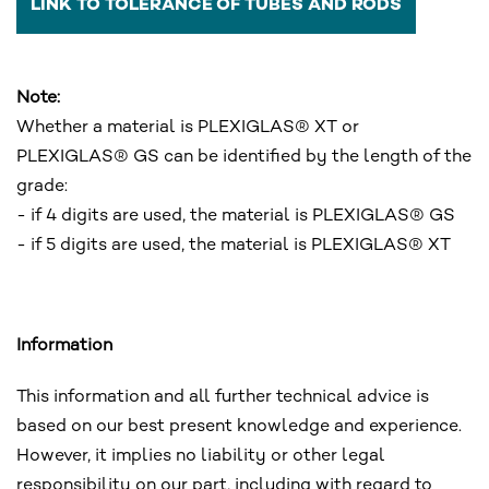
LINK TO TOLERANCE OF TUBES AND RODS
Note:
Whether a material is PLEXIGLAS® XT or
PLEXIGLAS® GS can be identified by the length of the
grade:
- if 4 digits are used, the material is PLEXIGLAS® GS
- if 5 digits are used, the material is PLEXIGLAS® XT
Information
This information and all further technical advice is
based on our best present knowledge and experience.
However, it implies no liability or other legal
responsibility on our part, including with regard to