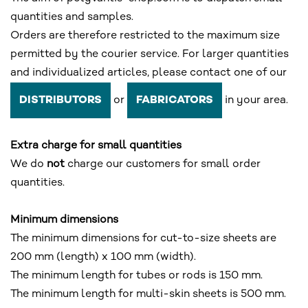
quantities and samples.
Orders are therefore restricted to the maximum size
permitted by the courier service. For larger quantities
and individualized articles, please contact one of our
or
in your area.
DISTRIBUTORS
FABRICATORS
Extra charge for small quantities
We do
not
charge our customers for small order
quantities.
Minimum dimensions
The minimum dimensions for cut-to-size sheets are
200 mm (length) x 100 mm (width).
The minimum length for tubes or rods is 150 mm.
The minimum length for multi-skin sheets is 500 mm.