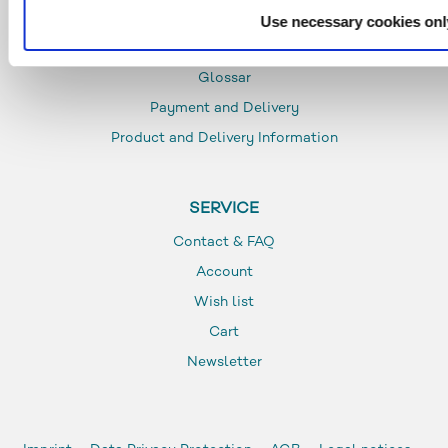
Use necessary cookies onl
INFO
Glossar
Payment and Delivery
Product and Delivery Information
SERVICE
Contact & FAQ
Account
Wish list
Cart
Newsletter