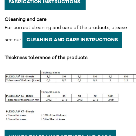
FABRICATION INSTRUCTIONS.
Cleaning and care
For correct cleaning and care of the products, please
see our
.
CLEANING AND CARE INSTRUCTIONS
Thickness tolerance of the products