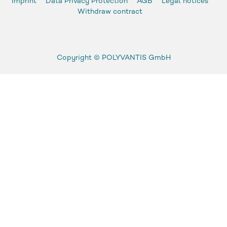
Imprint
Data Privacy Protection
AGB
Legal notices
Withdraw contract
Copyright ©
POLYVANTIS GmbH