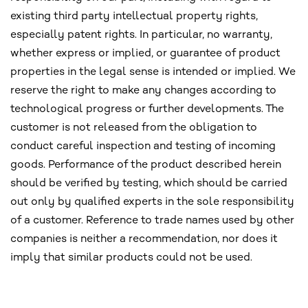
existing third party intellectual property rights,
especially patent rights. In particular, no warranty,
whether express or implied, or guarantee of product
properties in the legal sense is intended or implied. We
reserve the right to make any changes according to
technological progress or further developments. The
customer is not released from the obligation to
conduct careful inspection and testing of incoming
goods. Performance of the product described herein
should be verified by testing, which should be carried
out only by qualified experts in the sole responsibility
of a customer. Reference to trade names used by other
companies is neither a recommendation, nor does it
imply that similar products could not be used.