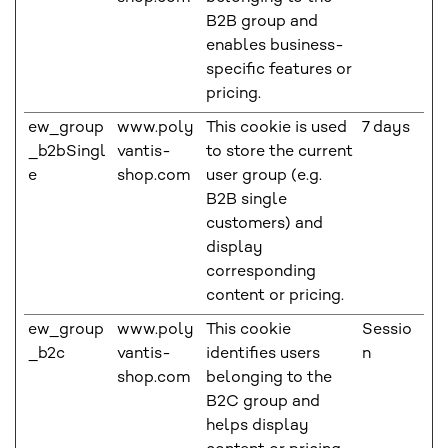
B2B group and
enables business-
specific features or
pricing.
ew_group
www.poly
This cookie is used
7 days
_b2bSingl
vantis-
to store the current
e
shop.com
user group (e.g.
B2B single
customers) and
display
corresponding
content or pricing.
ew_group
www.poly
This cookie
Sessio
_b2c
vantis-
identifies users
n
shop.com
belonging to the
B2C group and
helps display