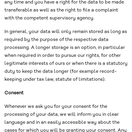
any time and you have a right for the data to be made
transferable as well as the right to file a complaint
with the competent supervisory agency.
In general, your data will only remain stored as long as
required by the purpose of the respective data
processing. A longer storage is an option, in particular
when required in order to pursue our rights, for other
legitimate interests of ours or when there is a statutory
duty to keep the data longer (for example record-
keeping under tax law, statute of limitations).
Consent
Whenever we ask you for your consent for the
processing of your data, we will inform you in clear
language and in an easily accessible way about the
cases for which you will be granting your consent. Any