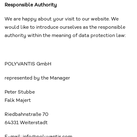
Responsible Authority
We are happy about your visit to our website. We
would like to introduce ourselves as the responsible
authority within the meaning of data protection law:
POLYVANTIS GmbH
represented by the Manager
Peter Stubbe
Falk Majert
Riedbahnstraße 70
64331 Weiterstadt