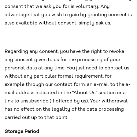
consent that we ask you for is voluntary. Any
advantage that you wish to gain by granting consent is
also available without consent; simply ask us.
Regarding any consent, you have the right to revoke
any consent given to us for the processing of your
personal data at any time. You just need to contact us
without any particular formal requirement, for
example through our contact form, an e-mail to the e-
mail address indicated in the “About Us” section or a
link to unsubscribe (if offered by us). Your withdrawal
has no effect on the legality of the data processing
carried out up to that point.
Storage Period