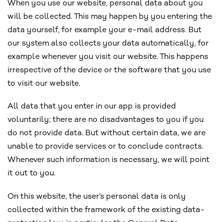
When you use our website, personal data about you
will be collected. This may happen by you entering the
data yourself, for example your e-mail address. But
our system also collects your data automatically, for
example whenever you visit our website. This happens
irrespective of the device or the software that you use
to visit our website.
All data that you enter in our app is provided
voluntarily; there are no disadvantages to you if you
do not provide data. But without certain data, we are
unable to provide services or to conclude contracts.
Whenever such information is necessary, we will point
it out to you.
On this website, the user’s personal data is only
collected within the framework of the existing data-