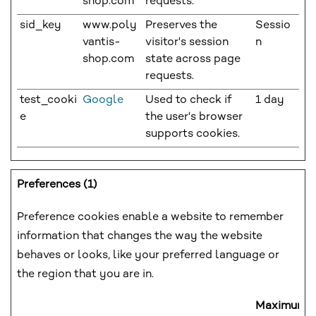
shop.com
requests.
sid_key
www.poly
Preserves the
Sessio
vantis-
visitor's session
n
shop.com
state across page
requests.
test_cooki
Google
Used to check if
1 day
e
the user's browser
supports cookies.
Preferences (1)
Preference cookies enable a website to remember
information that changes the way the website
behaves or looks, like your preferred language or
the region that you are in.
Maximum