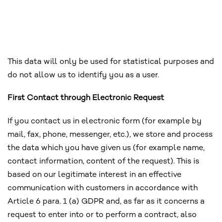
This data will only be used for statistical purposes and
do not allow us to identify you as a user.
First Contact through Electronic Request
If you contact us in electronic form (for example by
mail, fax, phone, messenger, etc.), we store and process
the data which you have given us (for example name,
contact information, content of the request). This is
based on our legitimate interest in an effective
communication with customers in accordance with
Article 6 para. 1 (a) GDPR and, as far as it concerns a
request to enter into or to perform a contract, also