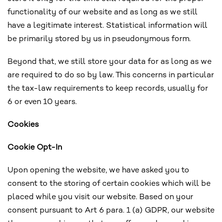
functionality of our website and as long as we still
have a legitimate interest. Statistical information will
be primarily stored by us in pseudonymous form.
Beyond that, we still store your data for as long as we
are required to do so by law. This concerns in particular
the tax-law requirements to keep records, usually for
6 or even 10 years.
Cookies
Cookie Opt-In
Upon opening the website, we have asked you to
consent to the storing of certain cookies which will be
placed while you visit our website. Based on your
consent pursuant to Art 6 para. 1 (a) GDPR, our website