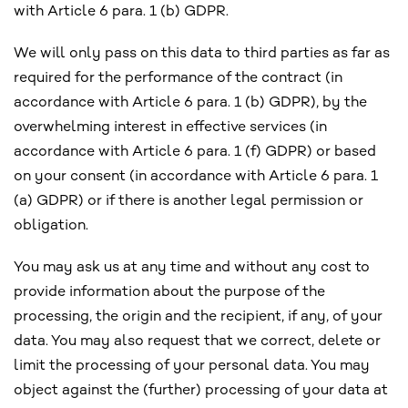
with Article 6 para. 1 (b) GDPR.
We will only pass on this data to third parties as far as
required for the performance of the contract (in
accordance with Article 6 para. 1 (b) GDPR), by the
overwhelming interest in effective services (in
accordance with Article 6 para. 1 (f) GDPR) or based
on your consent (in accordance with Article 6 para. 1
(a) GDPR) or if there is another legal permission or
obligation.
You may ask us at any time and without any cost to
provide information about the purpose of the
processing, the origin and the recipient, if any, of your
data. You may also request that we correct, delete or
limit the processing of your personal data. You may
object against the (further) processing of your data at