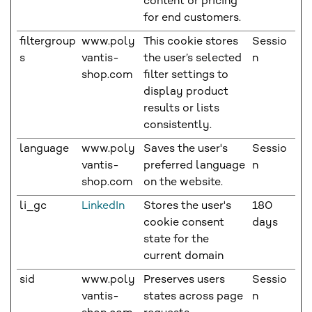
content or pricing
for end customers.
filtergroup
www.poly
This cookie stores
Sessio
s
vantis-
the user’s selected
n
shop.com
filter settings to
display product
results or lists
consistently.
language
www.poly
Saves the user's
Sessio
vantis-
preferred language
n
shop.com
on the website.
li_gc
LinkedIn
Stores the user's
180
cookie consent
days
state for the
current domain
sid
www.poly
Preserves users
Sessio
vantis-
states across page
n