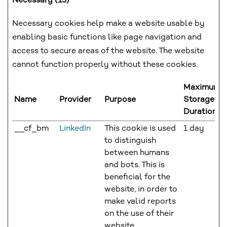
Necessary (13)
Necessary cookies help make a website usable by
enabling basic functions like page navigation and
access to secure areas of the website. The website
cannot function properly without these cookies.
Maximum
Name
Provider
Purpose
Storage
Duration
__cf_bm
LinkedIn
This cookie is used
1 day
to distinguish
between humans
and bots. This is
beneficial for the
website, in order to
make valid reports
on the use of their
website.