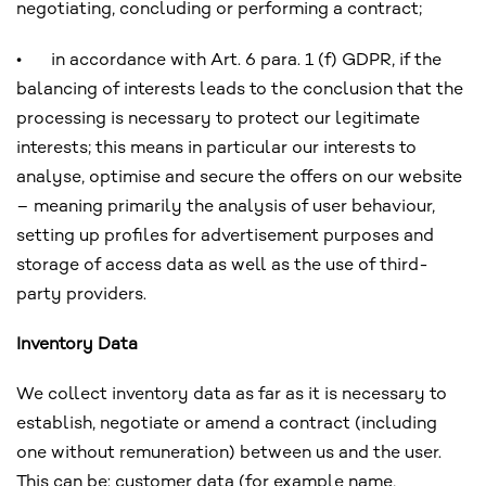
negotiating, concluding or performing a contract;
•
in accordance with Art. 6 para. 1 (f) GDPR, if the
balancing of interests leads to the conclusion that the
processing is necessary to protect our legitimate
interests; this means in particular our interests to
analyse, optimise and secure the offers on our website
– meaning primarily the analysis of user behaviour,
setting up profiles for advertisement purposes and
storage of access data as well as the use of third-
party providers.
Inventory Data
We collect inventory data as far as it is necessary to
establish, negotiate or amend a contract (including
one without remuneration) between us and the user.
This can be: customer data (for example name,