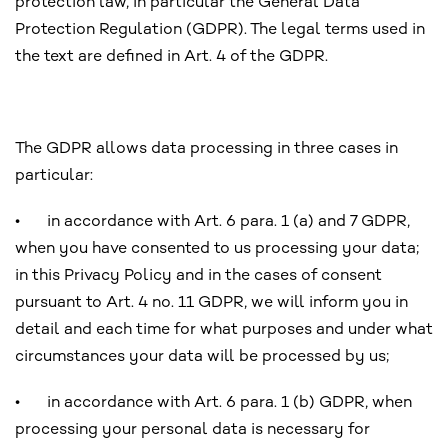
protection law, in particular the General Data
Protection Regulation (GDPR). The legal terms used in
the text are defined in Art. 4 of the GDPR.
The GDPR allows data processing in three cases in
particular:
•
in accordance with Art. 6 para. 1 (a) and 7 GDPR,
when you have consented to us processing your data;
in this Privacy Policy and in the cases of consent
pursuant to Art. 4 no. 11 GDPR, we will inform you in
detail and each time for what purposes and under what
circumstances your data will be processed by us;
•
in accordance with Art. 6 para. 1 (b) GDPR, when
processing your personal data is necessary for