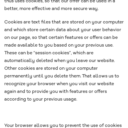
thus uses cookies, so that our offer can be used in a
better, more effective and more secure way.
Cookies are text files that are stored on your computer
and which store certain data about your user behavior
on our page, so that certain features or offers can be
made available to you based on your previous use.
These can be “session cookies”, which are
automatically deleted when you leave our website.
Other cookies are stored on your computer
permanently until you delete them. That allows us to
recognize your browser when you visit our website
again and to provide you with features or offers
according to your previous usage.
Your browser allows you to prevent the use of cookies