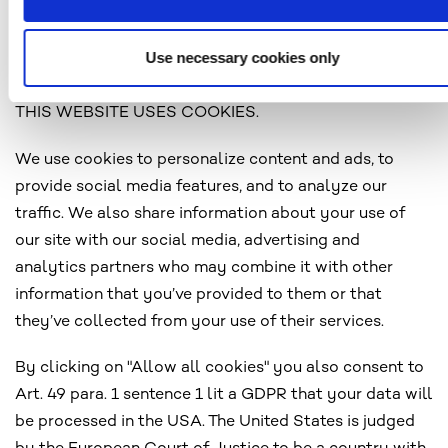
http://www.youronlinechoices.eu
http://www.networkadvertising.org/choices
Use necessary cookies only
THIS WEBSITE USES COOKIES.
We use cookies to personalize content and ads, to
provide social media features, and to analyze our
traffic. We also share information about your use of
our site with our social media, advertising and
analytics partners who may combine it with other
information that you’ve provided to them or that
they’ve collected from your use of their services.
By clicking on "Allow all cookies" you also consent to
Art. 49 para. 1 sentence 1 lit a GDPR that your data will
be processed in the USA. The United States is judged