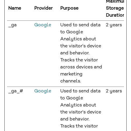
Maximum
Name
Provider
Purpose
Storage
Duration
_ga
Google
Used to send data
2 years
to Google
Analytics about
the visitor's device
and behavior.
Tracks the visitor
across devices and
marketing
channels.
_ga_#
Google
Used to send data
2 years
to Google
Analytics about
the visitor's device
and behavior.
Tracks the visitor