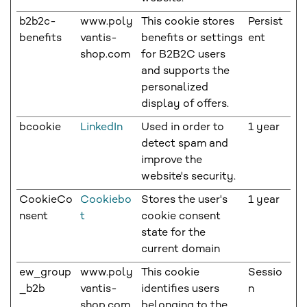
b2b2c-
www.poly
This cookie stores
Persist
benefits
vantis-
benefits or settings
ent
shop.com
for B2B2C users
and supports the
personalized
display of offers.
bcookie
LinkedIn
Used in order to
1 year
detect spam and
improve the
website's security.
CookieCo
Cookiebo
Stores the user's
1 year
nsent
t
cookie consent
state for the
current domain
ew_group
www.poly
This cookie
Sessio
_b2b
vantis-
identifies users
n
shop.com
belonging to the