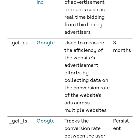
Inc.
of advertisement
products such as
real time bidding
from third party
advertisers.
_gcl_au
Google
Used to measure
3
the efficiency of
months
the website’s
advertisement
efforts, by
collecting data on
the conversion rate
of the website’s
ads across
multiple websites.
_gcl_ls
Google
Tracks the
Persist
conversion rate
ent
between the user