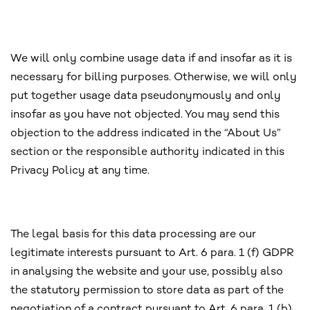
We will only combine usage data if and insofar as it is
necessary for billing purposes. Otherwise, we will only
put together usage data pseudonymously and only
insofar as you have not objected. You may send this
objection to the address indicated in the “About Us”
section or the responsible authority indicated in this
Privacy Policy at any time.
The legal basis for this data processing are our
legitimate interests pursuant to Art. 6 para. 1 (f) GDPR
in analysing the website and your use, possibly also
the statutory permission to store data as part of the
negotiation of a contract pursuant to Art. 6 para. 1 (b)