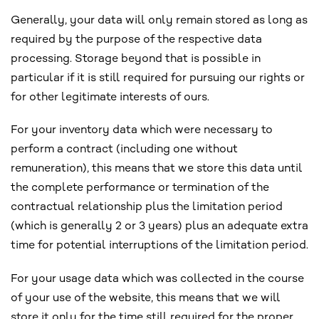
Generally, your data will only remain stored as long as
required by the purpose of the respective data
processing. Storage beyond that is possible in
particular if it is still required for pursuing our rights or
for other legitimate interests of ours.
For your inventory data which were necessary to
perform a contract (including one without
remuneration), this means that we store this data until
the complete performance or termination of the
contractual relationship plus the limitation period
(which is generally 2 or 3 years) plus an adequate extra
time for potential interruptions of the limitation period.
For your usage data which was collected in the course
of your use of the website, this means that we will
store it only for the time still required for the proper