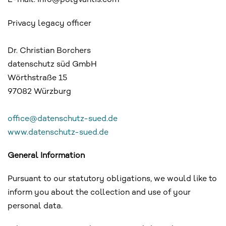
E-mail: info@polyvantis.com
Privacy legacy officer
Dr. Christian Borchers
datenschutz süd GmbH
Wörthstraße 15
97082 Würzburg
office@datenschutz-sued.de
www.datenschutz-sued.de
General Information
Pursuant to our statutory obligations, we would like to
inform you about the collection and use of your
personal data.