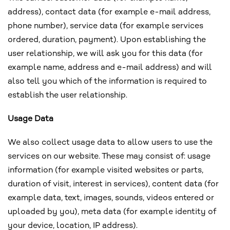
address), contact data (for example e-mail address,
phone number), service data (for example services
ordered, duration, payment). Upon establishing the
user relationship, we will ask you for this data (for
example name, address and e-mail address) and will
also tell you which of the information is required to
establish the user relationship.
Usage Data
We also collect usage data to allow users to use the
services on our website. These may consist of: usage
information (for example visited websites or parts,
duration of visit, interest in services), content data (for
example data, text, images, sounds, videos entered or
uploaded by you), meta data (for example identity of
your device, location, IP address).