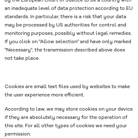
by the European Court of Justice to be a country with
an inadequate level of data protection according to EU
standards. In particular, there is a risk that your data
may be processed by US authorities for control and
monitoring purposes, possibly without legal remedies.
If you click on "Allow selection" and have only marked
"Necessary", the transmission described above does
not take place.
Cookies are small text files used by websites to make
the user experience more efficient.
According to law, we may store cookies on your device
if they are absolutely necessary for the operation of
this site. For all other types of cookies we need your
permission.