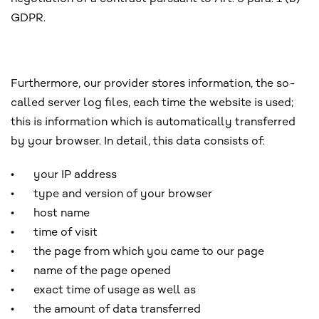
GDPR.
Furthermore, our provider stores information, the so-
called server log files, each time the website is used;
this is information which is automatically transferred
by your browser. In detail, this data consists of:
•
your IP address
•
type and version of your browser
•
host name
•
time of visit
•
the page from which you came to our page
•
name of the page opened
•
exact time of usage as well as
•
the amount of data transferred