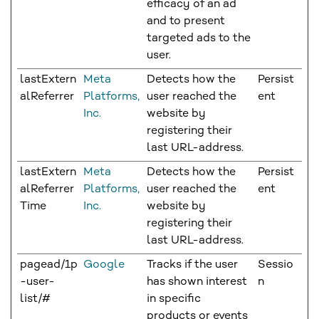
efficacy of an ad
and to present
targeted ads to the
user.
lastExtern
Meta
Detects how the
Persist
alReferrer
Platforms,
user reached the
ent
Inc.
website by
registering their
last URL-address.
lastExtern
Meta
Detects how the
Persist
alReferrer
Platforms,
user reached the
ent
Time
Inc.
website by
registering their
last URL-address.
pagead/1p
Google
Tracks if the user
Sessio
-user-
has shown interest
n
list/#
in specific
products or events