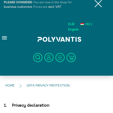
PLEASE CONSIDER:
You are now in the shop for
business customers
. Prices are
excl. VAT
.
EUR
HU |
English
HOME
DATA PRIVACY PROTECTION
1.
Privacy declaration