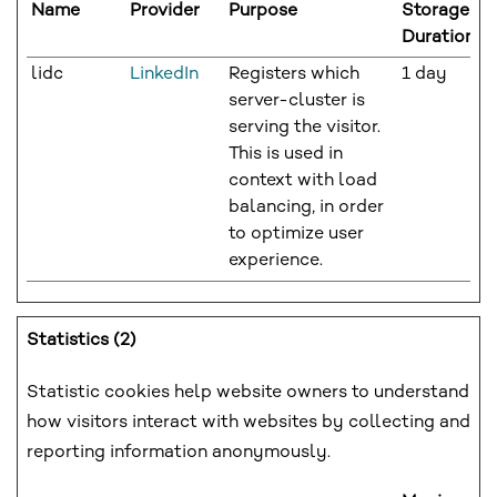
Name
Provider
Purpose
Storage
Duration
lidc
LinkedIn
Registers which
1 day
server-cluster is
serving the visitor.
This is used in
context with load
balancing, in order
to optimize user
experience.
Statistics (2)
Statistic cookies help website owners to understand
how visitors interact with websites by collecting and
reporting information anonymously.