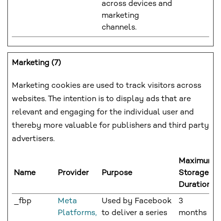
across devices and
marketing
channels.
Marketing (7)
Marketing cookies are used to track visitors across
websites. The intention is to display ads that are
relevant and engaging for the individual user and
thereby more valuable for publishers and third party
advertisers.
Maximum
Name
Provider
Purpose
Storage
Duration
_fbp
Meta
Used by Facebook
3
Platforms,
to deliver a series
months