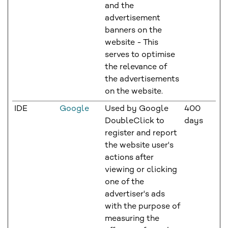
and the
advertisement
banners on the
website - This
serves to optimise
the relevance of
the advertisements
on the website.
IDE
Google
Used by Google
400
DoubleClick to
days
register and report
the website user's
actions after
viewing or clicking
one of the
advertiser's ads
with the purpose of
measuring the