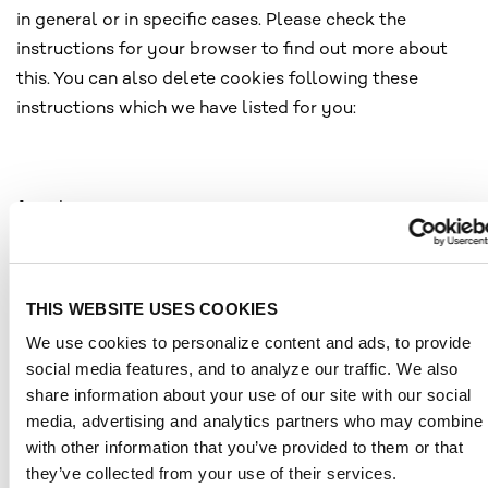
in general or in specific cases. Please check the
instructions for your browser to find out more about
this. You can also delete cookies following these
instructions which we have listed for you:
for Chrome:
https://support.google.com/chrome/answer/95647?
co=GENIE.Platform%3DDesktop&hl=de
for Safari: https://support.apple.com/de-
THIS WEBSITE USES COOKIES
de/guide/safari/sfri11471/mac
We use cookies to personalize content and ads, to provide
for Firefox: https://support.mozilla.org/de/kb/cookies-
social media features, and to analyze our traffic. We also
loeschen-data-von-websites-entfernen
share information about your use of our site with our social
for Edge: htt
ps://support.microsoft.com/de-
media, advertising and analytics partners who may combine i
de/help/17442/windows-internet-explorer-delete-
with other information that you’ve provided to them or that
they’ve collected from your use of their services.
m
anage-cookies