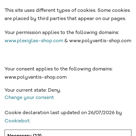
This site uses different types of cookies. Some cookies
are placed by third parties that appear on our pages.
Your permission applies to the following domains:
www.plexiglas-shop.com
& www.polyvantis-shop.com
Your consent applies to the following domains:
www.polyvantis-shop.com
Your current state: Deny.
Change your consent
Cookie declaration last updated on 26/07/2026 by
Cookiebot
: