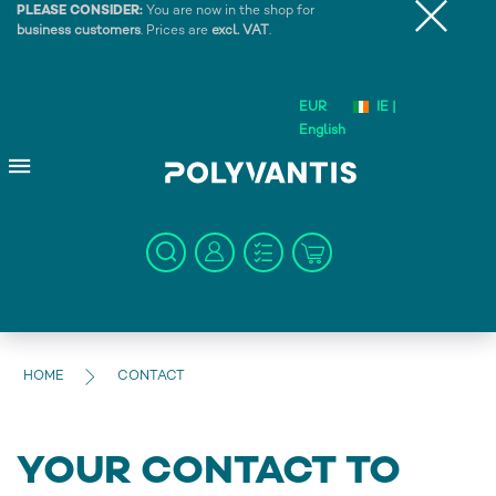
PLEASE CONSIDER:
You are now in the shop for
business customers
. Prices are
excl. VAT
.
EUR
IE |
English
HOME
CONTACT
YOUR CONTACT TO