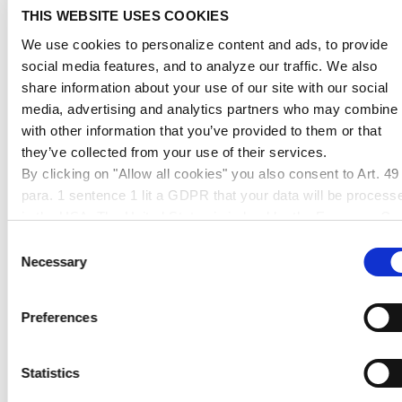
THIS WEBSITE USES COOKIES
We use cookies to personalize content and ads, to provide
Subject
(Please choose a topic)
social media features, and to analyze our traffic. We also
share information about your use of our site with our social
media, advertising and analytics partners who may combine i
with other information that you’ve provided to them or that
they’ve collected from your use of their services.
Message
By clicking on "Allow all cookies" you also consent to Art. 49
para. 1 sentence 1 lit a GDPR that your data will be process
in the USA. The United States is judged by the European Cou
of Justice to be a country with an inadequate level of data
Consent
protection according to EU standards. In particular, there is a
Necessary
Selection
risk that your data may be processed by US authorities for
control and monitoring purposes, possibly without legal
Your contact details will be deleted after processing
Preferences
remedies. If you click on "Allow selection" and have only
the request.
marked "Necessary", the transmission described above doe
not take place.
Statistics