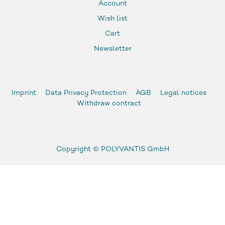
Account
Wish list
Cart
Newsletter
Imprint
Data Privacy Protection
AGB
Legal notices
Withdraw contract
Copyright ©
POLYVANTIS GmbH