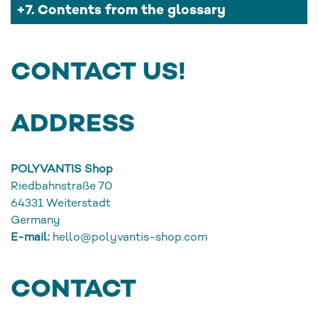
7. Contents from the glossary
CONTACT US!
ADDRESS
POLYVANTIS Shop
Riedbahnstraße 70
64331
Weiterstadt
Germany
E-mail:
hello@polyvantis-shop.com
CONTACT