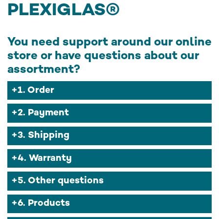
PLEXIGLAS®
You need support around our online
store or have questions about our
assortment?
1. Order
2. Payment
3. Shipping
4. Warranty
5. Other questions
6. Products