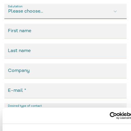
Salutation
Please choose...
First name
Last name
Company
E-mail
Desired type of contact
(please choose)
Phone