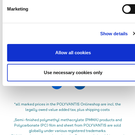
Verification code
Marketing
Please fill in all mandatory fields labeled with *.
Show details
SEND
Allow all cookies
Use necessary cookies only
*all marked prices in the POLYVANTIS Onlineshop are incl. the
legally owed value added tax, plus shipping costs
„Semi-finished polymethyl methacrylate (PMMA) products and
Polycarbonate (PC) film and sheet from POLYVANTIS are sold
globally under various registered trademarks.