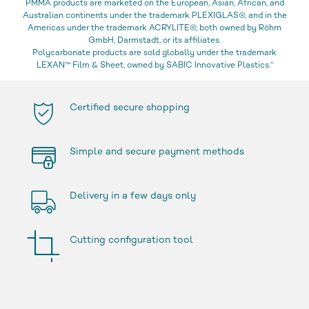
PMMA products are marketed on the European, Asian, African, and
Australian continents under the trademark PLEXIGLAS®, and in the
Americas under the trademark ACRYLITE®, both owned by Röhm
GmbH, Darmstadt, or its affiliates.
Polycarbonate products are sold globally under the trademark
LEXAN™ Film & Sheet, owned by SABIC Innovative Plastics.“
Certified secure shopping
Simple and secure payment methods
Delivery in a few days only
Cutting configuration tool