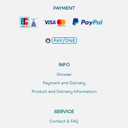
PAYMENT
INFO
Glossar
Payment and Delivery
Product and Delivery Information
SERVICE
Contact & FAQ