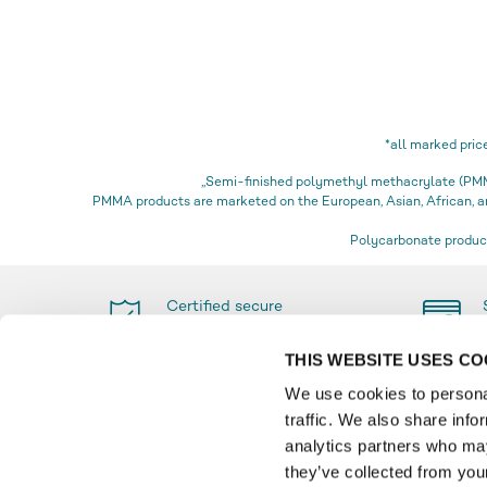
*all marked pric
„Semi-finished polymethyl methacrylate (PMMA
PMMA products are marketed on the European, Asian, African,
Polycarbonate product
Certified secure
shopping
THIS WEBSITE USES CO
We use cookies to personal
traffic. We also share info
PAYMENT
INFO
analytics partners who may
they’ve collected from your
Glossa