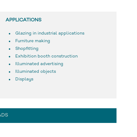
APPLICATIONS
Glazing in industrial applications
Furniture making
Shopfitting
Exhibition booth construction
Illuminated advertising
Illuminated objects
Displays
ADS