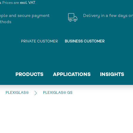
s
. Prices are
excl. VAT
.
mple and secure payment
Delivery in a few days o
thods
PRIVATE CUSTOMER
BUSINESS CUSTOMER
PRODUCTS
APPLICATIONS
INSIGHTS
PLEXIGLAS®
PLEXIGLAS® GS