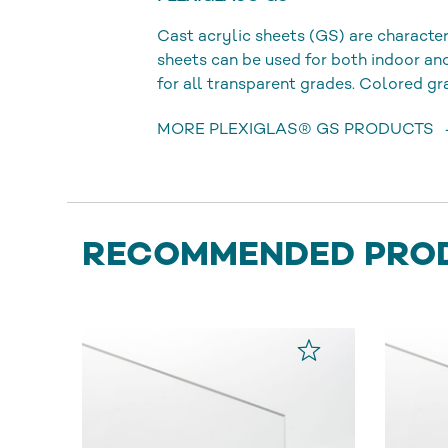
Cast acrylic sheets (GS) are character
sheets can be used for both indoor a
for all transparent grades. Colored gr
MORE PLEXIGLAS® GS PRODUCTS
RECOMMENDED PRO