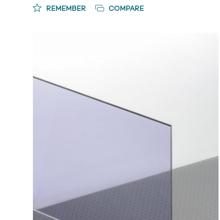
REMEMBER
COMPARE