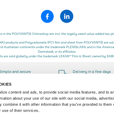
es in the POLYVANTIS Onlineshop are incl. the legally owed value added tax, pl
) products and Polycarbonate (PC) film and sheet from POLYVANTIS are sold 
 and Australian continents under the trademark PLEXIGLAS®, and in the Amer
Darmstadt, or its affiliates.
s are sold globally under the trademark LEXAN™ Film & Sheet, owned by SABIC
Simple and secure
Delivery in a few days
payment methods
only
OKIES
ize content and ads, to provide social media features, and to a
rmation about your use of our site with our social media, advertis
SERVICE
 combine it with other information that you’ve provided to them o
 use of their services.
r
Contact & FAQ