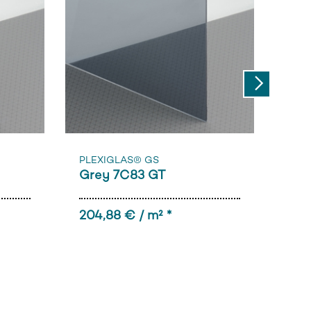
Next
Sam
PL
PLEXIGLAS® GS
Grey 7C83 GT
(al
204,88 € / m² *
33,