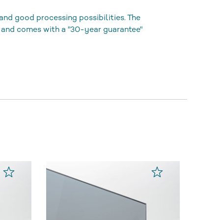
and good processing possibilities. The
 and comes with a "30-year guarantee"