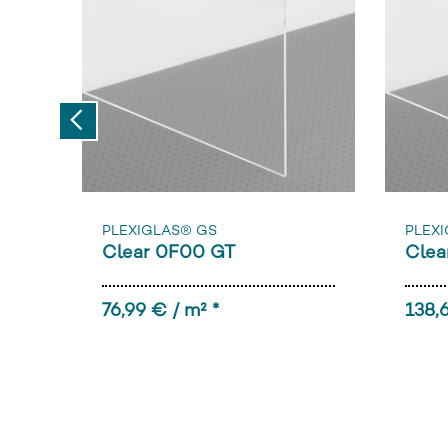
Previous
PLEXIGLAS® GS
PLEXI
Clear 0F00 GT
Clea
76,99 € / m² *
138,6