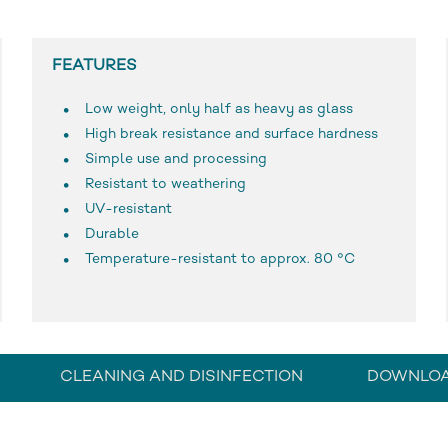
FEATURES
Low weight, only half as heavy as glass
High break resistance and surface hardness
Simple use and processing
Resistant to weathering
UV-resistant
Durable
Temperature-resistant to approx. 80 °C
CLEANING AND DISINFECTION
DOWNLO