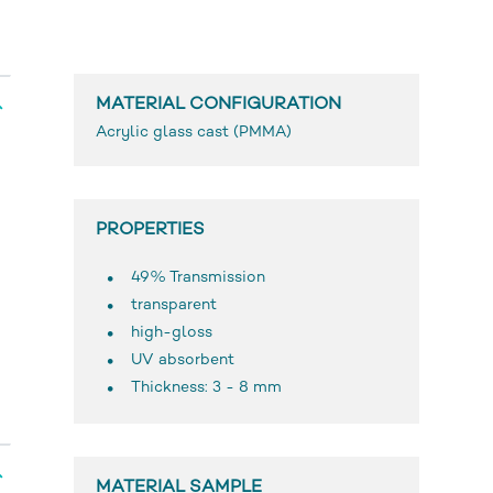
MATERIAL CONFIGURATION
Acrylic glass cast (PMMA)
PROPERTIES
49% Transmission
transparent
high-gloss
UV absorbent
Thickness: 3 - 8 mm
MATERIAL SAMPLE