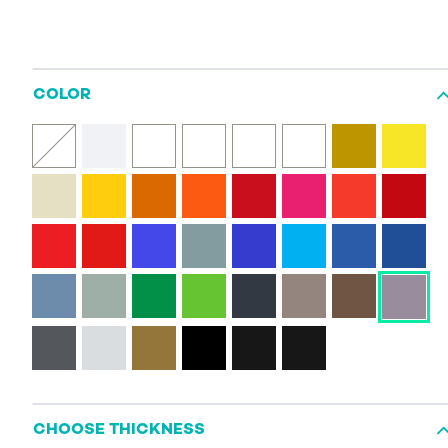
COLOR
CHOOSE THICKNESS