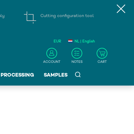
nly
Cutting configuration tool
EUR
NL | English
ACCOUNT
NOTES
CART
PROCESSING
SAMPLES