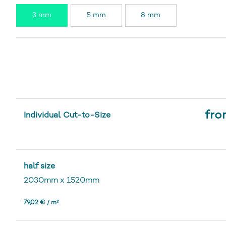
3 mm
5 mm
8 mm
fro
Individual Cut-to-Size
half size
2030mm
x
1520mm
79,02 € / m²