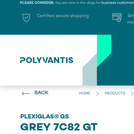
PLEASE CONSIDER:
You are now in the shop for
business customer
Certified secure shopping
Si
me
BACK
HOME
PRODUCTS
PLEXIGLAS® GS
GREY 7C82 GT