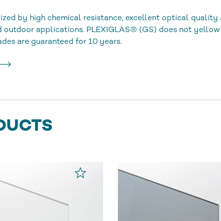
ized by high chemical resistance, excellent optical quality 
nd outdoor applications. PLEXIGLAS® (GS) does not yellow
ades are guaranteed for 10 years.
DUCTS