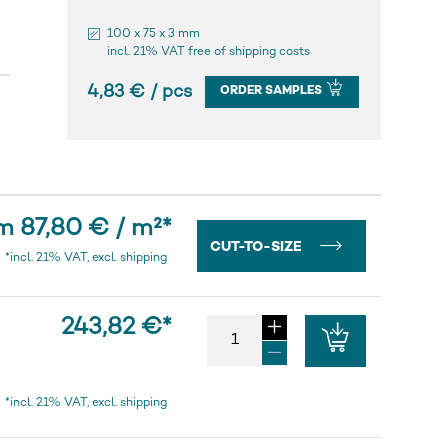
100 x 75 x 3 mm
incl. 21% VAT free of shipping costs
4,83 € / pcs
ORDER SAMPLES
m 87,80 € / m²
*
CUT-TO-SIZE
*incl. 21% VAT, excl. shipping
243,82 €
*
*incl. 21% VAT, excl. shipping