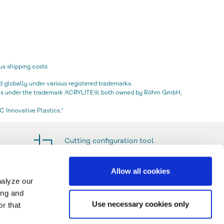
us shipping costs
globally under various registered trademarks.
icas under the trademark ACRYLITE®, both owned by Röhm GmbH,
 Innovative Plastics.“
Cutting configuration tool
Allow all cookies
nalyze our
ing and
Use necessary cookies only
r that