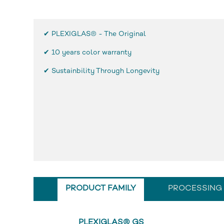
✔ PLEXIGLAS® - The Original
✔
10 years color warranty
✔ Sustainbility Through Longevity
PRODUCT FAMILY
PROCESSING
PLEXIGLAS® GS