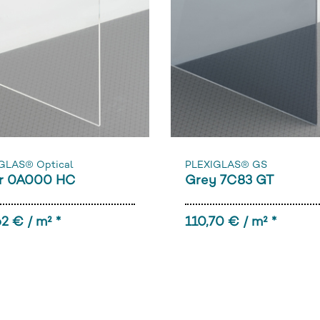
GLAS® Optical
PLEXIGLAS® GS
r 0A000 HC
Grey 7C83 GT
2 € / m² *
110,70 € / m² *