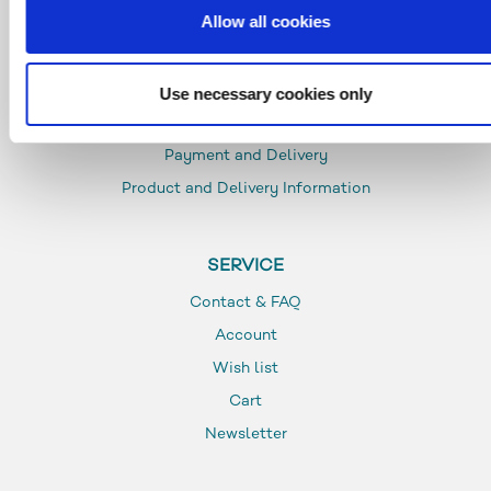
Allow all cookies
INFO
Use necessary cookies only
Glossar
Payment and Delivery
Product and Delivery Information
SERVICE
Contact & FAQ
Account
Wish list
Cart
Newsletter