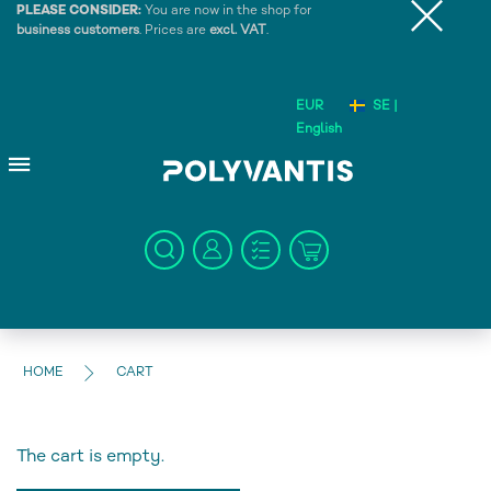
PLEASE CONSIDER:
You are now in the shop for
business customers
. Prices are
excl. VAT
.
EUR
SE |
English
HOME
CART
The cart is empty.