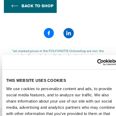
BACK TO SHOP
*all marked prices in the POLYVANTIS Onlineshop are incl. the
legally owed value added tax, plus shipping costs
„Semi-finished polymethyl methacrylate (PMMA) products and
Polycarbonate (PC) film and sheet from POLYVANTIS are sold
globally under various registered trademarks.
PMMA products are marketed on the European, Asian, African, and
THIS WEBSITE USES COOKIES
Australian continents under the trademark PLEXIGLAS®, and in the
We use cookies to personalize content and ads, to provide
Americas under the trademark ACRYLITE®, both owned by Röhm
GmbH, Darmstadt, or its affiliates.
social media features, and to analyze our traffic. We also
Polycarbonate products are sold globally under the trademark
share information about your use of our site with our social
LEXAN™ Film & Sheet, owned by SABIC Innovative Plastics.“
media, advertising and analytics partners who may combine i
with other information that you’ve provided to them or that