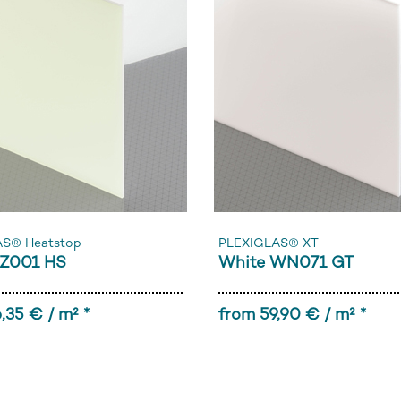
AS® Heatstop
PLEXIGLAS® XT
Z001 HS
White WN071 GT
,35 € / m² *
from 59,90 € / m² *