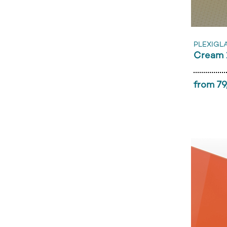
PLEXIGL
Cream 
from 79