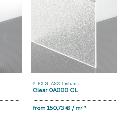
PLEXIGLAS® Textures
Clear 0A000 CL
from 150,73 € / m² *