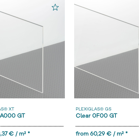
AS® XT
PLEXIGLAS® GS
0A000 GT
Clear 0F00 GT
,37 € / m² *
from 60,29 € / m² *