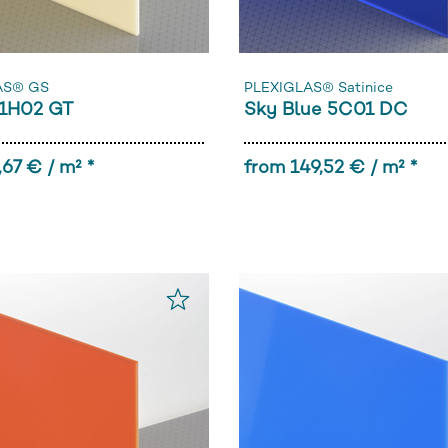
AS® GS
PLEXIGLAS® Satinice
1H02 GT
Sky Blue 5C01 DC
,67 € / m² *
from 149,52 € / m² *