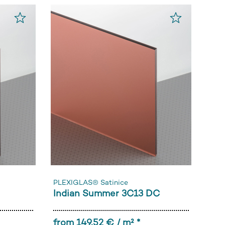
PLEXIGLAS® Satinice
Indian Summer 3C13 DC
from 149,52 € / m² *