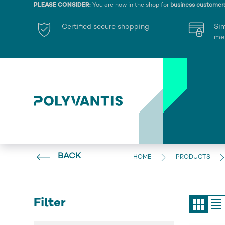
PLEASE CONSIDER:
You are now in the shop for
business customer
Certified secure shopping
Si
me
BACK
HOME
PRODUCTS
Filter