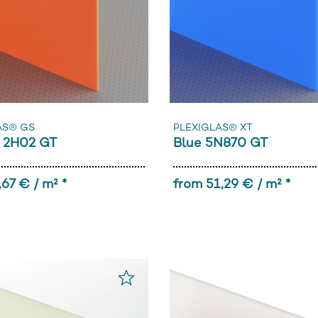
AS® GS
PLEXIGLAS® XT
 2H02 GT
Blue 5N870 GT
,67 € / m² *
from 51,29 € / m² *