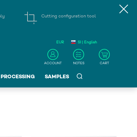
nly
Cutting configuration tool
EUR
SI | English
ACCOUNT
NOTES
CART
PROCESSING
SAMPLES