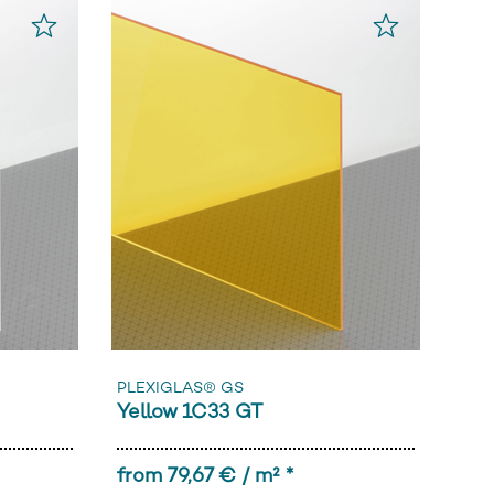
PLEXIGLAS® GS
Yellow 1C33 GT
from 79,67 € / m² *