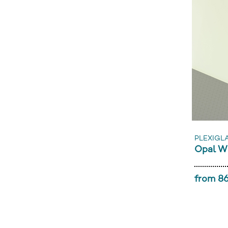
PLEXIGL
Opal W
from 86