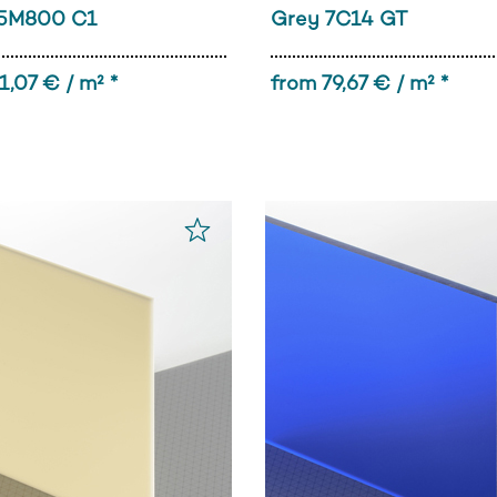
5M800 C1
Grey 7C14 GT
1,07 € / m² *
from 79,67 € / m² *