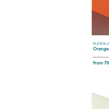
PLEXIGL
Orange
from 79