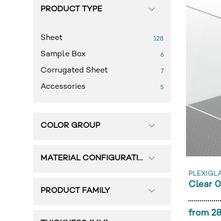
PRODUCT TYPE
Sheet
128
Sample Box
6
Corrugated Sheet
7
Accessories
5
COLOR GROUP
MATERIAL CONFIGURATION
PLEXIGL
Clear 
PRODUCT FAMILY
from 28