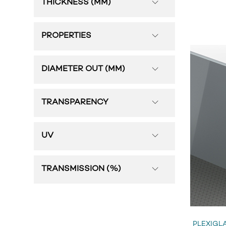
THICKNESS (MM)
PROPERTIES
DIAMETER OUT (MM)
TRANSPARENCY
UV
TRANSMISSION (%)
PLEXIGLA