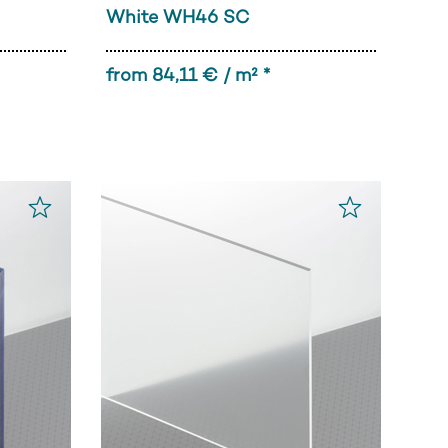
White WH46 SC
from 84,11 € / m² *