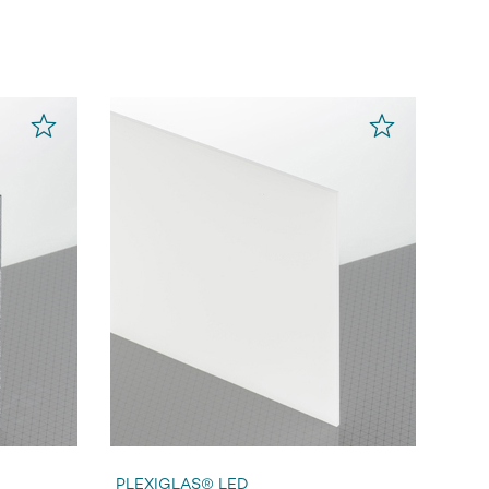
PLEXIGLAS® LED