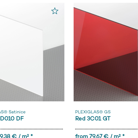
S® Satinice
PLEXIGLAS® GS
0D010 DF
Red 3C01 GT
9,38 € / m² *
from 79,67 € / m² *