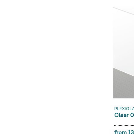
PLEXIGLA
Clear 
from 13