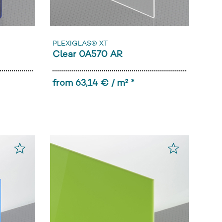
PLEXIGLAS® XT
Clear 0A570 AR
from 63,14 € / m² *