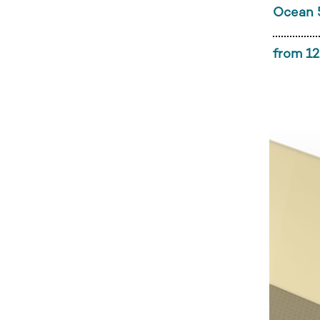
Ocean 
from 12