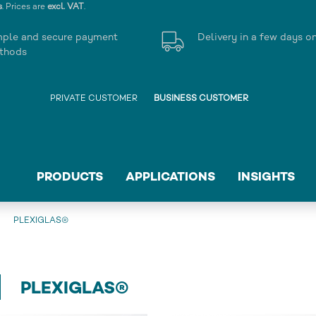
s
. Prices are
excl. VAT
.
mple and secure payment
Delivery in a few days o
thods
PRIVATE CUSTOMER
BUSINESS CUSTOMER
PRODUCTS
APPLICATIONS
INSIGHTS
PLEXIGLAS®
PLEXIGLAS®