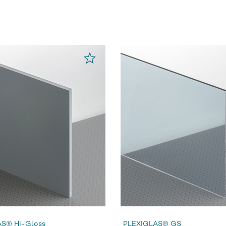
S® Hi-Gloss
PLEXIGLAS® GS