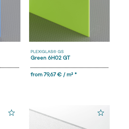
PLEXIGLAS® GS
Green 6H02 GT
from 79,67 € / m² *