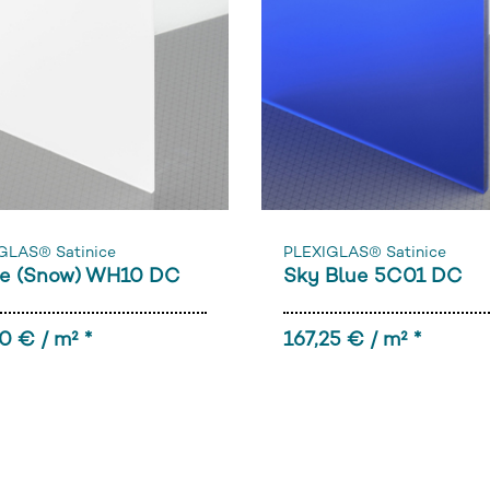
GLAS® Satinice
PLEXIGLAS® Satinice
e (Snow) WH10 DC
Sky Blue 5C01 DC
0 € / m² *
167,25 € / m² *