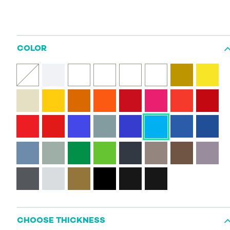
COLOR
CHOOSE THICKNESS