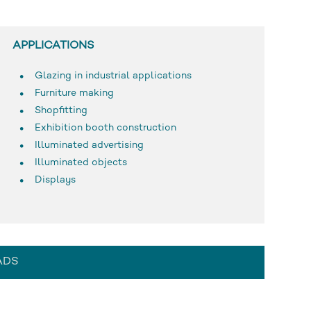
APPLICATIONS
Glazing in industrial applications
Furniture making
Shopfitting
Exhibition booth construction
Illuminated advertising
Illuminated objects
Displays
ADS