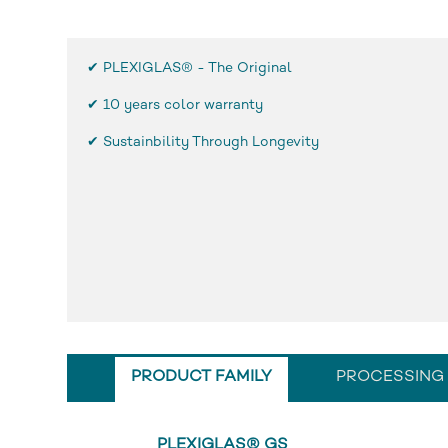
✔ PLEXIGLAS® - The Original
✔
10 years color warranty
✔ Sustainbility Through Longevity
PRODUCT FAMILY
PROCESSING
PLEXIGLAS® GS