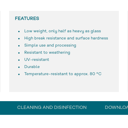
FEATURES
Low weight, only half as heavy as glass
High break resistance and surface hardness
Simple use and processing
Resistant to weathering
UV-resistant
Durable
Temperature-resistant to approx. 80 °C
CLEANING AND DISINFECTION
DOWNLO