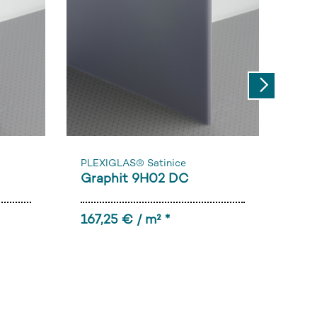
Next
PLEXIGLAS® Satinice
PLE
Graphit 9H02 DC
Bla
167,25 € / m² *
196