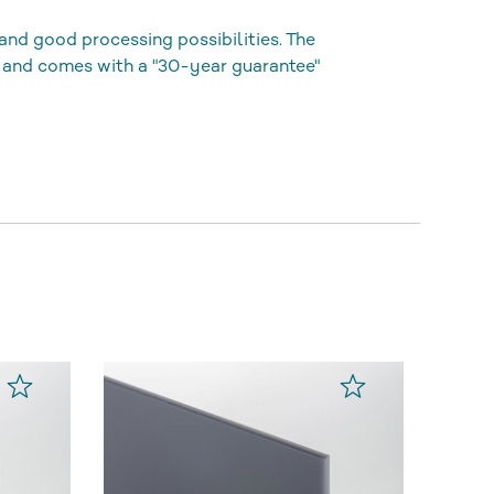
and good processing possibilities. The
 and comes with a "30-year guarantee"