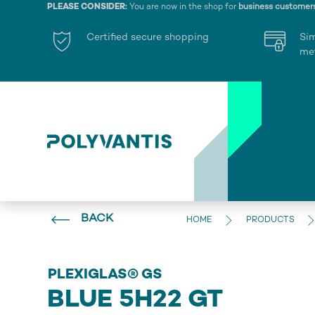
PLEASE CONSIDER:
You are now in the shop for
business customer
Certified secure shopping
Si
me
BACK
HOME
PRODUCTS
PLEXIGLAS® GS
BLUE 5H22 GT