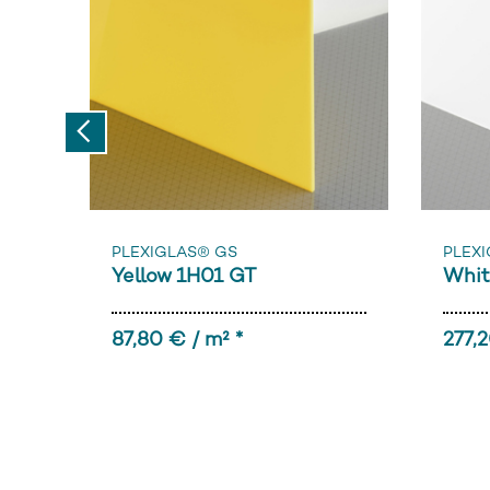
Previous
PLEXIGLAS® GS
PLEXI
Yellow 1H01 GT
Whit
87,80 € / m² *
277,2