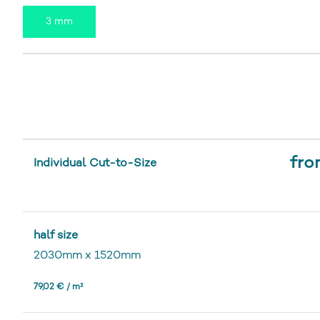
3 mm
fro
Individual Cut-to-Size
half size
2030mm
x
1520mm
79,02 € / m²