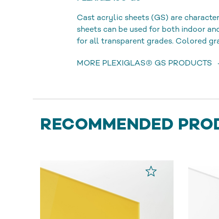
Cast acrylic sheets (GS) are character
sheets can be used for both indoor a
for all transparent grades. Colored gr
MORE PLEXIGLAS® GS PRODUCTS
RECOMMENDED PRO