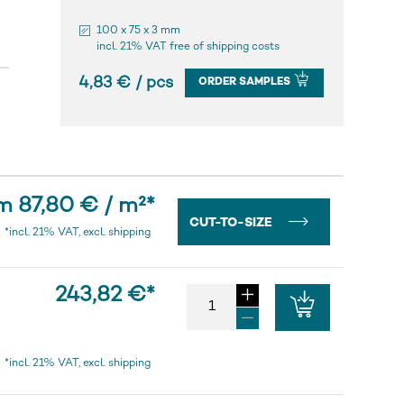
100 x 75 x 3 mm
incl. 21% VAT free of shipping costs
4,83 € / pcs
ORDER SAMPLES
m 87,80 € / m²
*
CUT-TO-SIZE
*incl. 21% VAT, excl. shipping
243,82 €
*
*incl. 21% VAT, excl. shipping