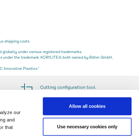
us shipping costs
globally under various registered trademarks.
icas under the trademark ACRYLITE®, both owned by Röhm GmbH,
 Innovative Plastics.“
Cutting configuration tool
Allow all cookies
nalyze our
ing and
Use necessary cookies only
r that