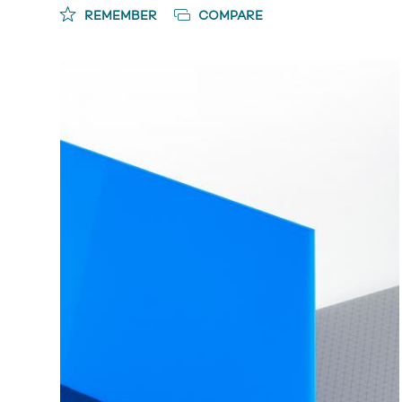
REMEMBER
COMPARE