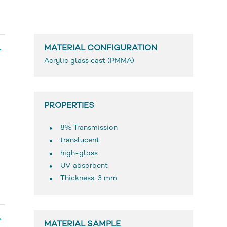
MATERIAL CONFIGURATION
Acrylic glass cast (PMMA)
PROPERTIES
8% Transmission
translucent
high-gloss
UV absorbent
Thickness: 3 mm
MATERIAL SAMPLE