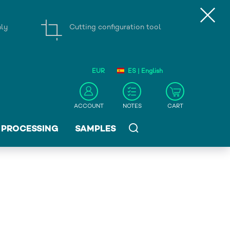
nly
Cutting configuration tool
EUR
ES | English
ACCOUNT
NOTES
CART
PROCESSING
SAMPLES