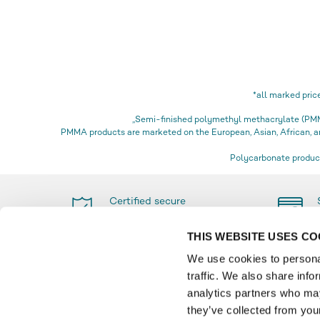
*all marked pric
„Semi-finished polymethyl methacrylate (PMMA
PMMA products are marketed on the European, Asian, African,
Polycarbonate product
Certified secure
shopping
THIS WEBSITE USES CO
We use cookies to personal
traffic. We also share info
PAYMENT
INFO
analytics partners who may
they’ve collected from your
Glossa