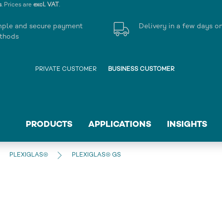
s
. Prices are
excl. VAT
.
mple and secure payment
Delivery in a few days o
thods
PRIVATE CUSTOMER
BUSINESS CUSTOMER
PRODUCTS
APPLICATIONS
INSIGHTS
PLEXIGLAS®
PLEXIGLAS® GS