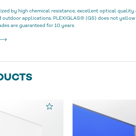
ized by high chemical resistance, excellent optical quality 
nd outdoor applications. PLEXIGLAS® (GS) does not yellow
ades are guaranteed for 10 years.
DUCTS