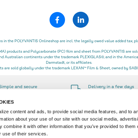
es in the POLYVANTIS Onlineshop are incl. the legally owed value added tax, pl
) products and Polycarbonate (PC) film and sheet from POLYVANTIS are sold 
 and Australian continents under the trademark PLEXIGLAS®, and in the Amer
Darmstadt, or its affiliates.
s are sold globally under the trademark LEXAN™ Film & Sheet, owned by SABIC
Simple and secure
Delivery in a few days
payment methods
only
OKIES
ize content and ads, to provide social media features, and to a
rmation about your use of our site with our social media, advertis
SERVICE
 combine it with other information that you’ve provided to them o
 use of their services.
r
Contact & FAQ