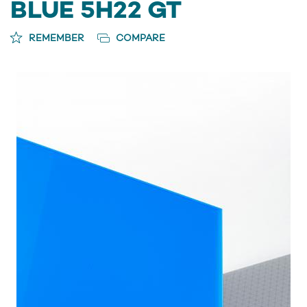
BLUE 5H22 GT
REMEMBER
COMPARE