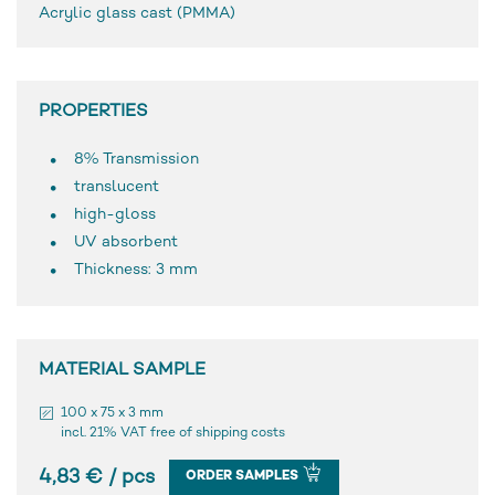
Acrylic glass cast (PMMA)
PROPERTIES
8% Transmission
translucent
high-gloss
UV absorbent
Thickness: 3 mm
MATERIAL SAMPLE
100 x 75 x 3 mm
incl. 21% VAT free of shipping costs
4,83 € / pcs
ORDER SAMPLES