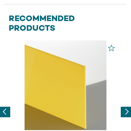
RECOMMENDED
PRODUCTS
Previous
Nex