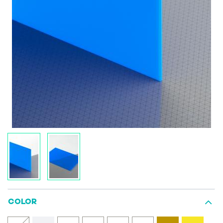
COLOR