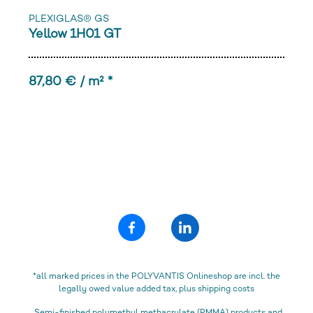
PLEXIGLAS® GS
Yellow 1H01 GT
87,80 € / m² *
*all marked prices in the POLYVANTIS Onlineshop are incl. the
legally owed value added tax, plus shipping costs