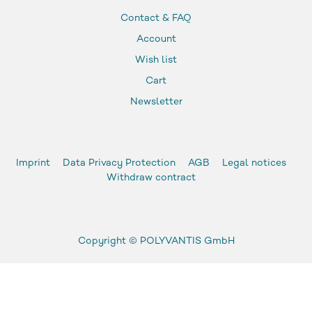
Contact & FAQ
Account
Wish list
Cart
Newsletter
Imprint
Data Privacy Protection
AGB
Legal notices
Withdraw contract
Copyright ©
POLYVANTIS GmbH