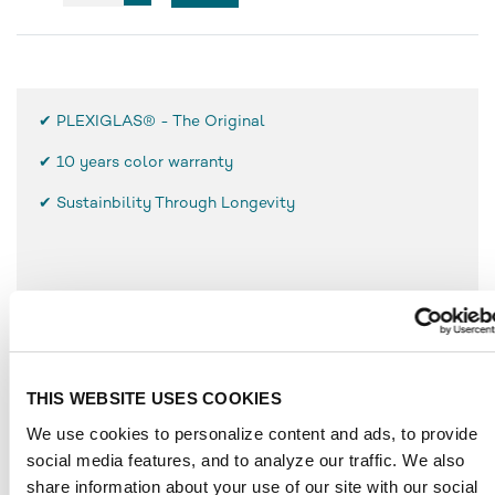
✔ PLEXIGLAS® - The Original
✔
10 years color warranty
✔ Sustainbility Through Longevity
FEATURES
Low weight, only half as heavy as glass
High break resistance and surface hardness
THIS WEBSITE USES COOKIES
Simple use and processing
We use cookies to personalize content and ads, to provide
Resistant to weathering
social media features, and to analyze our traffic. We also
UV-resistant
share information about your use of our site with our social
Durable