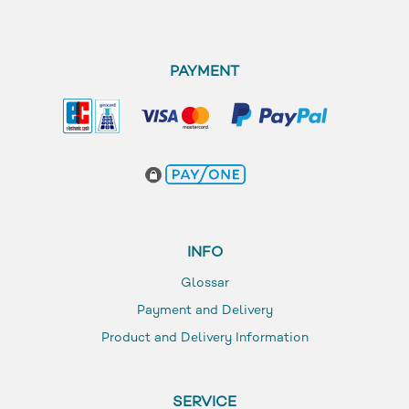
PAYMENT
INFO
Glossar
Payment and Delivery
Product and Delivery Information
SERVICE