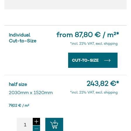
from 87,80 € / m²
*
Individual
Cut-to-Size
*incl. 21% VAT, excl. shipping
CUT-TO-SIZE
243,82 €
*
half size
2030mm
x
1520mm
*incl. 21% VAT, excl. shipping
79,02 € / m²