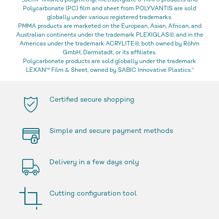
„Semi-finished polymethyl methacrylate (PMMA) products and
Polycarbonate (PC) film and sheet from POLYVANTIS are sold
globally under various registered trademarks.
PMMA products are marketed on the European, Asian, African, and
Australian continents under the trademark PLEXIGLAS®, and in the
Americas under the trademark ACRYLITE®, both owned by Röhm
GmbH, Darmstadt, or its affiliates.
Polycarbonate products are sold globally under the trademark
LEXAN™ Film & Sheet, owned by SABIC Innovative Plastics.“
Certified secure shopping
Simple and secure payment methods
Delivery in a few days only
Cutting configuration tool