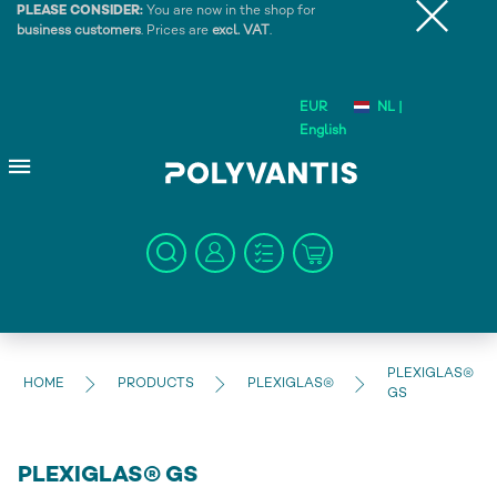
PLEASE CONSIDER:
You are now in the shop for
business customers
. Prices are
excl. VAT
.
EUR
NL |
English
PLEXIGLAS®
HOME
PRODUCTS
PLEXIGLAS®
GS
PLEXIGLAS® GS