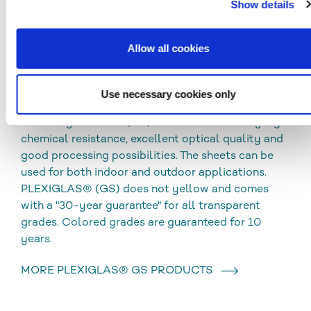
Show details
CLEANING AND DISINFECTION
DOWNLOADS
Allow all cookies
Use necessary cookies only
PLEXIGLAS® GS
Cast acrylic sheets (GS) are characterized by high
chemical resistance, excellent optical quality and
good processing possibilities. The sheets can be
used for both indoor and outdoor applications.
PLEXIGLAS® (GS) does not yellow and comes
with a "30-year guarantee" for all transparent
grades. Colored grades are guaranteed for 10
years.
MORE PLEXIGLAS® GS PRODUCTS