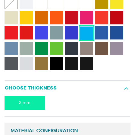
CHOOSE THICKNESS
3 mm
MATERIAL CONFIGURATION