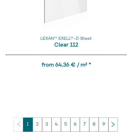
LEXAN™ EXELL™-D Sheet
Clear 112
from 64,36 € / m² *
Next
1
2
3
4
5
6
7
8
9