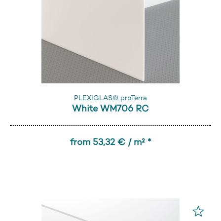
PLEXIGLAS® proTerra
White WM706 RC
from 53,32 € / m² *