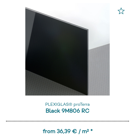
PLEXIGLAS® proTerra
Black 9M806 RC
from 36,39 € / m² *