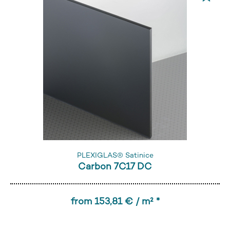
PLEXIGLAS® Satinice
Carbon 7C17 DC
from 153,81 € / m² *