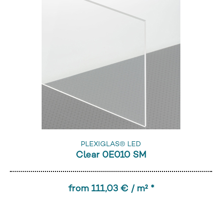
PLEXIGLAS® LED
Clear 0E010 SM
from 111,03 € / m² *