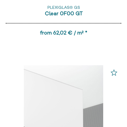
PLEXIGLAS® GS
Clear 0F00 GT
from 62,02 € / m² *