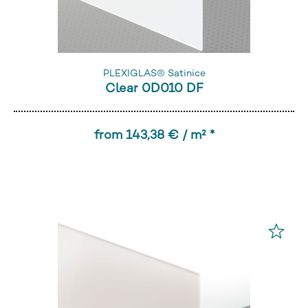
PLEXIGLAS® Satinice
Clear 0D010 DF
from 143,38 € / m² *