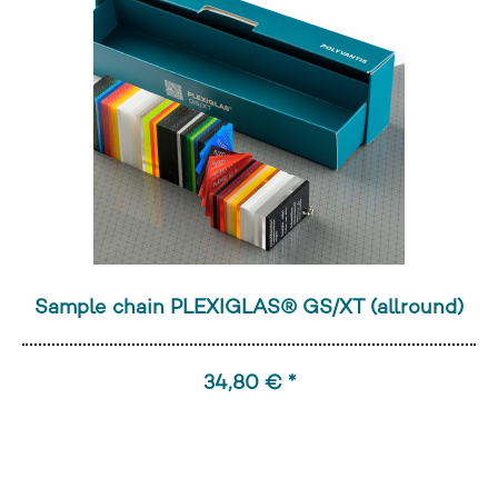
Sample chain PLEXIGLAS® GS/XT (allround)
34,80 € *