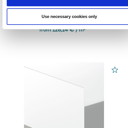
PLEXIGLAS® Optical
Clear 0A000 HC
Use necessary cookies only
from 128,14 € / m² *