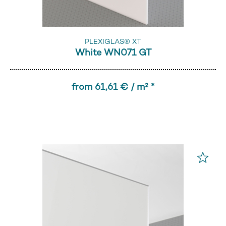
PLEXIGLAS® XT
White WN071 GT
from 61,61 € / m² *