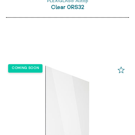
PLEXIGLAS® Alltop
Clear 0RS32