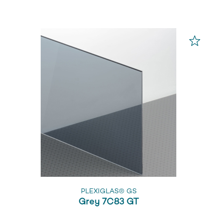
PLEXIGLAS® GS
Grey 7C83 GT