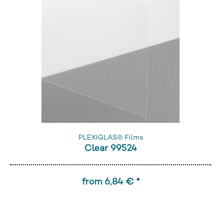
PLEXIGLAS® Films
Clear 99524
from 6,84 € *