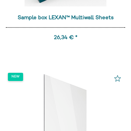
Sample box LEXAN™ Multiwall Sheets
26,34 € *