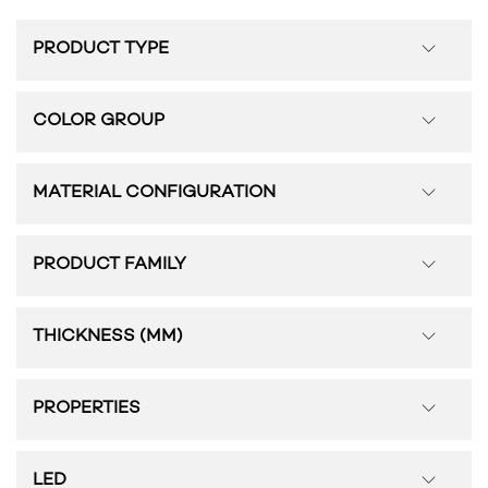
PRODUCT TYPE
COLOR GROUP
MATERIAL CONFIGURATION
PRODUCT FAMILY
THICKNESS (MM)
PROPERTIES
LED