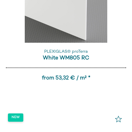
PLEXIGLAS® proTerra
White WM805 RC
from 53,32 € / m² *