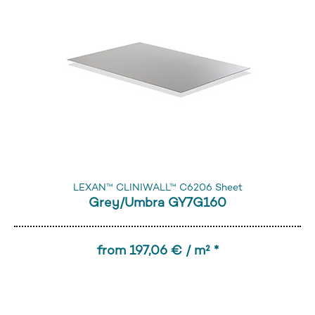
LEXAN™ CLINIWALL™ C6206 Sheet
Grey/Umbra GY7G160
from 197,06 € / m² *