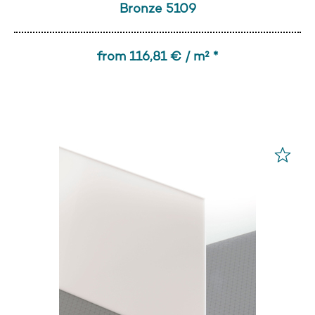
Bronze 5109
from 116,81 € / m² *