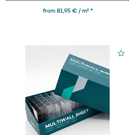
from 81,95 € / m² *