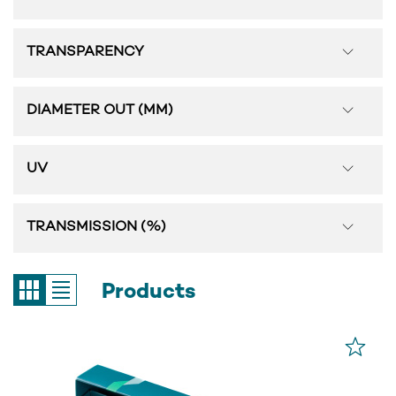
TRANSPARENCY
DIAMETER OUT (MM)
UV
TRANSMISSION (%)
Products