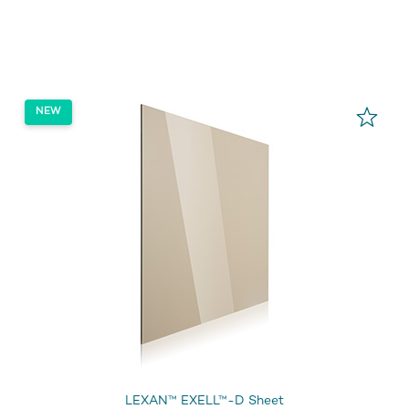
LEXAN™ EXELL™-D Sheet