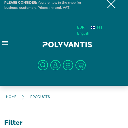
PLEASE CONSIDER:
You are now in the shop for
business customers
. Prices are
excl. VAT
.
EUR
FI |
English
HOME
PRODUCTS
Filter