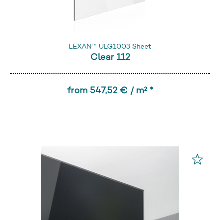
LEXAN™ ULG1003 Sheet
Clear 112
from 547,52 € / m² *