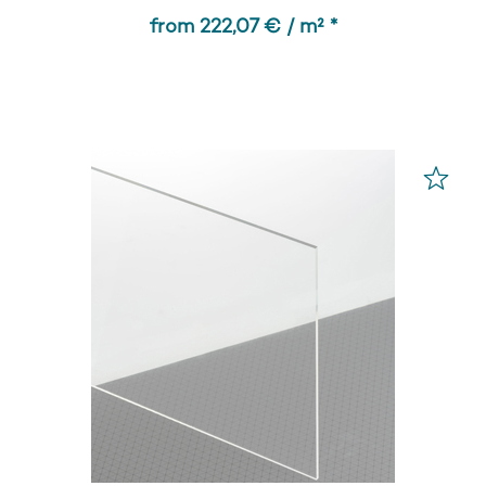
from 222,07 € / m² *