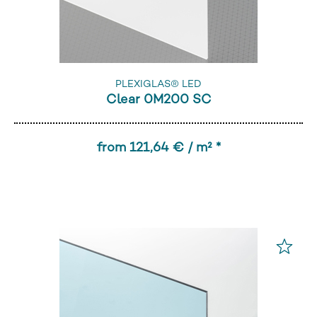
PLEXIGLAS® LED
Clear 0M200 SC
from 121,64 € / m² *