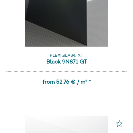
PLEXIGLAS® XT
Black 9N871 GT
from 52,76 € / m² *