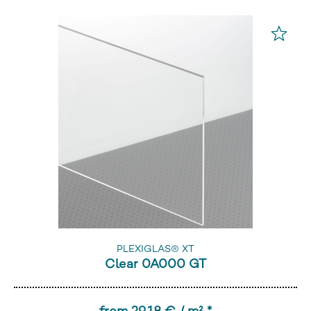
PLEXIGLAS® XT
Clear 0A000 GT