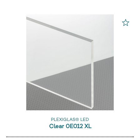
PLEXIGLAS® LED
Clear 0E012 XL