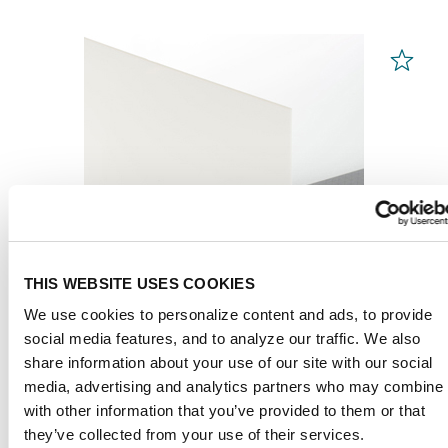
THIS WEBSITE USES COOKIES
We use cookies to personalize content and ads, to provide
social media features, and to analyze our traffic. We also
share information about your use of our site with our social
PLEXIGLAS® Films
media, advertising and analytics partners who may combine i
White 99532
with other information that you’ve provided to them or that
they’ve collected from your use of their services.