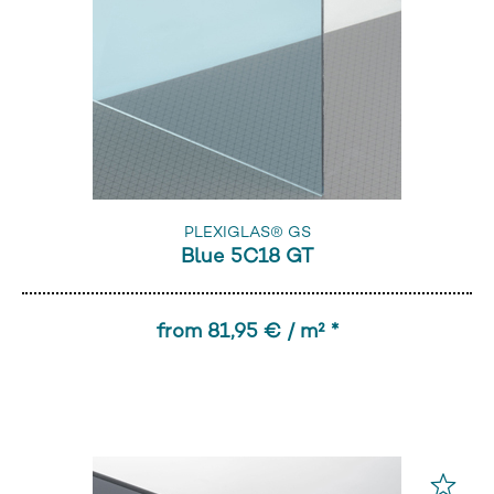
PLEXIGLAS® GS
Blue 5C18 GT
from 81,95 € / m² *