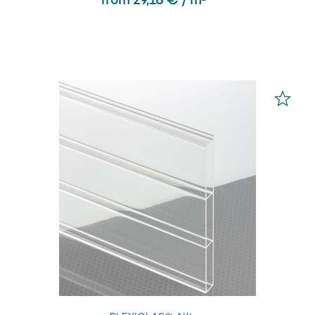
from 29,18 € / m² *