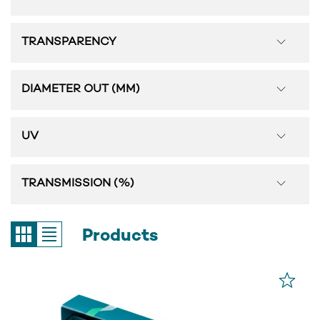
TRANSPARENCY
DIAMETER OUT (MM)
UV
TRANSMISSION (%)
Products