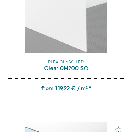
PLEXIGLAS® LED
Clear 0M200 SC
from 119,22 € / m² *