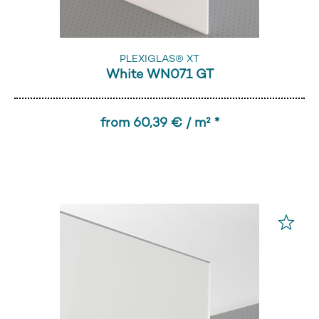
PLEXIGLAS® XT
White WN071 GT
from 60,39 € / m² *