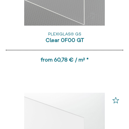
PLEXIGLAS® GS
Clear 0F00 GT
from 60,78 € / m² *