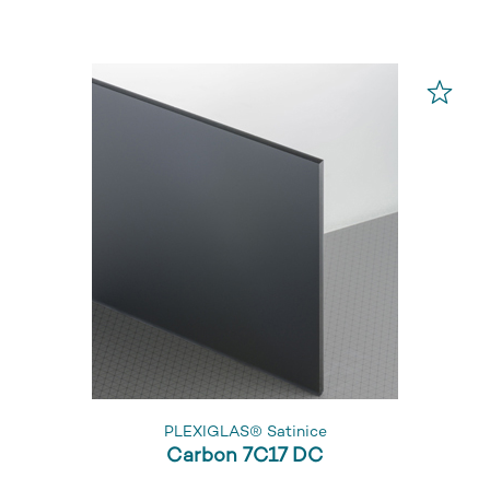
PLEXIGLAS® Satinice
Carbon 7C17 DC