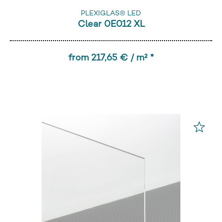
PLEXIGLAS® LED
Clear 0E012 XL
from 217,65 € / m² *