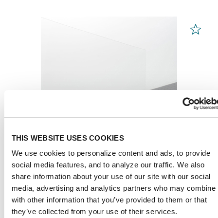
THIS WEBSITE USES COOKIES
We use cookies to personalize content and ads, to provide
social media features, and to analyze our traffic. We also
share information about your use of our site with our social
PLEXIGLAS® Films
media, advertising and analytics partners who may combine i
Clear 99524
with other information that you’ve provided to them or that
they’ve collected from your use of their services.