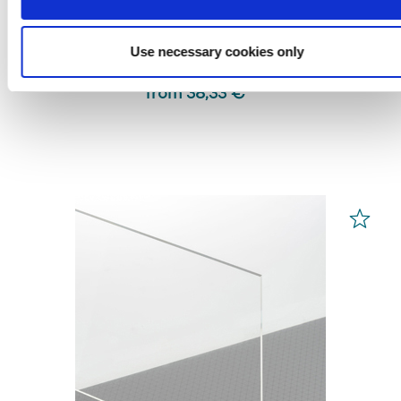
PLEXIGLAS® Films
White 99532
Use necessary cookies only
from 38,33 € *