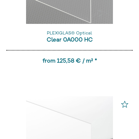
PLEXIGLAS® Optical
Clear 0A000 HC
from 125,58 € / m² *