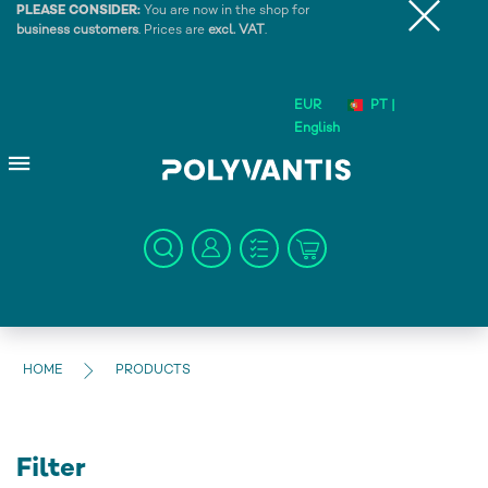
PLEASE CONSIDER:
You are now in the shop for
business customers
. Prices are
excl. VAT
.
EUR
PT |
English
HOME
PRODUCTS
Filter