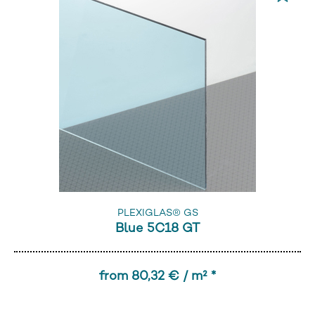
PLEXIGLAS® GS
Blue 5C18 GT
from 80,32 € / m² *