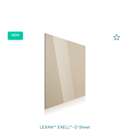
LEXAN™ EXELL™-D Sheet