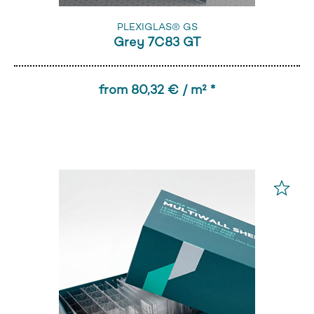
PLEXIGLAS® GS
Grey 7C83 GT
from 80,32 € / m² *