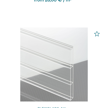
from 28,60 € / m² *