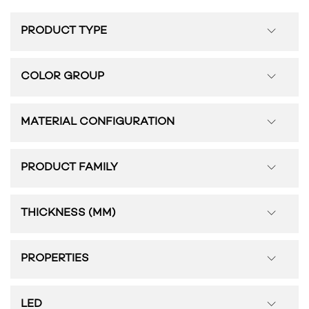
PRODUCT TYPE
COLOR GROUP
MATERIAL CONFIGURATION
PRODUCT FAMILY
THICKNESS (MM)
PROPERTIES
LED