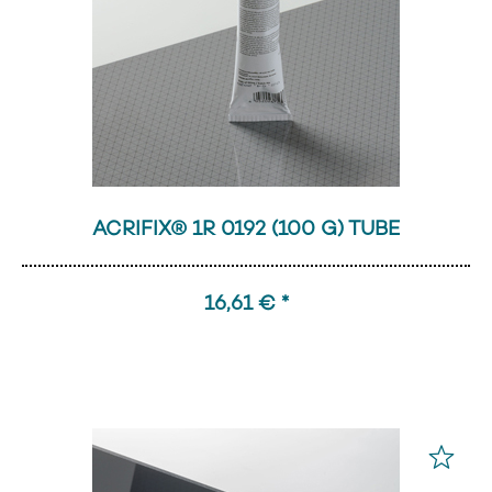
ACRIFIX® 1R 0192 (100 G) TUBE
16,61 € *