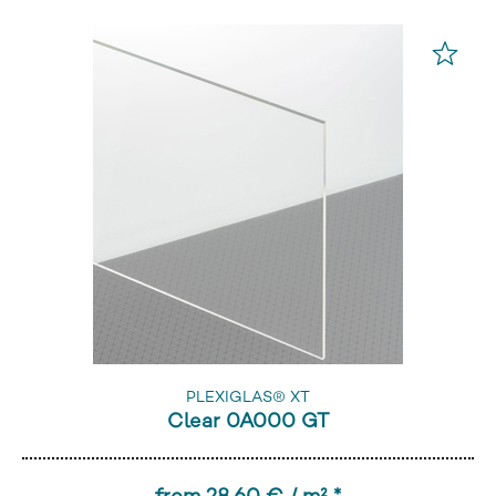
PLEXIGLAS® XT
Clear 0A000 GT