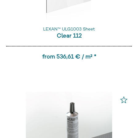
LEXAN™ ULG1003 Sheet
Clear 112
from 536,61 € / m² *