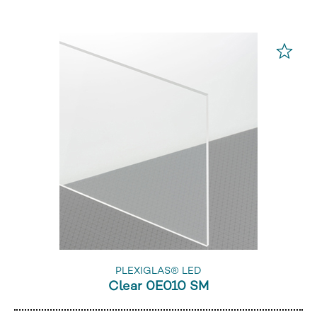
PLEXIGLAS® LED
Clear 0E010 SM