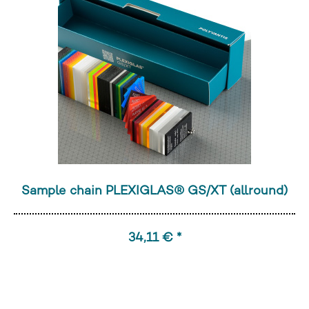
Sample chain PLEXIGLAS® GS/XT (allround)
34,11 € *