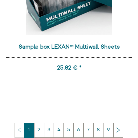
Sample box LEXAN™ Multiwall Sheets
25,82 € *
Next
1
2
3
4
5
6
7
8
9