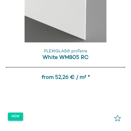
PLEXIGLAS® proTerra
White WM805 RC
from 52,26 € / m² *