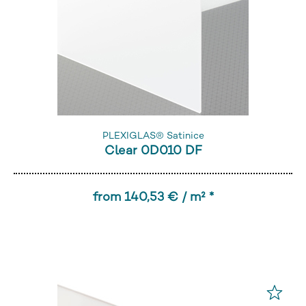
PLEXIGLAS® Satinice
Clear 0D010 DF
from 140,53 € / m² *