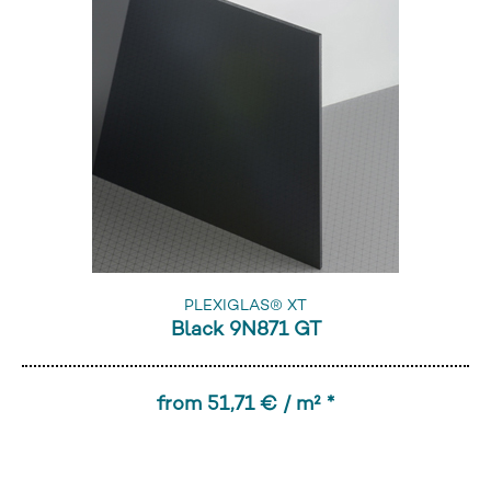
PLEXIGLAS® XT
Black 9N871 GT
from 51,71 € / m² *