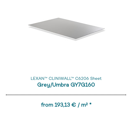
LEXAN™ CLINIWALL™ C6206 Sheet
Grey/Umbra GY7G160
from 193,13 € / m² *