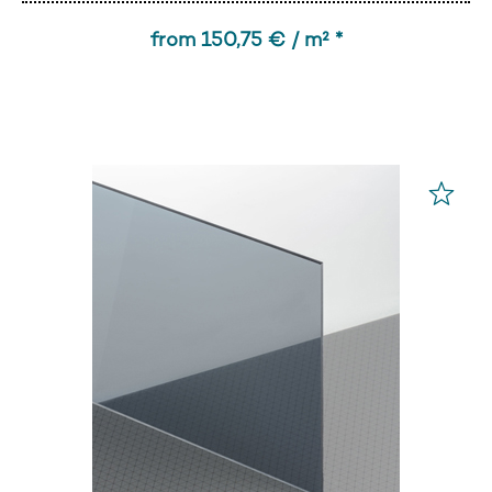
from 150,75 € / m² *