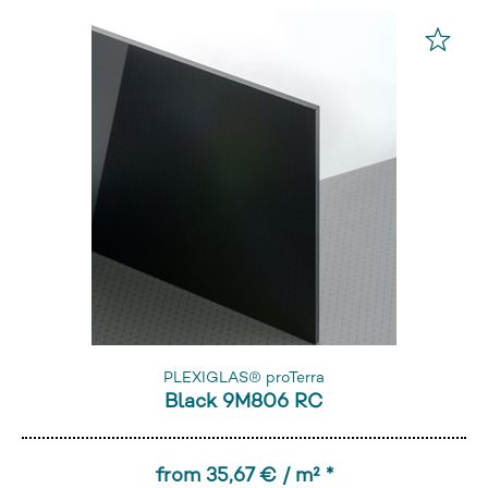
PLEXIGLAS® proTerra
Black 9M806 RC
from 35,67 € / m² *