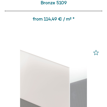
Bronze 5109
from 114,49 € / m² *