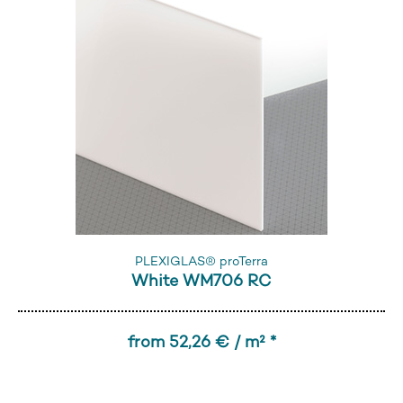
PLEXIGLAS® proTerra
White WM706 RC
from 52,26 € / m² *