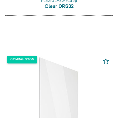
PLEXIGLAS® Alltop
Clear 0RS32