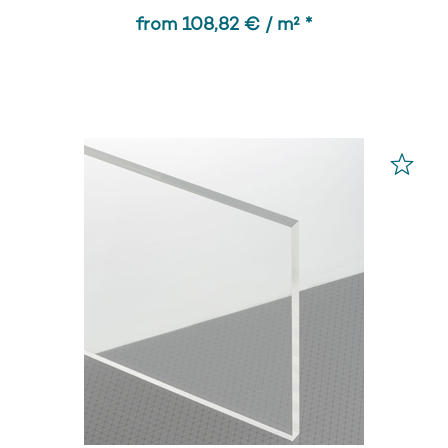
from 108,82 € / m² *