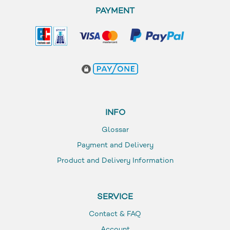
PAYMENT
INFO
Glossar
Payment and Delivery
Product and Delivery Information
SERVICE
Contact & FAQ
Account