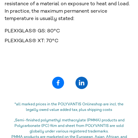
resistance of a material on exposure to heat and load.
In practice, the maximum permanent service
temperature is usually stated:
PLEXIGLAS® GS: 80°C
PLEXIGLAS® XT: 70°C
*all marked prices in the POLYVANTIS Onlineshop are incl. the
legally owed value added tax, plus shipping costs
„Semi-finished polymethyl methacrylate (PMMA) products and
Polycarbonate (PC) film and sheet from POLYVANTIS are sold
globally under various registered trademarks.
PMMA products are marketed on the European, Asian, African, and