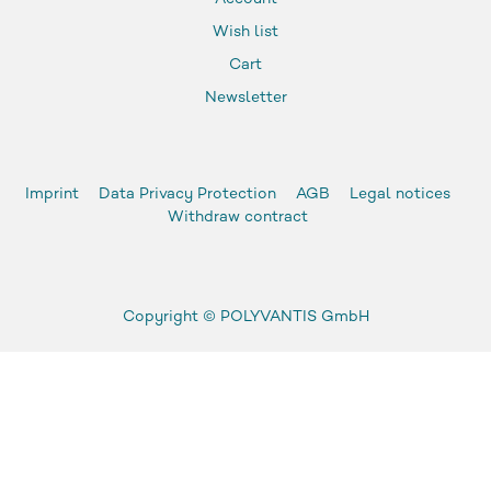
Wish list
Cart
Newsletter
Imprint
Data Privacy Protection
AGB
Legal notices
Withdraw contract
Copyright ©
POLYVANTIS GmbH