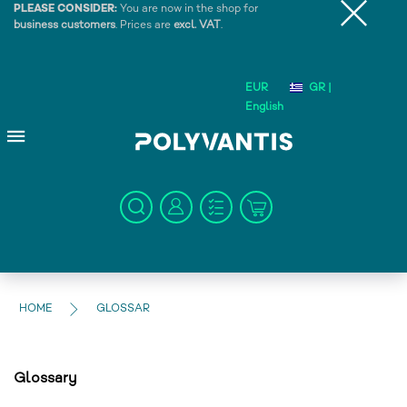
PLEASE CONSIDER:
You are now in the shop for
business customers
. Prices are
excl. VAT
.
EUR
GR |
English
HOME
GLOSSAR
Glossary