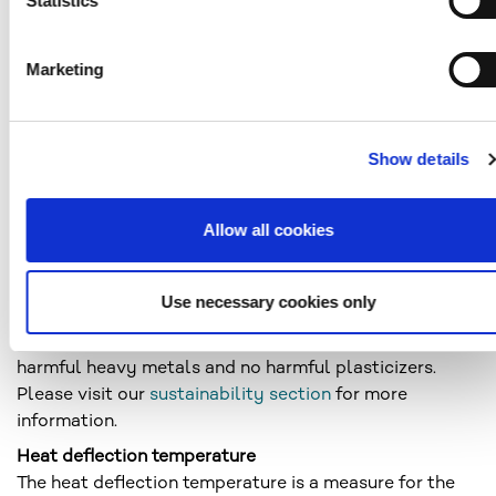
Statistics
separate molecules (monomers) into one larger
molecule (polymer). During the cooling phase, the
larger molecules solidify to form a solid. Amorphous
Marketing
substances can be considered as supercooled liquids.
In the amorphous state (spatial felt structure), the
macromolecules are completely unordered, like the
Show details
molecules in a liquid.
Transparency
See light transmittance
Allow all cookies
Enviroment
PLEXIGLAS® grades made by Röhm GmbH meet the
Use necessary cookies only
most stringent environmental requirements. The
PLEXIGLAS® grades contain no bisphenol A, no
harmful heavy metals and no harmful plasticizers.
Please visit our
sustainability section
for more
information.
Heat deflection temperature
The heat deflection temperature is a measure for the