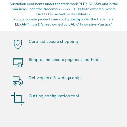
Australian continents under the trademark PLEXIGLAS®, and in the
Americas under the trademark ACRYLITE®, both owned by Röhm
GmbH, Darmstadt, or its affiliates.
Polycarbonate products are sold globally under the trademark
LEXAN™ Film & Sheet, owned by SABIC Innovative Plastics.“
Certified secure shopping
Simple and secure payment methods
Delivery in a few days only
Cutting configuration tool