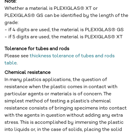
Note:
Whether a material is PLEXIGLAS® XT or
PLEXIGLAS® GS can be identified by the length of the
grade:
- if 4 digits are used, the material is PLEXIGLAS® GS
- if 5 digits are used, the material is PLEXIGLAS® XT
Tolerance for tubes and rods
Please see
thickness tolerance of tubes and rods
table
.
Chemical resistance
In many plastics applications, the question of
resistance when the plastic comes in contact with
particular agents or materials is of concern. The
simplest method of testing a plastic’s chemical
resistance consists of bringing specimens into contact
with the agents in question without adding any extra
stress. This is accomplished by immersing the plastic
into liquids or, in the case of solids, placing the solid