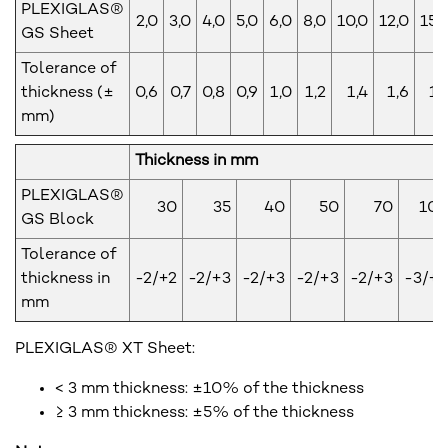
PLEXIGLAS®
2,0
3,0
4,0
5,0
6,0
8,0
10,0
12,0
15,
GS Sheet
Tolerance of
thickness (±
0,6
0,7
0,8
0,9
1,0
1,2
1,4
1,6
1,
mm)
Thickness in mm
PLEXIGLAS®
30
35
40
50
70
10
GS Block
Tolerance of
thickness in
-2/+2
-2/+3
-2/+3
-2/+3
-2/+3
-3/+
mm
PLEXIGLAS® XT Sheet:
< 3 mm thickness: ±10% of the thickness
≥ 3 mm thickness: ±5% of the thickness