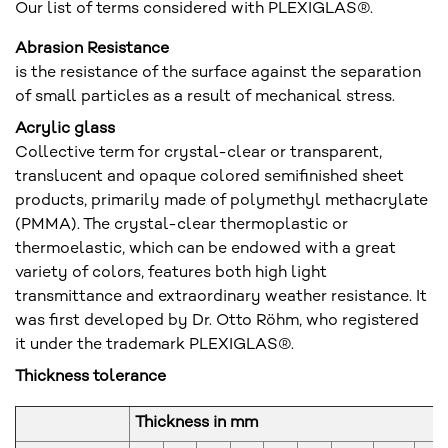
Our list of terms considered with PLEXIGLAS®.
Abrasion Resistance
is the resistance of the surface against the separation
of small particles as a result of mechanical stress.
Acrylic glass
Collective term for crystal-clear or transparent,
translucent and opaque colored semifinished sheet
products, primarily made of polymethyl methacrylate
(PMMA). The crystal-clear thermoplastic or
thermoelastic, which can be endowed with a great
variety of colors, features both high light
transmittance and extraordinary weather resistance. It
was first developed by Dr. Otto Röhm, who registered
it under the trademark PLEXIGLAS®.
Thickness tolerance
Thickness in mm