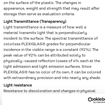
on the surface of the plastic. The changes in
appearance, weight and strength that may result after
storage then serve as evaluation criteria.
Light Transmittance (Transparency)
Light transmittance is a measure of how well a
material transmits light that is perpendicularly
incident to the surface. The spectral transmittance of
colorless PLEXIGLAS® grades for perpendicular
incidence in the visible range is a constant (92%). The
peak value of 92% can be attributed solely to
physically-caused reflection losses of 4% each at the
light admission and light emission surfaces. Since
PLEXIGLAS® has no color of its own, it can be colored
with extraordinary precision and into nearly any shade.
Light resistance
Resistance to discoloration and changes in physical
properties under the action of light. Light resistance is
a general term and refers to changes in properties