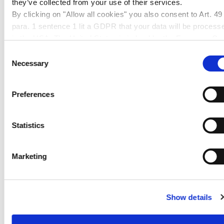
they’ve collected from your use of their services.
By clicking on "Allow all cookies" you also consent to Art. 49
Glazing in industrial applications
para. 1 sentence 1 lit a GDPR that your data will be process
Furniture making
in the USA. The United States is judged by the European Cou
Shopfitting
of Justice to be a country with an inadequate level of data
Consent
Exhibition booth construction
protection according to EU standards. In particular, there is a
Necessary
Selection
Illuminated advertising
risk that your data may be processed by US authorities for
Illuminated objects
control and monitoring purposes, possibly without legal
Preferences
Displays
remedies. If you click on "Allow selection" and have only
marked "Necessary", the transmission described above doe
not take place.
Statistics
PRODUCT FAMILY
PROCESSING
Marketing
CLEANING AND DISINFECTION
Show details
DOWNLOADS