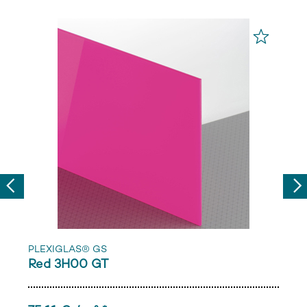
Previous
Nex
PLEXIGLAS® GS
Red 3H00 GT