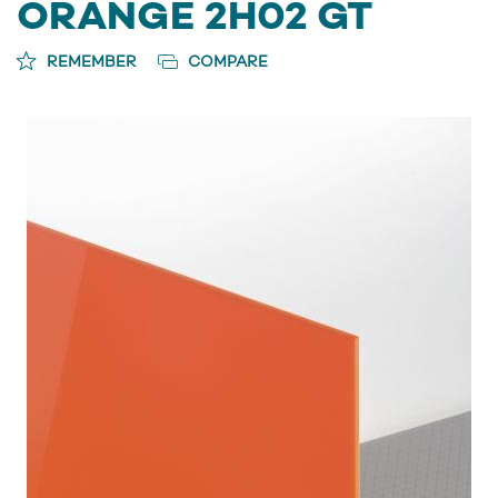
ORANGE 2H02 GT
REMEMBER
COMPARE