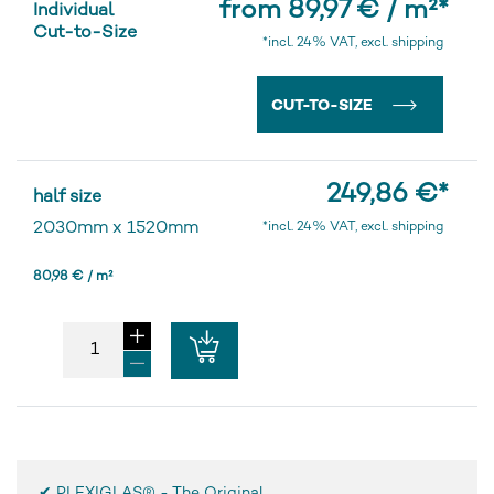
from 89,97 € / m²
*
Individual
Cut-to-Size
*incl. 24% VAT, excl. shipping
CUT-TO-SIZE
249,86 €
*
half size
2030mm
x
1520mm
*incl. 24% VAT, excl. shipping
80,98 € / m²
✔ PLEXIGLAS® - The Original