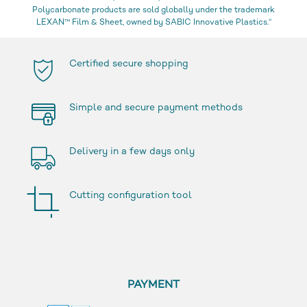
Polycarbonate products are sold globally under the trademark
LEXAN™ Film & Sheet, owned by SABIC Innovative Plastics.“
Certified secure shopping
Simple and secure payment methods
Delivery in a few days only
Cutting configuration tool
PAYMENT