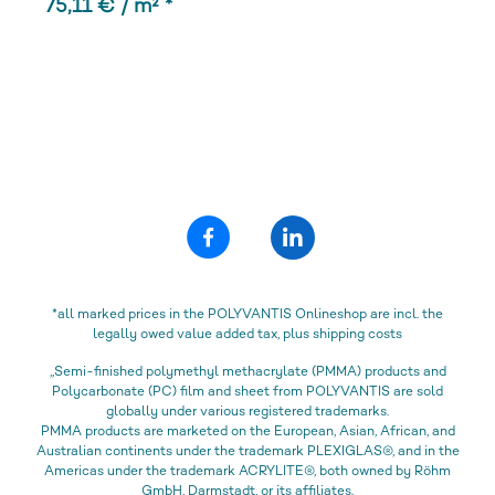
75,11 € / m² *
*all marked prices in the POLYVANTIS Onlineshop are incl. the
legally owed value added tax, plus shipping costs
„Semi-finished polymethyl methacrylate (PMMA) products and
Polycarbonate (PC) film and sheet from POLYVANTIS are sold
globally under various registered trademarks.
PMMA products are marketed on the European, Asian, African, and
Australian continents under the trademark PLEXIGLAS®, and in the
Americas under the trademark ACRYLITE®, both owned by Röhm
GmbH, Darmstadt, or its affiliates.