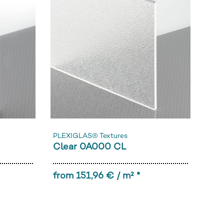
PLEXIGLAS® Textures
Clear 0A000 CL
from 151,96 € / m² *