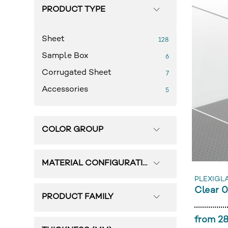
PRODUCT TYPE
Sheet
128
Sample Box
6
Corrugated Sheet
7
Accessories
5
COLOR GROUP
MATERIAL CONFIGURATION
PLEXIGL
Clear 
PRODUCT FAMILY
from 28