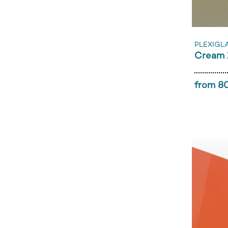
PLEXIGL
Cream 
from 80