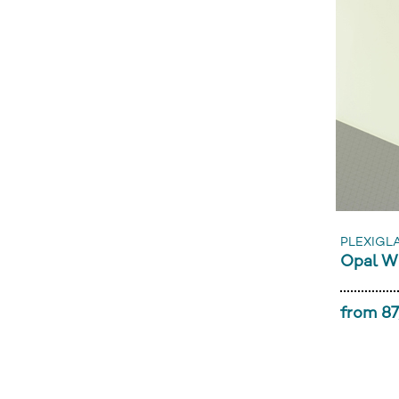
PLEXIGL
Opal W
from 87