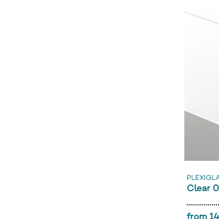
PLEXIGLA
Clear 
from 14