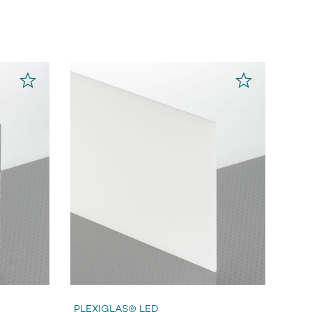
PLEXIGLAS® LED