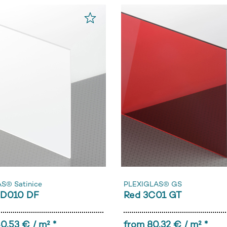
S® Satinice
PLEXIGLAS® GS
0D010 DF
Red 3C01 GT
0,53 € / m² *
from 80,32 € / m² *