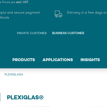
s
. Prices are
excl. VAT
.
mple and secure payment
Delivery in a few days o
thods
PRIVATE CUSTOMER
BUSINESS CUSTOMER
PRODUCTS
APPLICATIONS
INSIGHTS
PLEXIGLAS®
PLEXIGLAS®