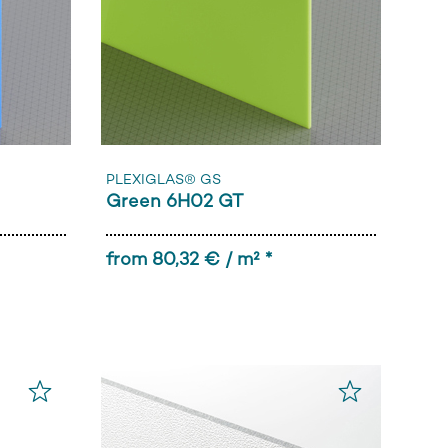
PLEXIGLAS® GS
Green 6H02 GT
from 80,32 € / m² *