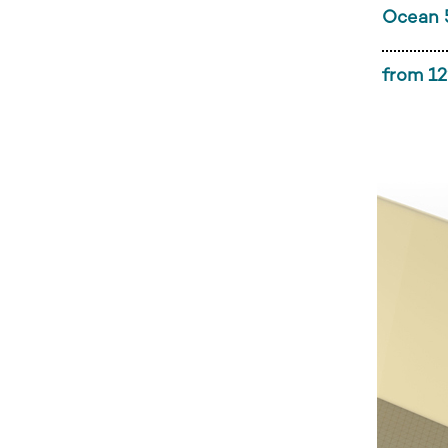
Ocean 
from 12