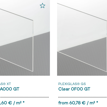
AS® XT
PLEXIGLAS® GS
0A000 GT
Clear 0F00 GT
,60 € / m² *
from 60,78 € / m² *