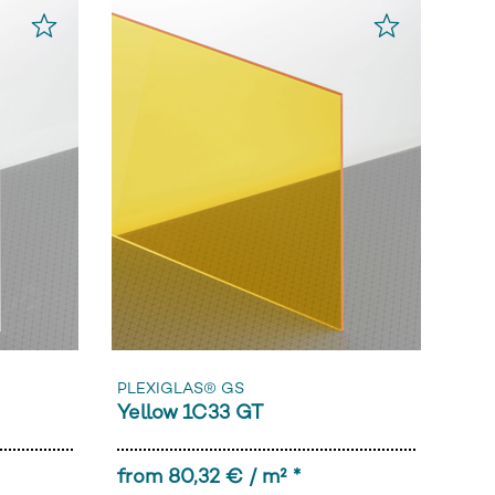
PLEXIGLAS® GS
Yellow 1C33 GT
from 80,32 € / m² *