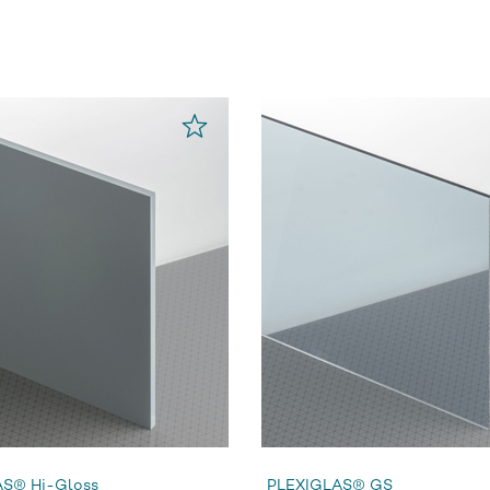
S® Hi-Gloss
PLEXIGLAS® GS