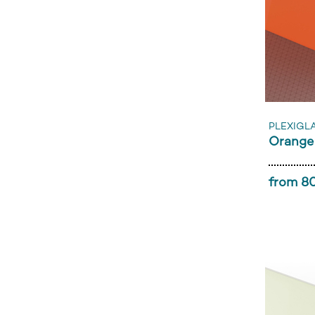
PLEXIGL
Orange
from 80