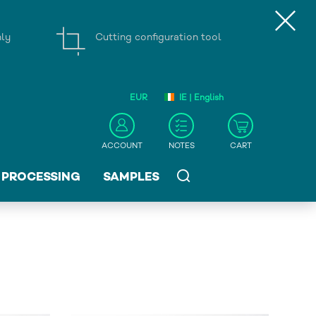
nly
Cutting configuration tool
EUR
IE | English
ACCOUNT
NOTES
CART
PROCESSING
SAMPLES