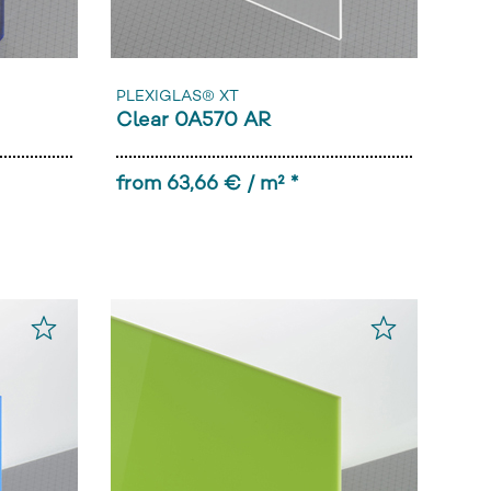
PLEXIGLAS® XT
Clear 0A570 AR
from 63,66 € / m² *