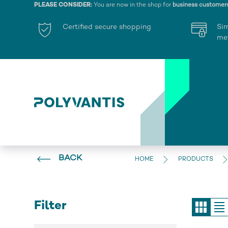
PLEASE CONSIDER:
You are now in the shop for
business customer
Certified secure shopping
Si
me
BACK
HOME
PRODUCTS
Filter