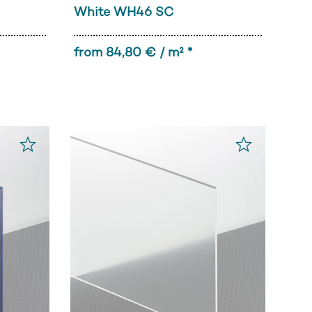
White WH46 SC
from 84,80 € / m² *