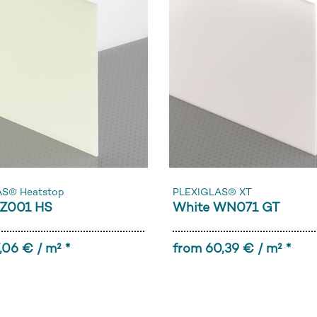
AS® Heatstop
PLEXIGLAS® XT
Z001 HS
White WN071 GT
,06 € / m² *
from 60,39 € / m² *