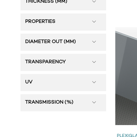
THICKNESS (MM)
PROPERTIES
DIAMETER OUT (MM)
TRANSPARENCY
UV
TRANSMISSION (%)
PLEXIGLA