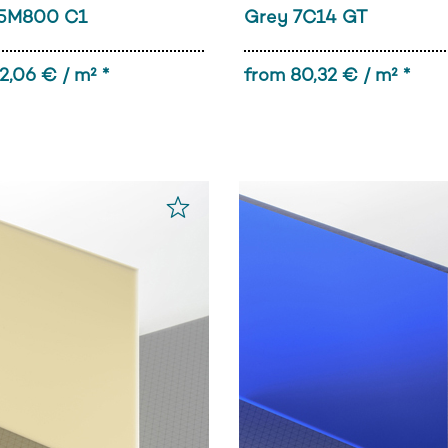
5M800 C1
Grey 7C14 GT
2,06 € / m² *
from 80,32 € / m² *