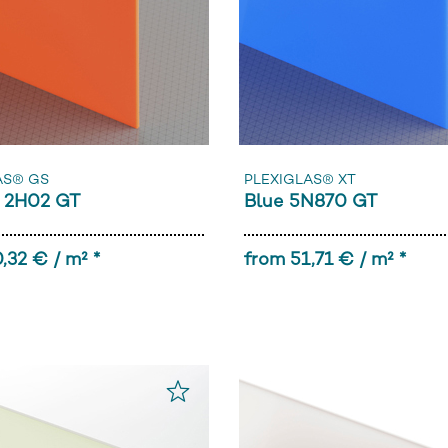
AS® GS
PLEXIGLAS® XT
 2H02 GT
Blue 5N870 GT
,32 € / m² *
from 51,71 € / m² *