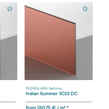
PLEXIGLAS® Satinice
Indian Summer 3C13 DC
from 150,75 € / m² *