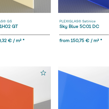
AS® GS
PLEXIGLAS® Satinice
1H02 GT
Sky Blue 5C01 DC
,32 € / m² *
from 150,75 € / m² *