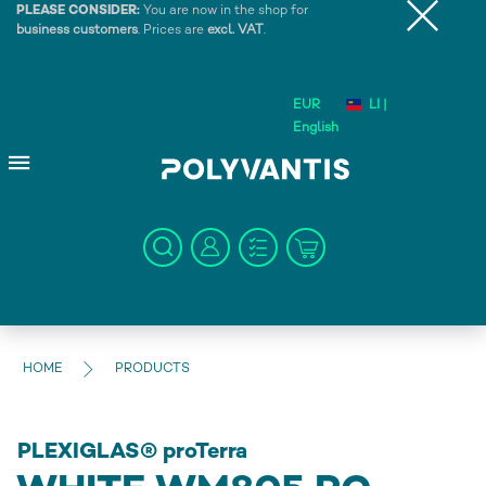
PLEASE CONSIDER:
You are now in the shop for
business customers
. Prices are
excl. VAT
.
EUR
LI |
English
HOME
PRODUCTS
PLEXIGLAS® proTerra