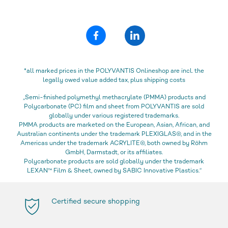
*all marked prices in the POLYVANTIS Onlineshop are incl. the
legally owed value added tax, plus shipping costs
„Semi-finished polymethyl methacrylate (PMMA) products and
Polycarbonate (PC) film and sheet from POLYVANTIS are sold
globally under various registered trademarks.
PMMA products are marketed on the European, Asian, African, and
Australian continents under the trademark PLEXIGLAS®, and in the
Americas under the trademark ACRYLITE®, both owned by Röhm
GmbH, Darmstadt, or its affiliates.
Polycarbonate products are sold globally under the trademark
LEXAN™ Film & Sheet, owned by SABIC Innovative Plastics.“
Certified secure shopping