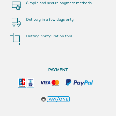
Simple and secure payment methods
Delivery in a few days only
Cutting configuration tool
PAYMENT