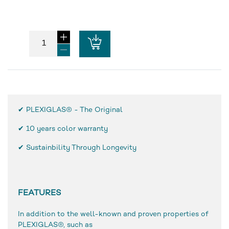
✔ PLEXIGLAS® - The Original
✔
10 years color warranty
✔ Sustainbility Through Longevity
FEATURES
In addition to the well-known and proven properties of
PLEXIGLAS®, such as