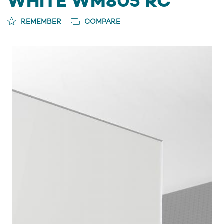
WHITE WM805 RC
REMEMBER
COMPARE