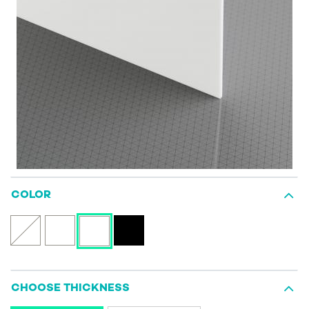
COLOR
CHOOSE THICKNESS