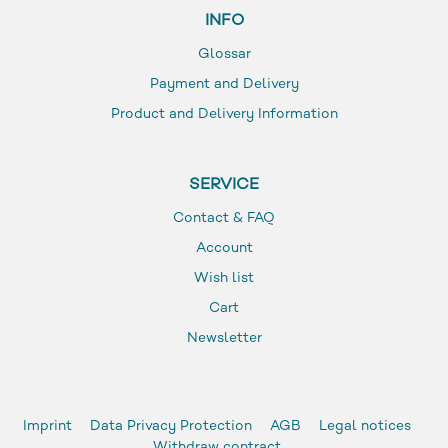
INFO
Glossar
Payment and Delivery
Product and Delivery Information
SERVICE
Contact & FAQ
Account
Wish list
Cart
Newsletter
Imprint
Data Privacy Protection
AGB
Legal notices
Withdraw contract