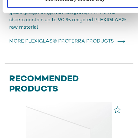
coextruded, opaque sheet material made of acrylic
glass (polymethyl methacrylate, PMMA). The
sheets contain up to 90 % recycled PLEXIGLAS®
raw material.
MORE PLEXIGLAS® PROTERRA PRODUCTS
RECOMMENDED
PRODUCTS