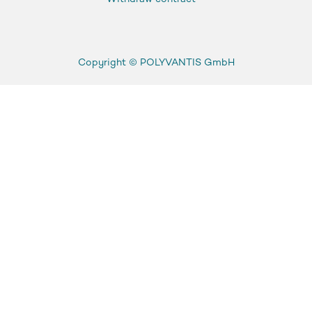
Copyright ©
POLYVANTIS GmbH