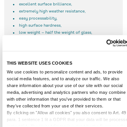
excellent surface brilliance,
extremely high weather resistance,
easy processability,
high surface hardness,
low weight – half the weight of glass,
100 % recyclability, and
11 times more break-proof than glass,
PLEXIGLAS®
pro
Terra features the following special
THIS WEBSITE USES COOKIES
characteristics:
consists of up to 90 % recycled raw material
We use cookies to personalize content and ads, to provide
social media features, and to analyze our traffic. We also
share information about your use of our site with our social
media, advertising and analytics partners who may combine i
APPLICATIONS
with other information that you’ve provided to them or that
they’ve collected from your use of their services.
Due to the high proportion of recycled raw material,
By clicking on "Allow all cookies" you also consent to Art. 49
PLEXIGLAS® is especially suitable for applications in
para. 1 sentence 1 lit a GDPR that your data will be process
trade fair constructions
in the USA. The United States is judged by the European Cou