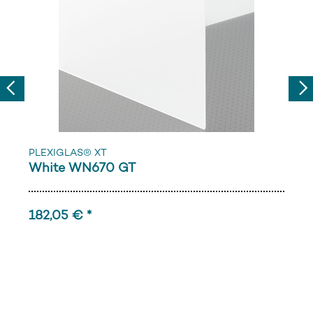
Previous
Nex
PLEXIGLAS® XT
White WN670 GT
182,05 € *