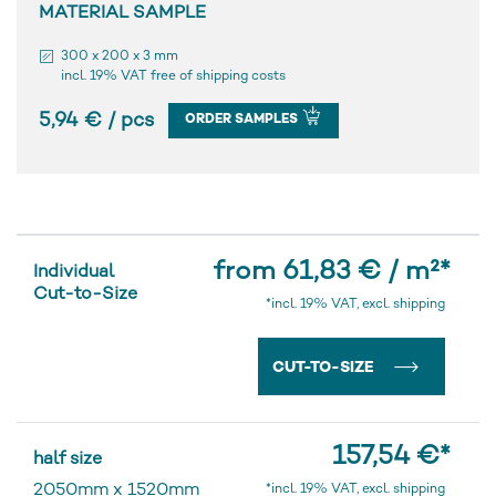
MATERIAL SAMPLE
300 x 200 x 3 mm
incl. 19% VAT free of shipping costs
5,94 € / pcs
ORDER SAMPLES
from 61,83 € / m²
*
Individual
Cut-to-Size
*incl. 19% VAT, excl. shipping
CUT-TO-SIZE
157,54 €
*
half size
2050mm
x
1520mm
*incl. 19% VAT, excl. shipping