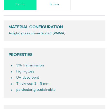
3 mm
5 mm
MATERIAL CONFIGURATION
Acrylic glass co-extruded (PMMA)
PROPERTIES
3% Transmission
high-gloss
UV absorbent
Thickness: 3 - 5 mm
particularly sustainable