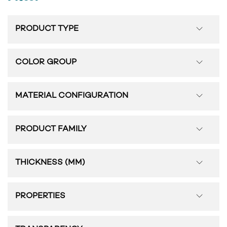
PRODUCT TYPE
COLOR GROUP
MATERIAL CONFIGURATION
PRODUCT FAMILY
THICKNESS (MM)
PROPERTIES