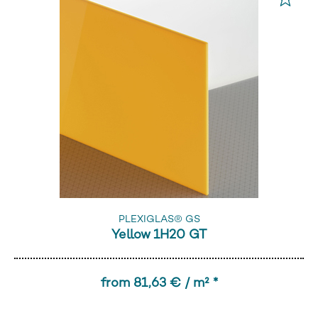
PLEXIGLAS® GS
Yellow 1H20 GT
from 81,63 € / m² *