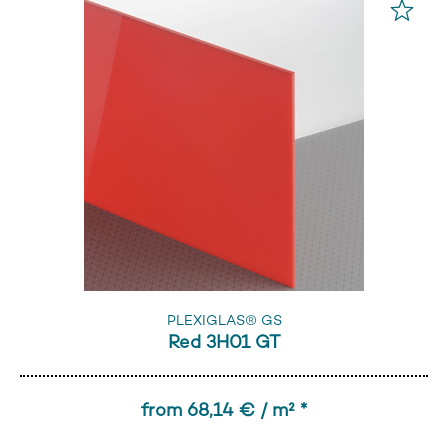
PLEXIGLAS® GS
Red 3H01 GT
from 68,14 € / m² *