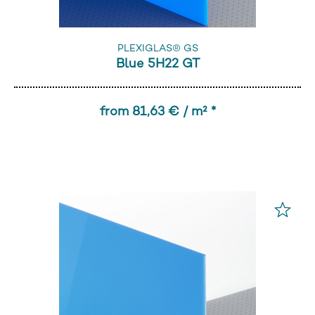
PLEXIGLAS® GS
Blue 5H22 GT
from 81,63 € / m² *