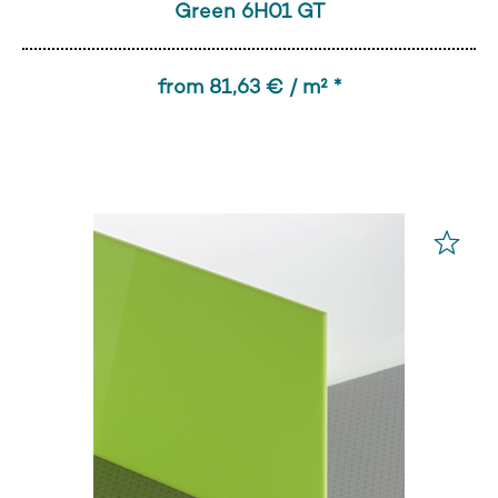
Green 6H01 GT
from 81,63 € / m² *