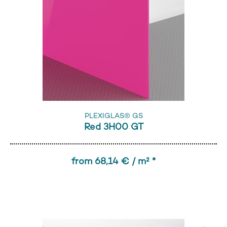
PLEXIGLAS® GS
Red 3H00 GT
from 68,14 € / m² *