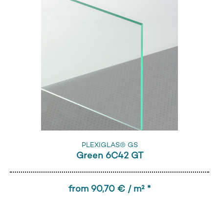
PLEXIGLAS® GS
Green 6C42 GT
from 90,70 € / m² *