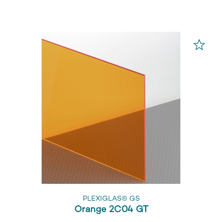
PLEXIGLAS® GS
Orange 2C04 GT