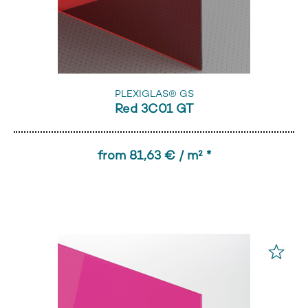
PLEXIGLAS® GS
Red 3C01 GT
from 81,63 € / m² *