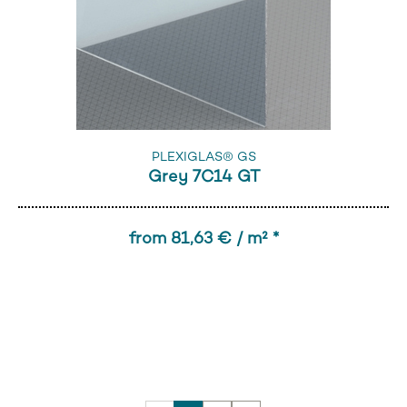
PLEXIGLAS® GS
Grey 7C14 GT
from 81,63 € / m² *