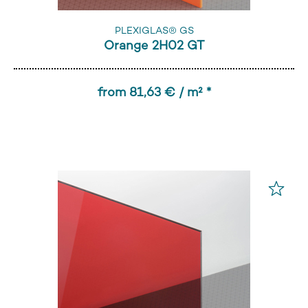
PLEXIGLAS® GS
Orange 2H02 GT
from 81,63 € / m² *