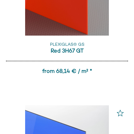
PLEXIGLAS® GS
Red 3H67 GT
from 68,14 € / m² *