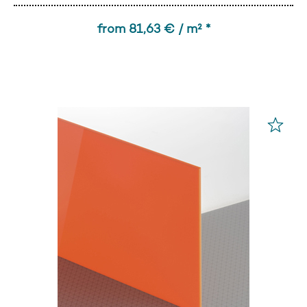
from 81,63 € / m² *