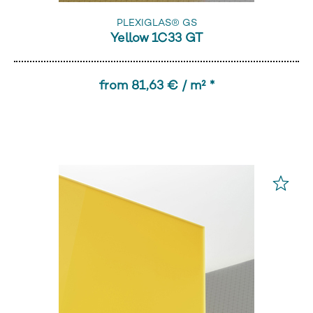
PLEXIGLAS® GS
Yellow 1C33 GT
from 81,63 € / m² *