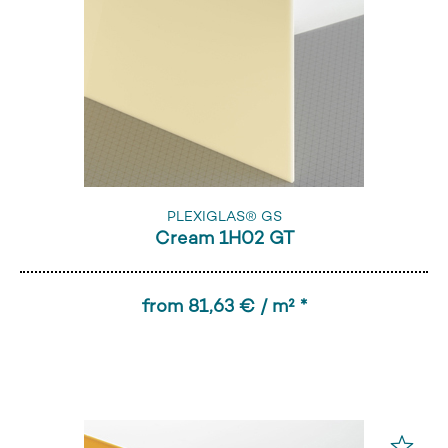
PLEXIGLAS® GS
Cream 1H02 GT
from 81,63 € / m² *