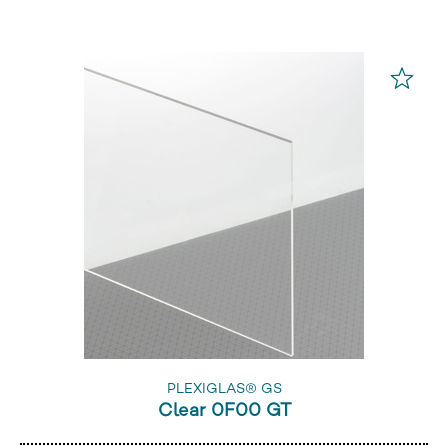
PLEXIGLAS® GS
Clear 0F00 GT