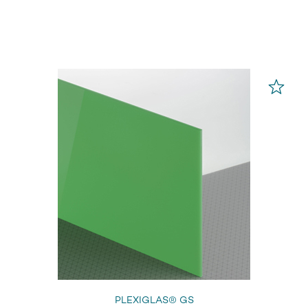
PLEXIGLAS® GS