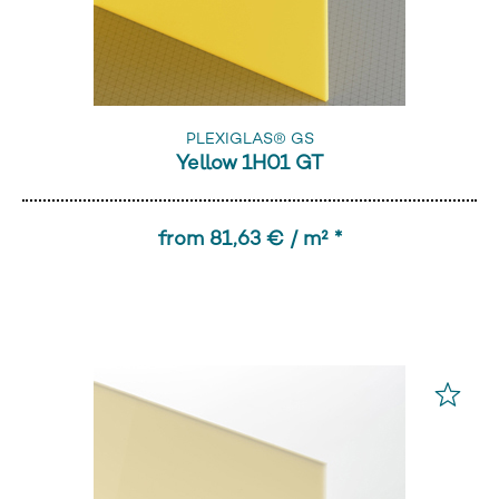
PLEXIGLAS® GS
Yellow 1H01 GT
from 81,63 € / m² *