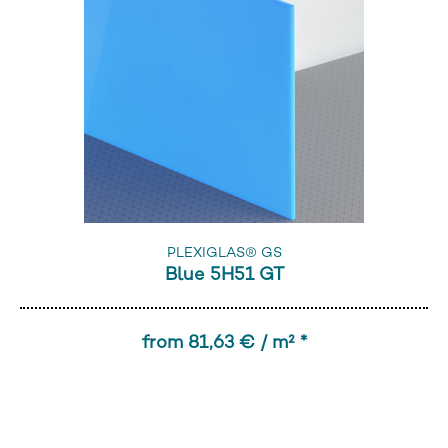
PLEXIGLAS® GS
Blue 5H51 GT
from 81,63 € / m² *