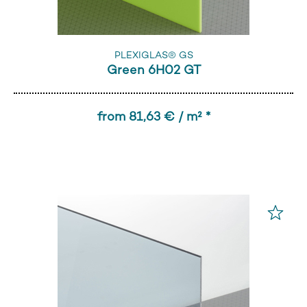
PLEXIGLAS® GS
Green 6H02 GT
from 81,63 € / m² *