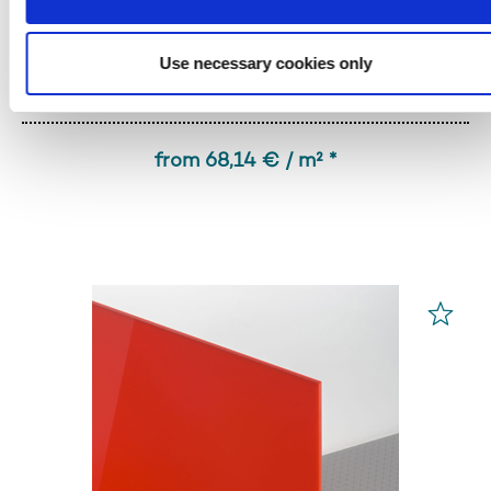
Use necessary cookies only
PLEXIGLAS® GS
Red 3H55 GT
from 68,14 € / m² *