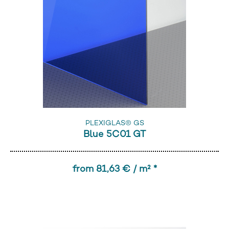
PLEXIGLAS® GS
Blue 5C01 GT
from 81,63 € / m² *