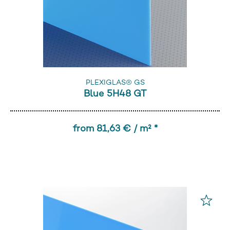
PLEXIGLAS® GS
Blue 5H48 GT
from 81,63 € / m² *