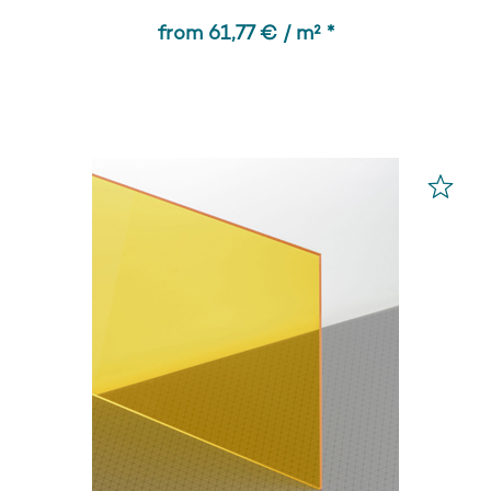
from 61,77 € / m² *