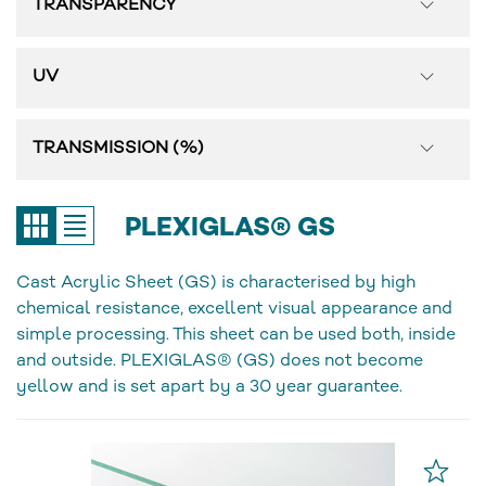
TRANSPARENCY
UV
TRANSMISSION (%)
PLEXIGLAS® GS
Cast Acrylic Sheet (GS) is characterised by high
chemical resistance, excellent visual appearance and
simple processing. This sheet can be used both, inside
and outside. PLEXIGLAS® (GS) does not become
yellow and is set apart by a 30 year guarantee.