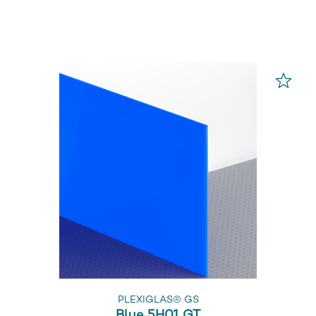
PLEXIGLAS® GS
Blue 5H01 GT