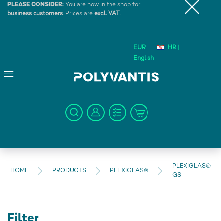
PLEASE CONSIDER:
You are now in the shop for
business customers
. Prices are
excl. VAT
.
EUR
HR |
English
PLEXIGLAS®
HOME
PRODUCTS
PLEXIGLAS®
GS
Filter