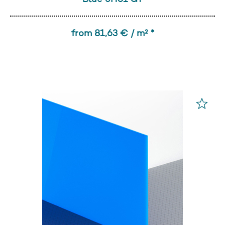
from 81,63 € / m² *