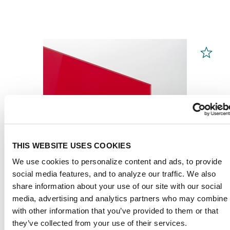
THIS WEBSITE USES COOKIES
We use cookies to personalize content and ads, to provide
social media features, and to analyze our traffic. We also
share information about your use of our site with our social
media, advertising and analytics partners who may combine i
with other information that you’ve provided to them or that
PLEXIGLAS® GS
Red 3H25 GT
they’ve collected from your use of their services.