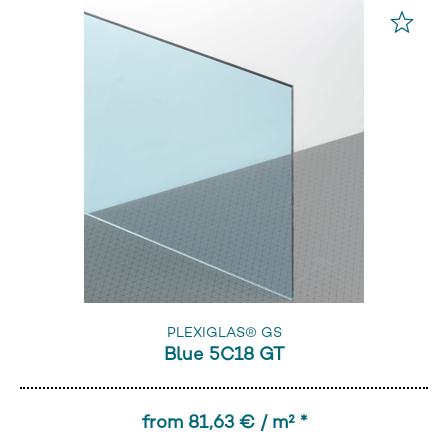
PLEXIGLAS® GS
Blue 5C18 GT
from 81,63 € / m² *