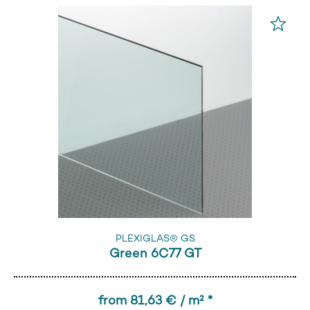
PLEXIGLAS® GS
Green 6C77 GT
from 81,63 € / m² *