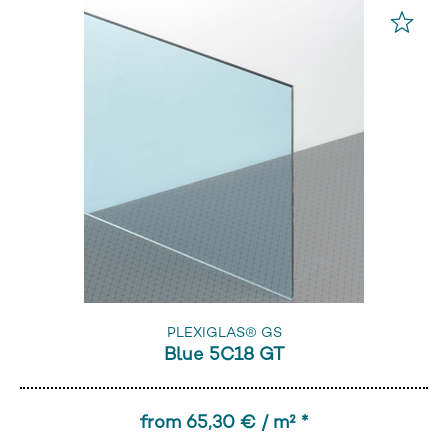
PLEXIGLAS® GS
Blue 5C18 GT
from 65,30 € / m² *