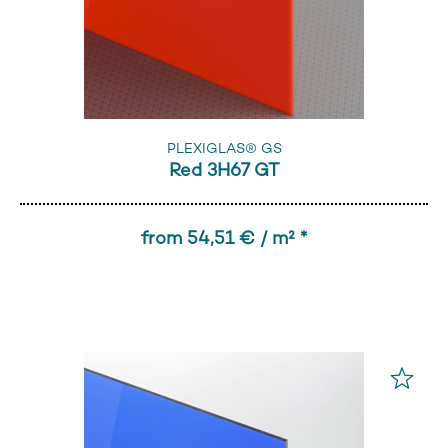
PLEXIGLAS® GS
Red 3H67 GT
from 54,51 € / m² *