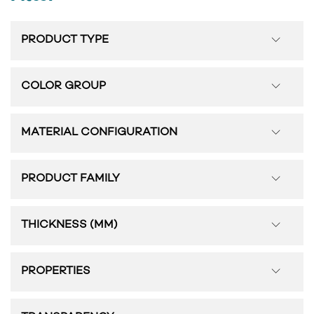
PRODUCT TYPE
COLOR GROUP
MATERIAL CONFIGURATION
PRODUCT FAMILY
THICKNESS (MM)
PROPERTIES