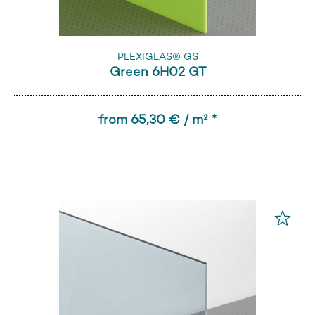
PLEXIGLAS® GS
Green 6H02 GT
from 65,30 € / m² *