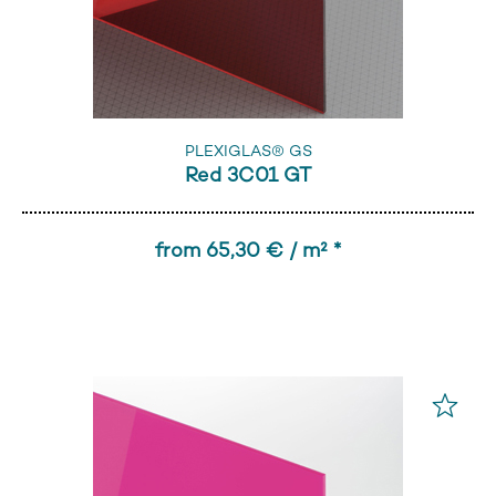
PLEXIGLAS® GS
Red 3C01 GT
from 65,30 € / m² *