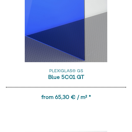
PLEXIGLAS® GS
Blue 5C01 GT
from 65,30 € / m² *