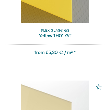
PLEXIGLAS® GS
Yellow 1H01 GT
from 65,30 € / m² *