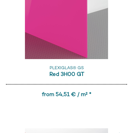
PLEXIGLAS® GS
Red 3H00 GT
from 54,51 € / m² *