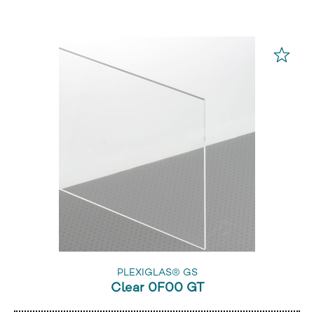
PLEXIGLAS® GS
Clear 0F00 GT