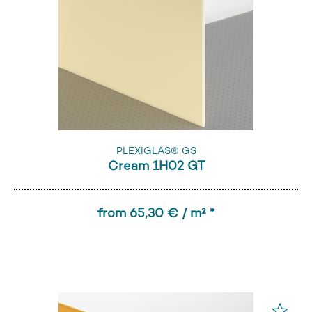
PLEXIGLAS® GS
Cream 1H02 GT
from 65,30 € / m² *