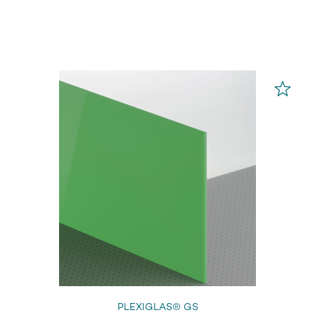
PLEXIGLAS® GS