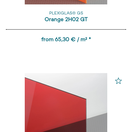
PLEXIGLAS® GS
Orange 2H02 GT
from 65,30 € / m² *