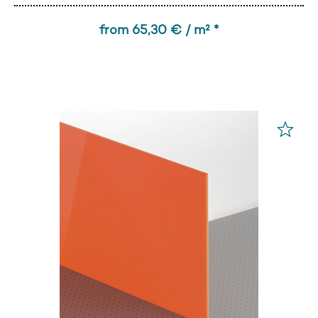
from 65,30 € / m² *