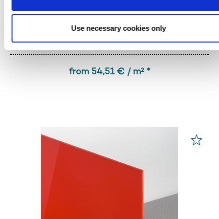
Use necessary cookies only
PLEXIGLAS® GS
Red 3H55 GT
from 54,51 € / m² *