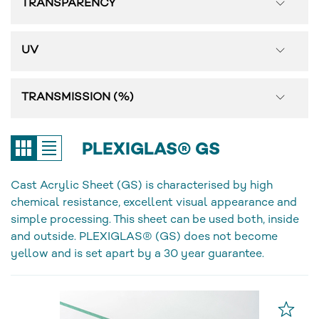
TRANSPARENCY
UV
TRANSMISSION (%)
PLEXIGLAS® GS
Cast Acrylic Sheet (GS) is characterised by high
chemical resistance, excellent visual appearance and
simple processing. This sheet can be used both, inside
and outside. PLEXIGLAS® (GS) does not become
yellow and is set apart by a 30 year guarantee.