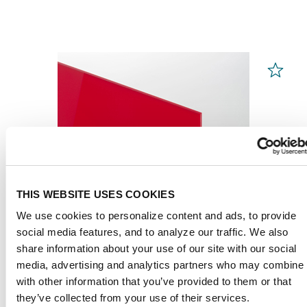
THIS WEBSITE USES COOKIES
We use cookies to personalize content and ads, to provide
social media features, and to analyze our traffic. We also
share information about your use of our site with our social
media, advertising and analytics partners who may combine i
with other information that you’ve provided to them or that
PLEXIGLAS® GS
Red 3H25 GT
they’ve collected from your use of their services.