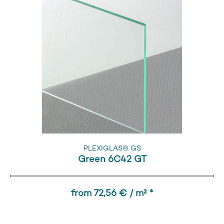
PLEXIGLAS® GS
Green 6C42 GT
from 72,56 € / m² *