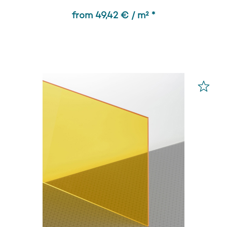
from 49,42 € / m² *