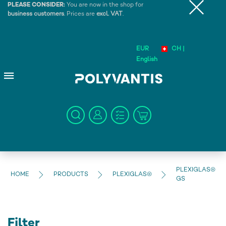
PLEASE CONSIDER:
You are now in the shop for
business customers
. Prices are
excl. VAT
.
EUR
CH |
English
PLEXIGLAS®
HOME
PRODUCTS
PLEXIGLAS®
GS
Filter