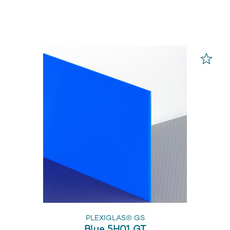
PLEXIGLAS® GS
Blue 5H01 GT