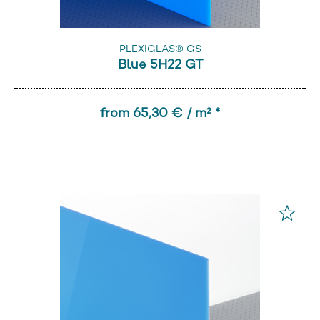
PLEXIGLAS® GS
Blue 5H22 GT
from 65,30 € / m² *