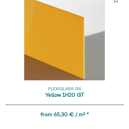
PLEXIGLAS® GS
Yellow 1H20 GT
from 65,30 € / m² *