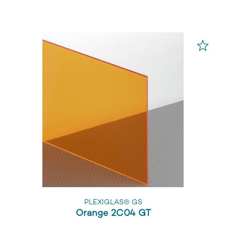
PLEXIGLAS® GS
Orange 2C04 GT