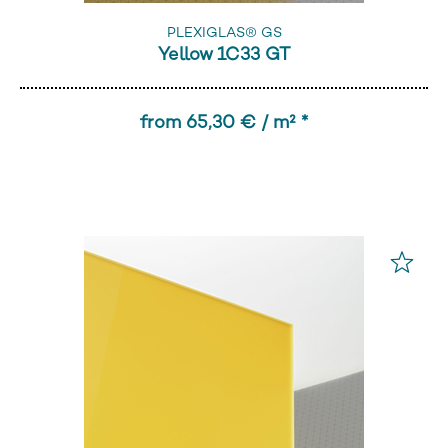
PLEXIGLAS® GS
Yellow 1C33 GT
from 65,30 € / m² *