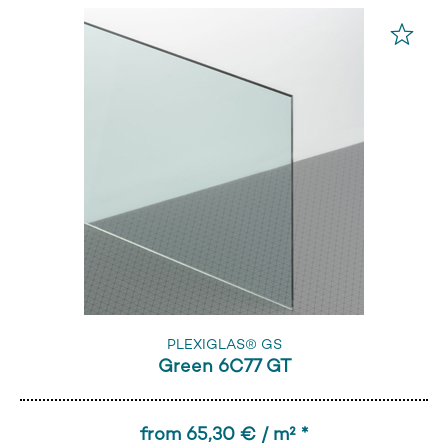
PLEXIGLAS® GS
Green 6C77 GT
from 65,30 € / m² *