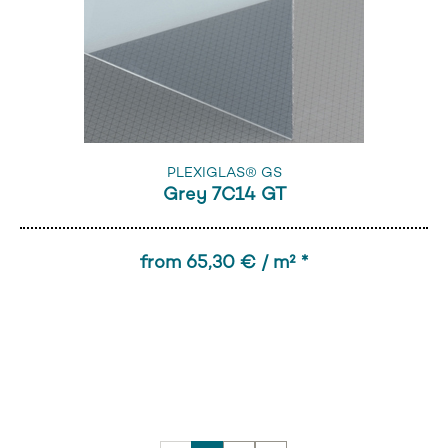
PLEXIGLAS® GS
Grey 7C14 GT
from 65,30 € / m² *