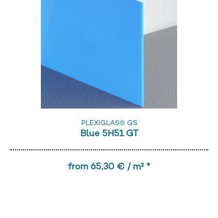
PLEXIGLAS® GS
Blue 5H51 GT
from 65,30 € / m² *