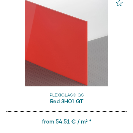
PLEXIGLAS® GS
Red 3H01 GT
from 54,51 € / m² *