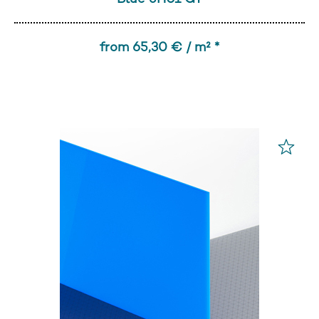
from 65,30 € / m² *