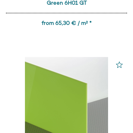
Green 6H01 GT
from 65,30 € / m² *