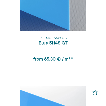
PLEXIGLAS® GS
Blue 5H48 GT
from 65,30 € / m² *