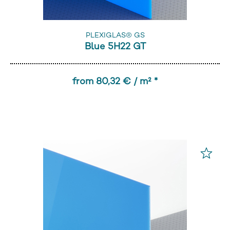
PLEXIGLAS® GS
Blue 5H22 GT
from 80,32 € / m² *