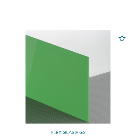
PLEXIGLAS® GS