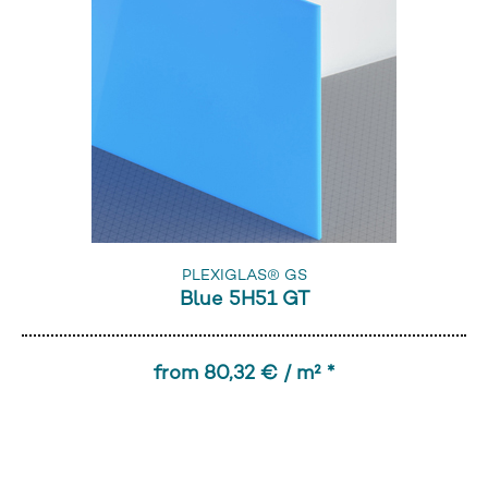
PLEXIGLAS® GS
Blue 5H51 GT
from 80,32 € / m² *