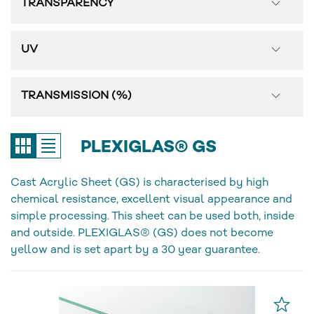
TRANSPARENCY
UV
TRANSMISSION (%)
PLEXIGLAS® GS
Cast Acrylic Sheet (GS) is characterised by high
chemical resistance, excellent visual appearance and
simple processing. This sheet can be used both, inside
and outside. PLEXIGLAS® (GS) does not become
yellow and is set apart by a 30 year guarantee.