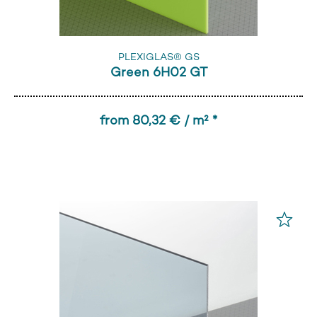
PLEXIGLAS® GS
Green 6H02 GT
from 80,32 € / m² *