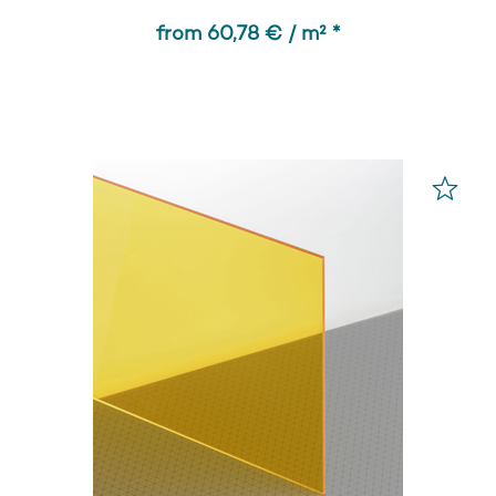
from 60,78 € / m² *