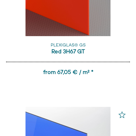
PLEXIGLAS® GS
Red 3H67 GT
from 67,05 € / m² *