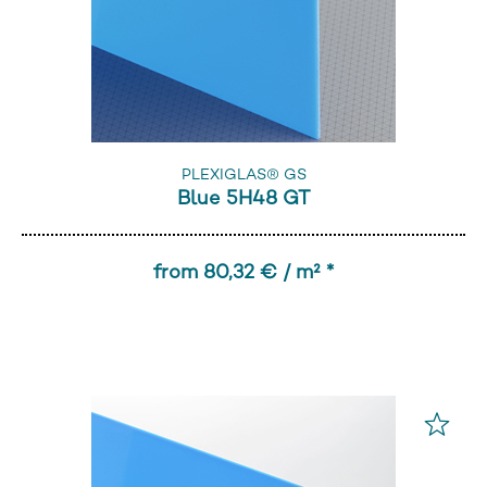
PLEXIGLAS® GS
Blue 5H48 GT
from 80,32 € / m² *