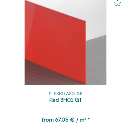
PLEXIGLAS® GS
Red 3H01 GT
from 67,05 € / m² *