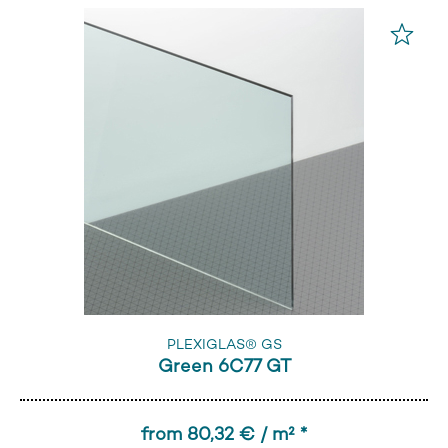
PLEXIGLAS® GS
Green 6C77 GT
from 80,32 € / m² *