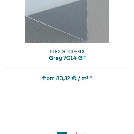
PLEXIGLAS® GS
Grey 7C14 GT
from 80,32 € / m² *