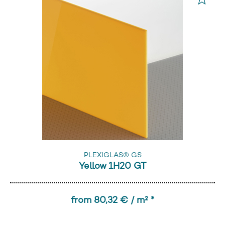
PLEXIGLAS® GS
Yellow 1H20 GT
from 80,32 € / m² *