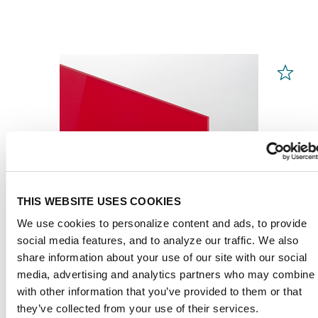
THIS WEBSITE USES COOKIES
We use cookies to personalize content and ads, to provide
social media features, and to analyze our traffic. We also
share information about your use of our site with our social
media, advertising and analytics partners who may combine i
with other information that you’ve provided to them or that
PLEXIGLAS® GS
Red 3H25 GT
they’ve collected from your use of their services.