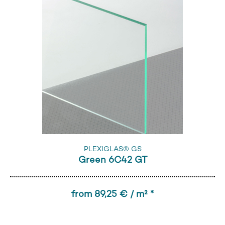
PLEXIGLAS® GS
Green 6C42 GT
from 89,25 € / m² *