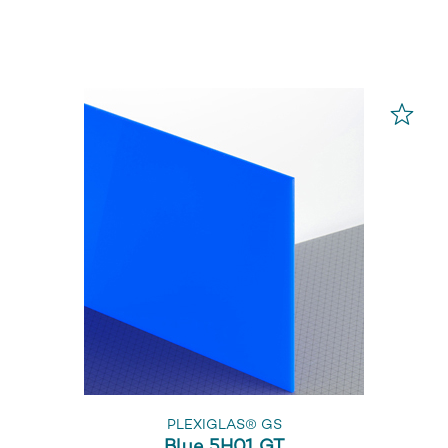
PLEXIGLAS® GS
Blue 5H01 GT