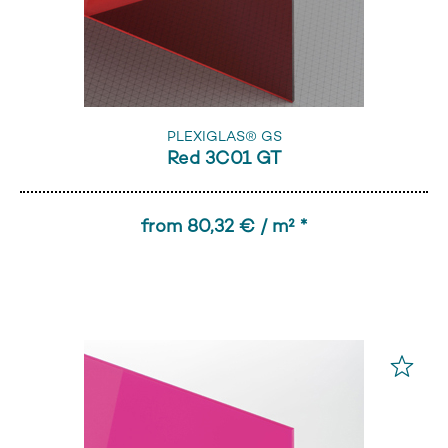
PLEXIGLAS® GS
Red 3C01 GT
from 80,32 € / m² *