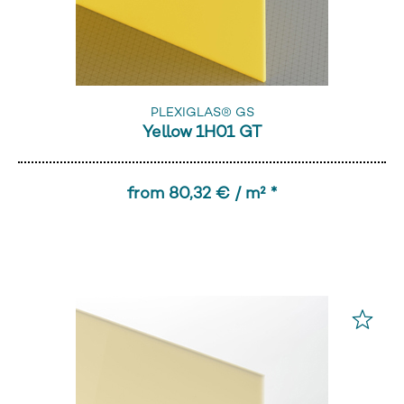
PLEXIGLAS® GS
Yellow 1H01 GT
from 80,32 € / m² *