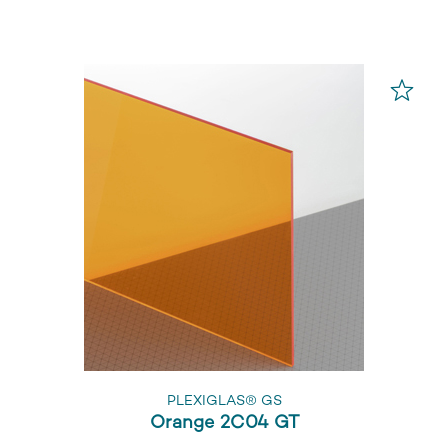
PLEXIGLAS® GS
Orange 2C04 GT