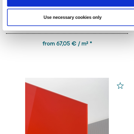
Use necessary cookies only
PLEXIGLAS® GS
Red 3H55 GT
from 67,05 € / m² *