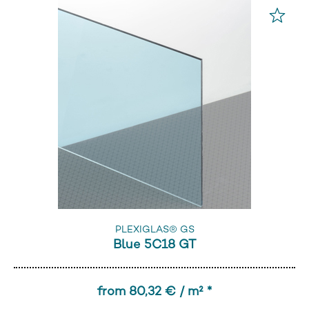
PLEXIGLAS® GS
Blue 5C18 GT
from 80,32 € / m² *