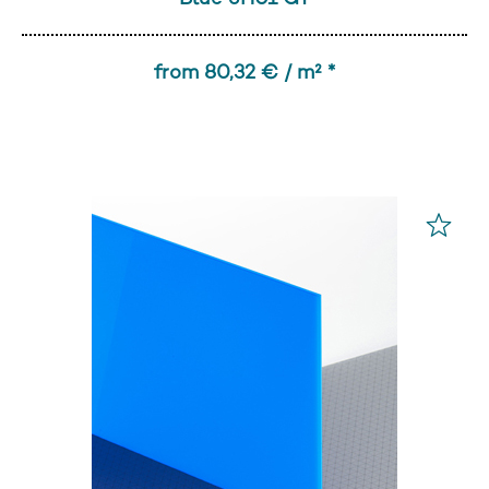
from 80,32 € / m² *