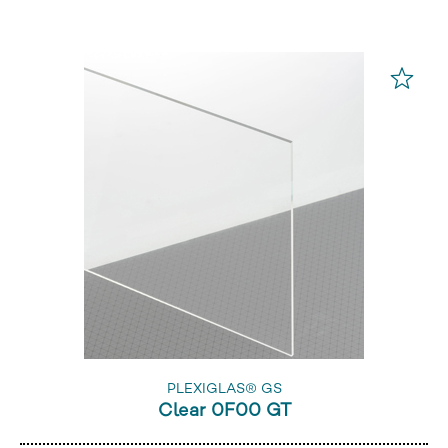
PLEXIGLAS® GS
Clear 0F00 GT