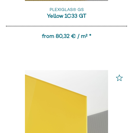
PLEXIGLAS® GS
Yellow 1C33 GT
from 80,32 € / m² *