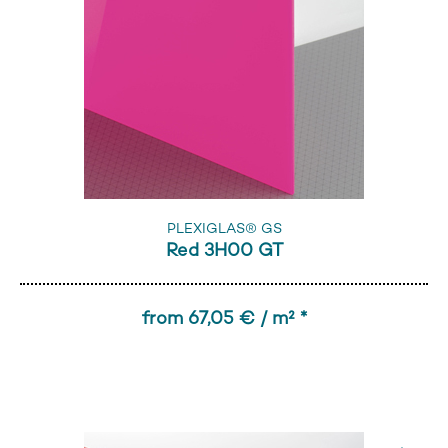
PLEXIGLAS® GS
Red 3H00 GT
from 67,05 € / m² *