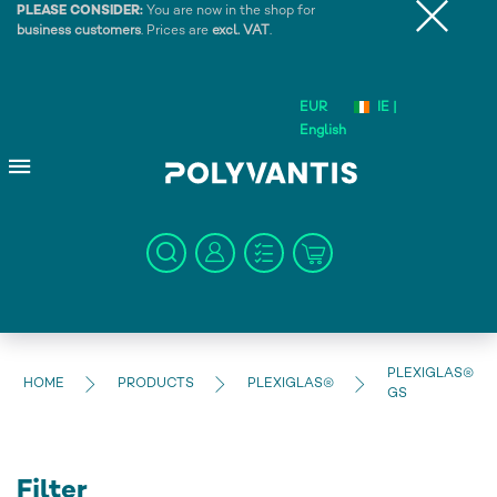
PLEASE CONSIDER:
You are now in the shop for
business customers
. Prices are
excl. VAT
.
EUR
IE |
English
PLEXIGLAS®
HOME
PRODUCTS
PLEXIGLAS®
GS
Filter