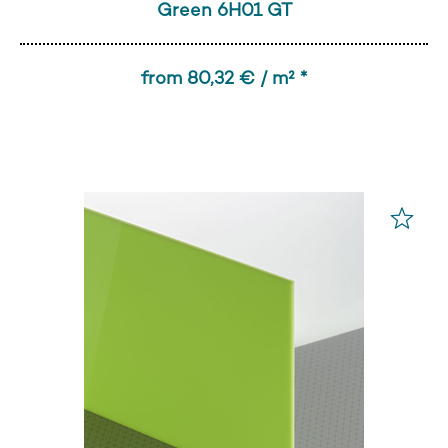
Green 6H01 GT
from 80,32 € / m² *