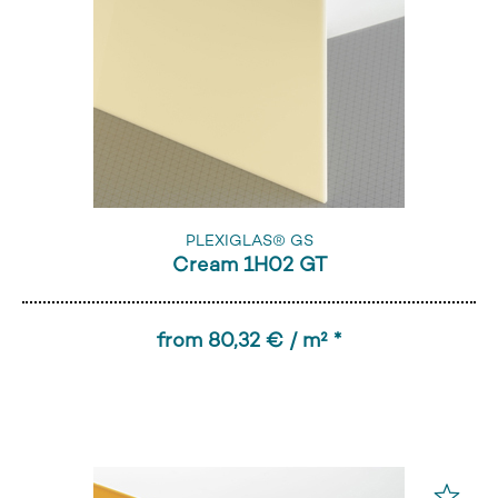
PLEXIGLAS® GS
Cream 1H02 GT
from 80,32 € / m² *