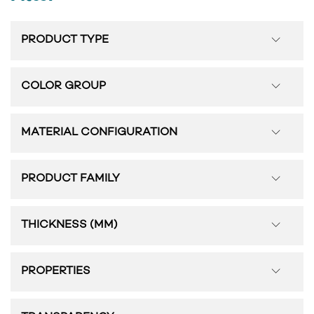
PRODUCT TYPE
COLOR GROUP
MATERIAL CONFIGURATION
PRODUCT FAMILY
THICKNESS (MM)
PROPERTIES