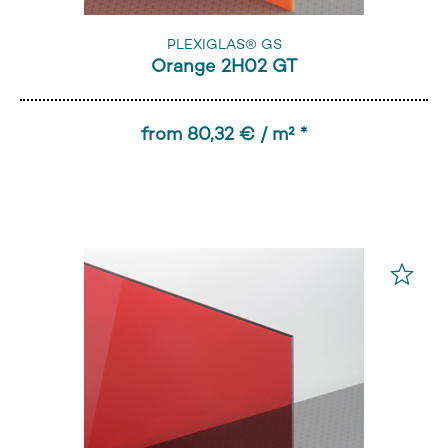
PLEXIGLAS® GS
Orange 2H02 GT
from 80,32 € / m² *