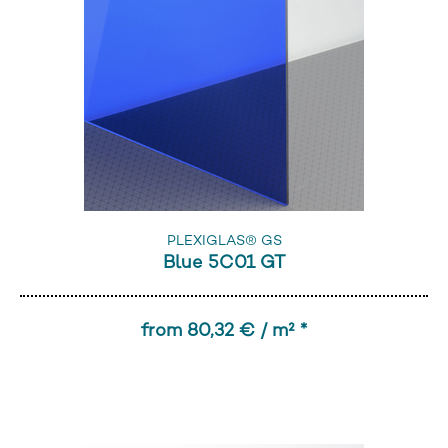
PLEXIGLAS® GS
Blue 5C01 GT
from 80,32 € / m² *