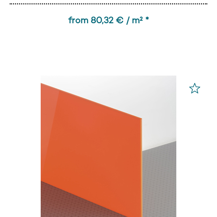
from 80,32 € / m² *